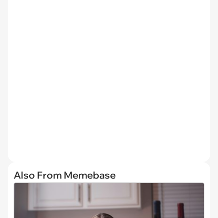
Also From Memebase