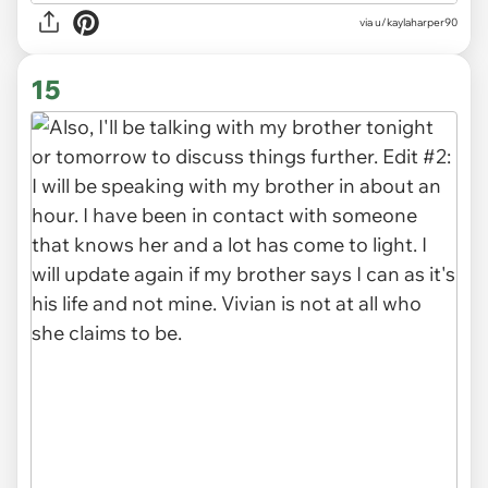
via u/kaylaharper90
15