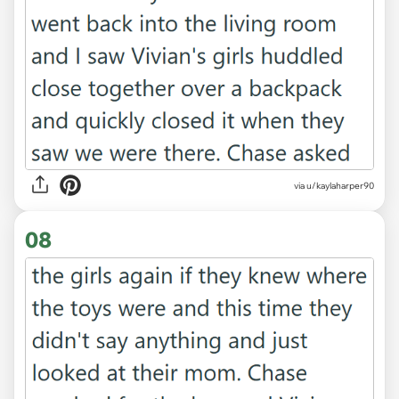
via u/kaylaharper90
08