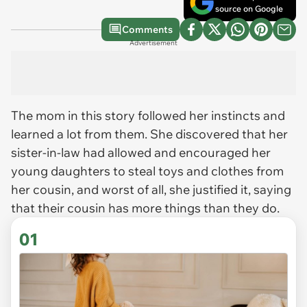
source on Google
Comments
Advertisement
The mom in this story followed her instincts and
learned a lot from them. She discovered that her
sister-in-law had allowed and encouraged her
young daughters to steal toys and clothes from
her cousin, and worst of all, she justified it, saying
that their cousin has more things than they do.
01