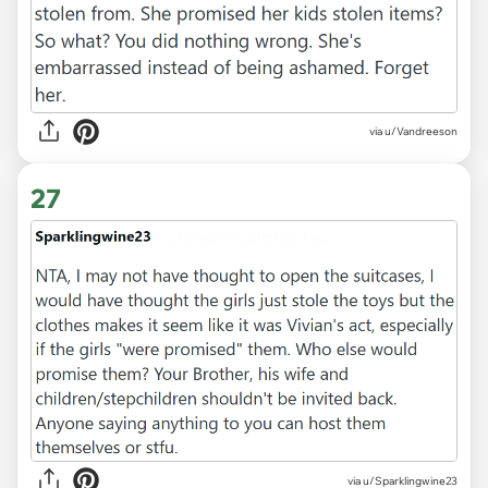
via u/Vandreeson
27
via u/Sparklingwine23