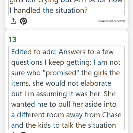
via u/kaylaharper90
13