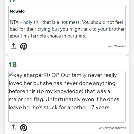
via u/Nowelo
18
via u/kaylaharper90