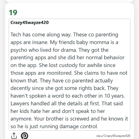
19
via u/Crazy4Swayze420