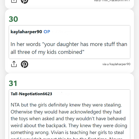
via u/Thin_Flatworm1977
30
via u/kaylaharper90
31