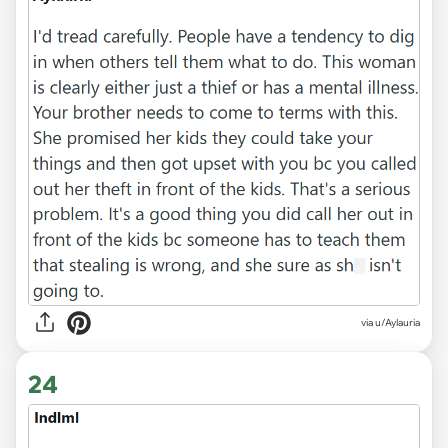
via u/Aylauria
24