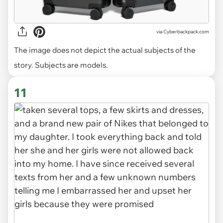
via
Cyberbackpack.com
The image does not depict the actual subjects of the
story. Subjects are models.
11