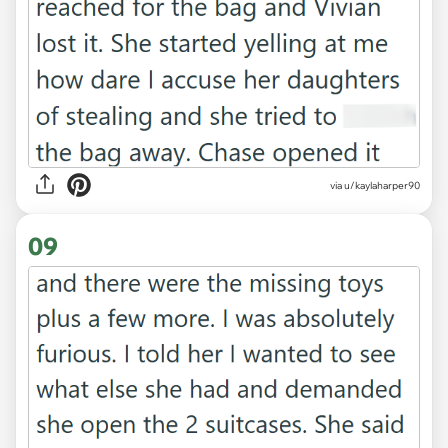
via u/kaylaharper90
09