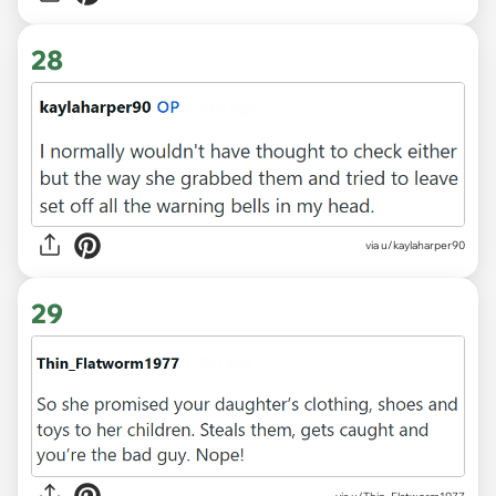
28
via u/kaylaharper90
29