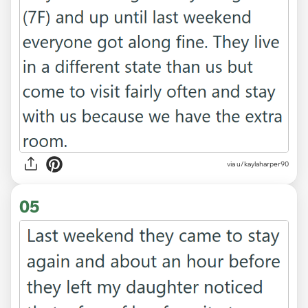
via u/kaylaharper90
05