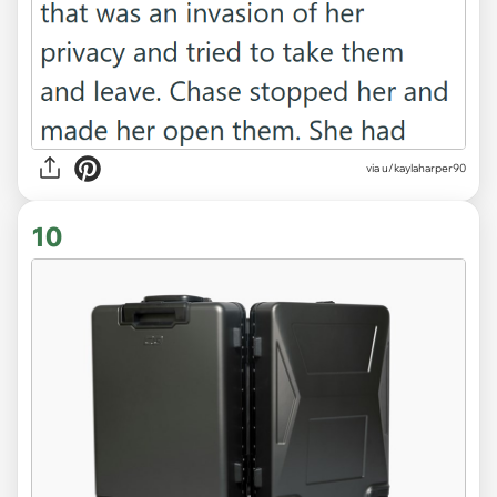
via u/kaylaharper90
10