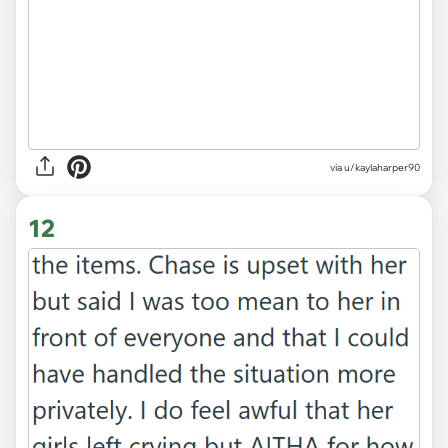
via u/kaylaharper90
12