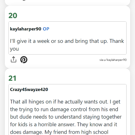
20
via u/kaylaharper90
21