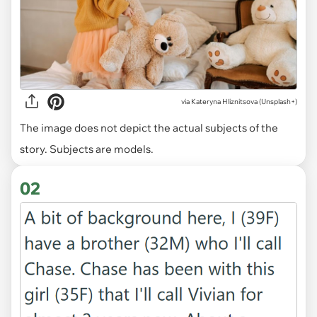
via
Kateryna Hliznitsova (Unsplash+)
The image does not depict the actual subjects of the
story. Subjects are models.
02