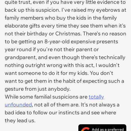
quite trust, even if you have very little evidence to
back up this suspicion. I've raised my eyebrows at
family members who buy the kids in the family
elaborate gifts every time they see them when it's
not their birthday or Christmas. There's no reason
to be getting an 8-year-old expensive presents
year round if you're not their parent or
grandparent, and even though there's technically
nothing outright wrong with this act, I wouldn't
want someone to do it for my kids. You don't
want to get them in the habit of expecting such a
gesture from just anybody.
While some familial suspicions are
totally
unfounded
, not all of them are. It's not always a
bad idea to follow our instincts and see where
they lead us.
Add as a preferred