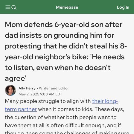
Memebase
Log In
Mom defends 6-year-old son after
dad insists on grounding him for
protesting that he didn't steal his 8-
year-old neighbor's bike: 'He needs
to listen, even when he doesn't
agree'
Ally Perry
• Writer and Editor
May 2, 2025 9:00 AM EDT
Many people struggle to align with
their long-
term partner
when it comes to kids. These days,
the question of whether both people want to
have them at all is often difficult enough, and if
they do, then come the challenges of making sure