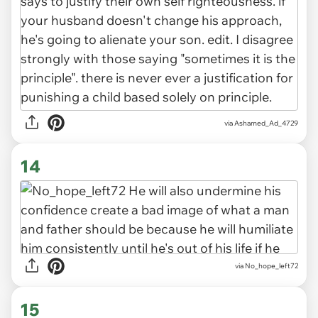
via Ashamed_Ad_4729
14
via No_hope_left72
15