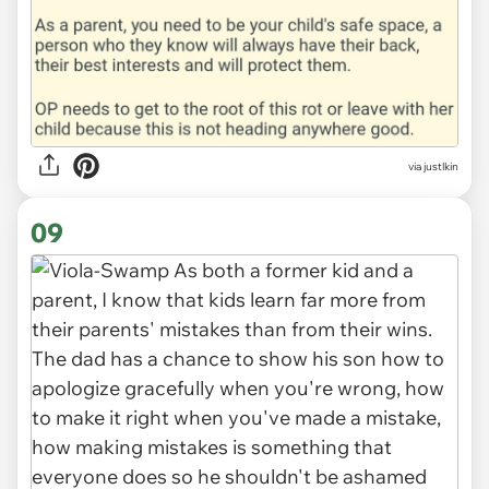
via justlkin
09