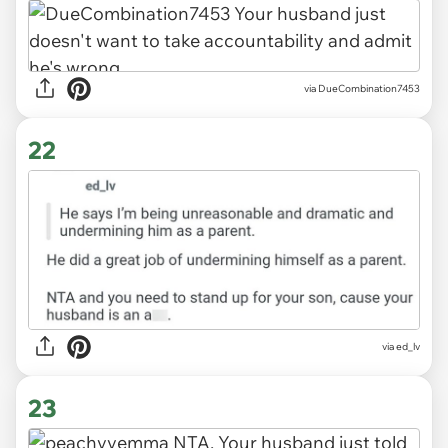
via DueCombination7453
22
via ed_lv
23