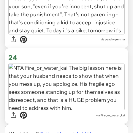
via peachyyemma
24
via Fire_or_water_kai