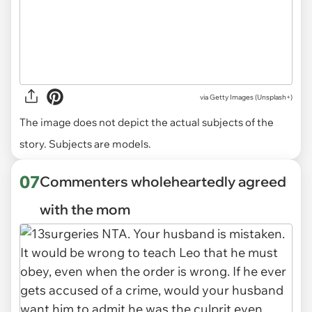
via
Getty Images (Unsplash+)
The image does not depict the actual subjects of the
story. Subjects are models.
07
Commenters wholeheartedly agreed
with the mom