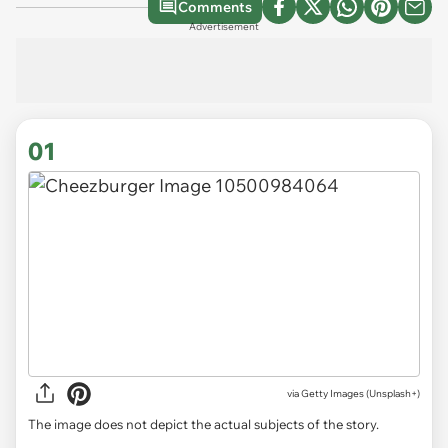
Comments
Advertisement
01
via
Getty Images (Unsplash+)
The image does not depict the actual subjects of the story.