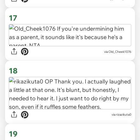
17
via Old_Cheek1076
18
via rizazikuta0
19