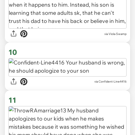
via Viola-Swamp
10
via Confident-Line4416
11