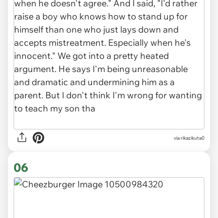
via rikazikuta0
06