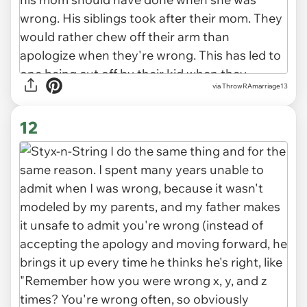
via ThrowRAmarriage13
12