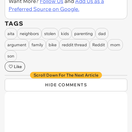
Want More?
Follow Us
and
Add Us as a
Preferred Source on Google.
TAGS
aita
neighbors
stolen
kids
parenting
dad
argument
family
bike
reddit thread
Reddit
mom
son
Like
Scroll Down For The Next Article
HIDE COMMENTS