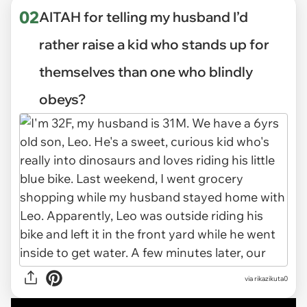
02
AITAH for telling my husband I’d
rather raise a kid who stands up for
themselves than one who blindly
obeys?
via
rikazikuta0