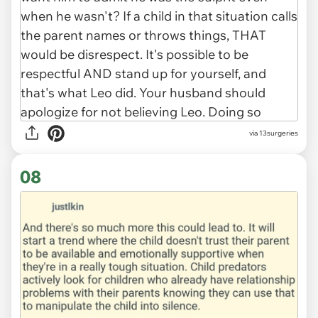
via 13surgeries
08