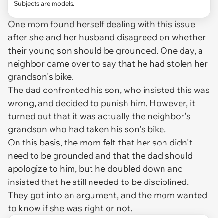
Subjects are models.
One mom found herself dealing with this issue
after she and her husband disagreed on whether
their young son should be grounded. One day, a
neighbor came over to say that he had stolen her
grandson's bike.
The dad confronted his son, who insisted this was
wrong, and decided to punish him. However, it
turned out that it was actually the neighbor's
grandson who had taken his son's bike.
On this basis, the mom felt that her son didn't
need to be grounded and that the dad should
apologize to him, but he doubled down and
insisted that he still needed to be disciplined.
They got into an argument, and the mom wanted
to know if she was right or not.