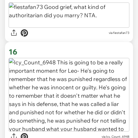
via fiestafan73
16
via Icy_Count_6948