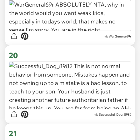
via WarGeneral69r
20
via Successful_Dog_8982
21