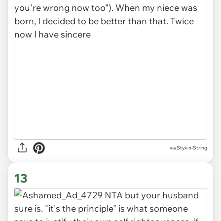
via Styx-n-String
13