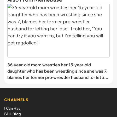
36-year-old mom wrestles her 15-year-old
daughter who has been wrestling since she was 7,
blames her former pro-wrestler husband for letting
her lose: 'I told her, "You can try if you want to, but
I'm telling you will get ragdolled"'
CHANNELS
I Can Has
FAIL Blog