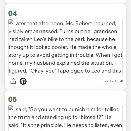
04
via rikazikuta0
05