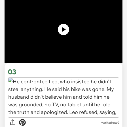
03
via rikazikuta0