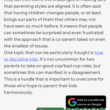
that parenting styles are aligned. It is often said
that having children changes people, or at least
brings out parts of them that others may not
have seen so much before. It means that people
can sometimes be surprised and even frustrated
with the approach that a co-parent takes on even
the smallest of issues.
One topic that can be particularly fraught is
how
to discipline kids
. It's not uncommon for two
parents to take on good cop/bad cop roles, but
sometimes this can manifest in a disagreement.
This is a hurdle that is important to overcome for
those who hope to parent their kids
harmoniously.
Add as a preferred
source on Google