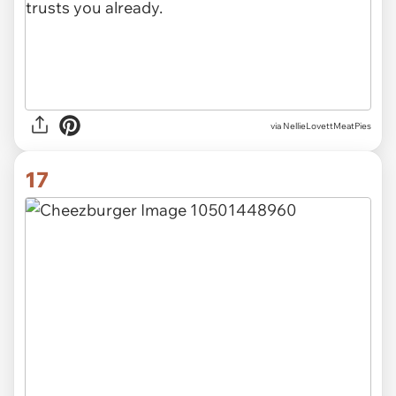
via NellieLovettMeatPies
17