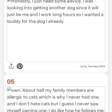
via Far_Reindeer3003
05