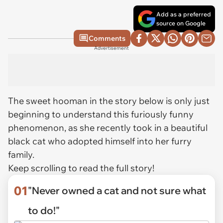
Add as a preferred
source on Google
Comments
Advertisement
The sweet hooman in the story below is only just
beginning to understand this furiously funny
phenomenon, as she recently took in a beautiful
black cat who adopted himself into her furry
family.
Keep scrolling to read the full story!
01
"Never owned a cat and not sure what
to do!"