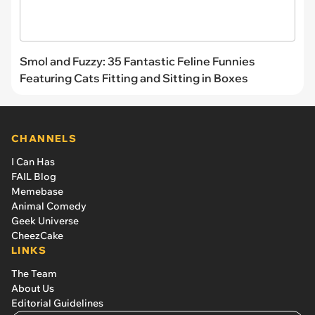
Smol and Fuzzy: 35 Fantastic Feline Funnies
Featuring Cats Fitting and Sitting in Boxes
CHANNELS
I Can Has
FAIL Blog
Memebase
Animal Comedy
Geek Universe
CheezCake
LINKS
The Team
About Us
Editorial Guidelines