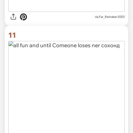
via Far_Reindeer3003
11