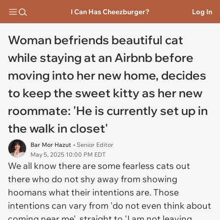
I Can Has Cheezburger?
Log In
Woman befriends beautiful cat
while staying at an Airbnb before
moving into her new home, decides
to keep the sweet kitty as her new
roommate: 'He is currently set up in
the walk in closet'
Bar Mor Hazut
• Senior Editor
May 5, 2025 10:00 PM EDT
We all know there are some fearless cats out
there who do not shy away from showing
hoomans what their intentions are. Those
intentions can vary from 'do not even think about
coming near me', straight to 'I am not leaving