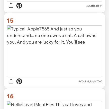
via Cataholic44
15
via Typical_Apple7565
16