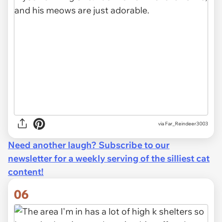
via Far_Reindeer3003
Need another laugh? Subscribe to our
newsletter for a weekly serving of the silliest cat
content!
06