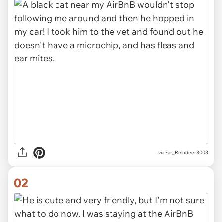
via
Far_Reindeer3003
02