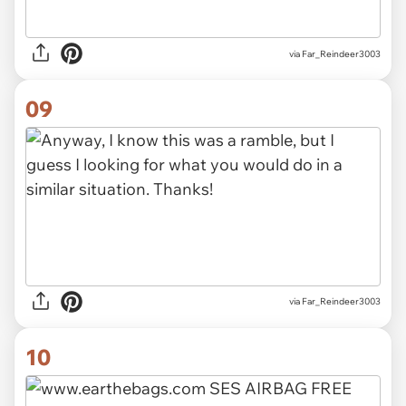
via Far_Reindeer3003
09
via Far_Reindeer3003
10