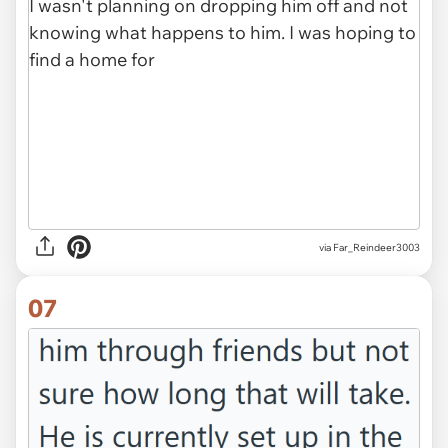
via Far_Reindeer3003
07