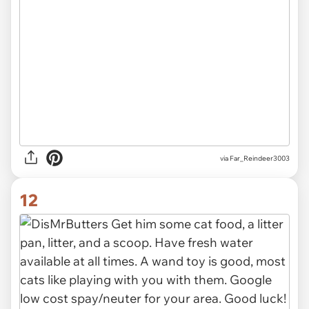
via Far_Reindeer3003
12