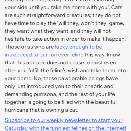
your side until you take me home with you'. Cats
are such straightforward creatures; they do not
have time to play the 'will they, won't they' game,
they want what they want, and they will not
hesitate to take action in order to make it happen.
Those of us who are
lucky enough to be
introduced to our furrever feline
this way, know
that this attitude does not cease to exist even
after you fulfill the feline's wish and take them into
your home. No, these pawdorable beings have
only just introduced you to their chaotic and
demanding purrsona, and the rest of your life
together is going to be filled with the beautiful
hurricane that is owning a cat.
Subscribe to our weekly newsletter to start your
Caturday with the funniest felines on the internet!