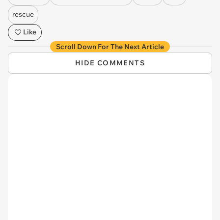
rescue
Like
Scroll Down For The Next Article
HIDE COMMENTS