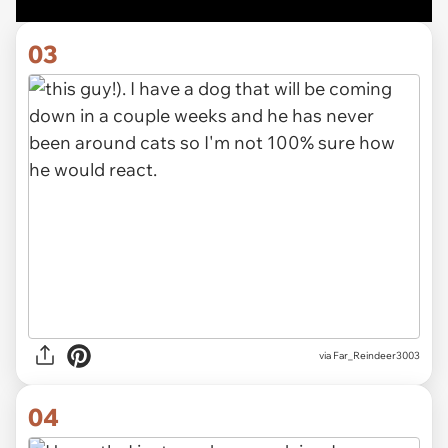
03
via Far_Reindeer3003
04