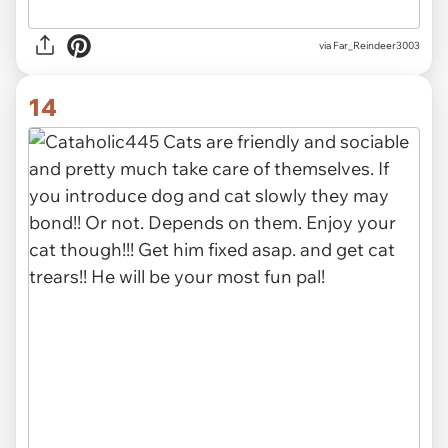
via Far_Reindeer3003
14