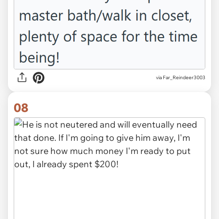
via Far_Reindeer3003
08