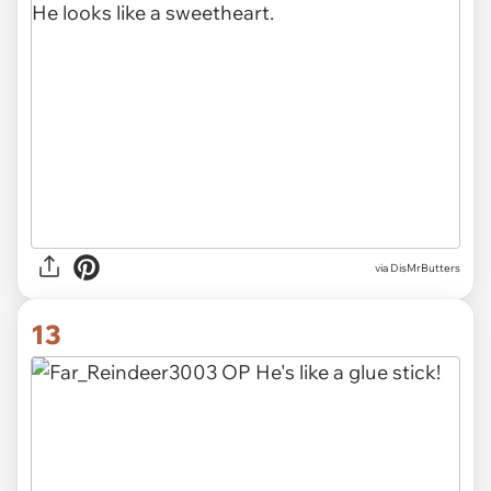
via DisMrButters
13