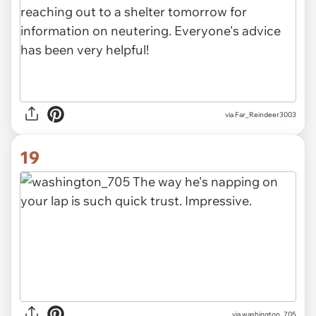
via Far_Reindeer3003
19
via washington_705