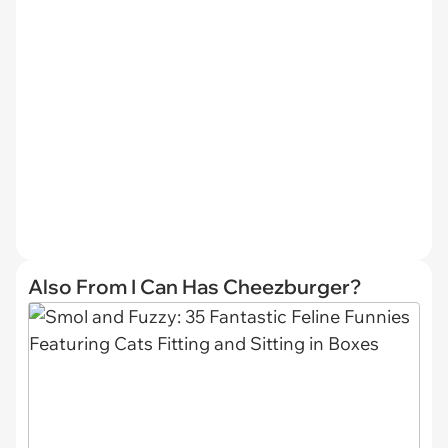
Also From I Can Has Cheezburger?