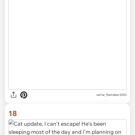
via Far_Reindeer3003
18