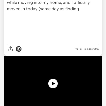
via Far_Reindeer3003