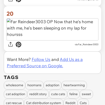
20
via Far_Reindeer3003
Want More?
Follow Us
and
Add Us as a
Preferred Source on Google.
TAGS
wholesome
hoomans
adoption
heartwarming
cat adoption
reddit story
cute cats
feline
sweet
cat rescue
Cat distribution system
Reddit
Cats