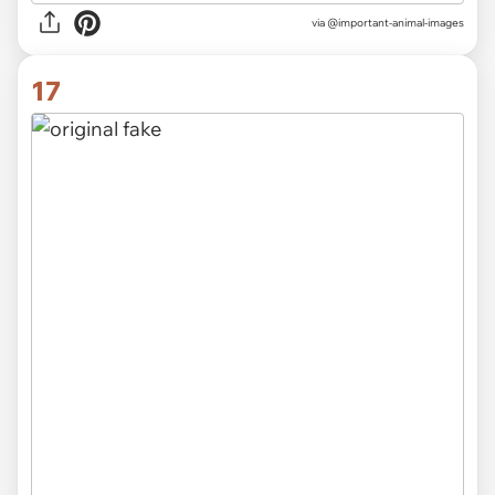
via @important-animal-images
17