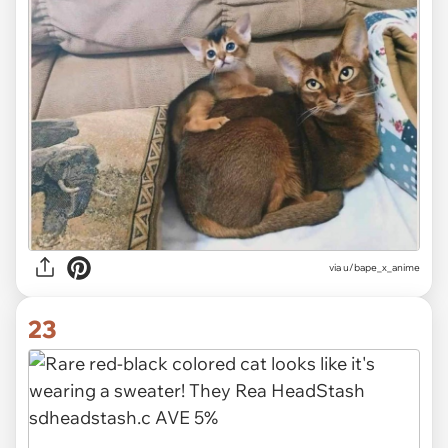
via u/bape_x_anime
23