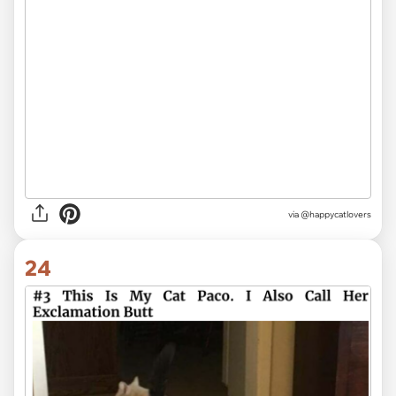
via @happycatlovers
24