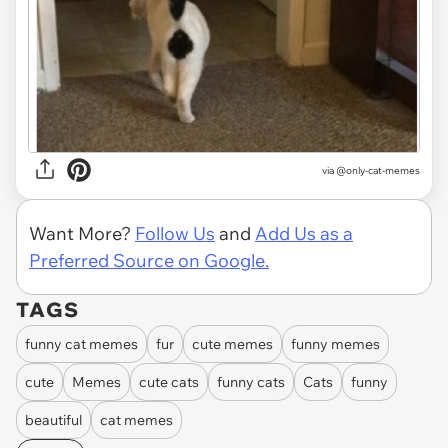
via @only-cat-memes
Want More?
Follow Us
and
Add Us as a
Preferred Source on Google.
TAGS
funny cat memes
fur
cute memes
funny memes
cute
Memes
cute cats
funny cats
Cats
funny
beautiful
cat memes