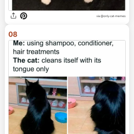
via @only-cat-memes
08