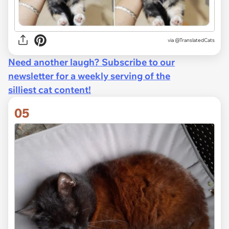
via @TranslatedCats
Need another laugh? Subscribe to our
newsletter for a weekly serving of the
silliest cat content!
05