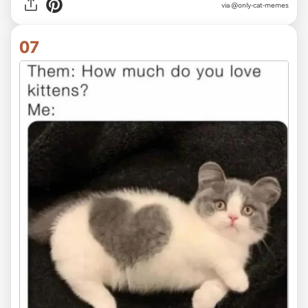
via @only-cat-memes
07