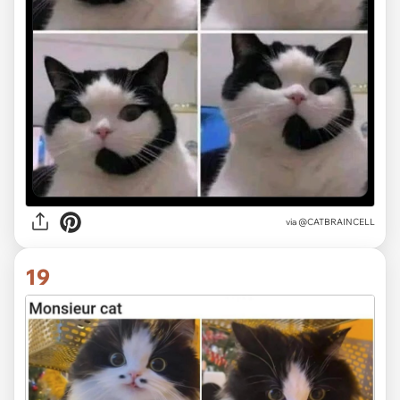
via @CATBRAINCELL
19