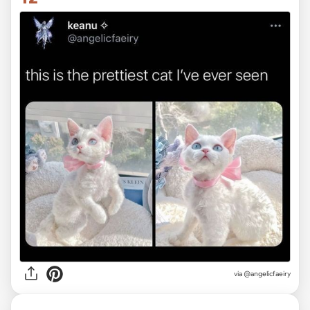
via @angelicfaeiry