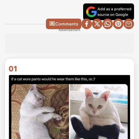
Add as a preferred
source on Google
Comments
Advertisement
01