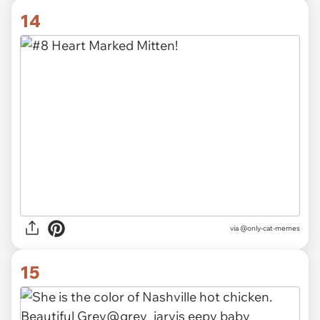
14
via @only-cat-memes
15