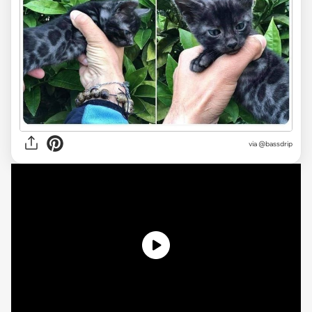
via
@bassdrip