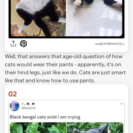
via
@CATBRAINCELL
Well, that answers that age-old question of how
cats would wear their pants - apparently, it's on
their hind legs, just like we do. Cats are just smart
like that and know how to use pants.
02