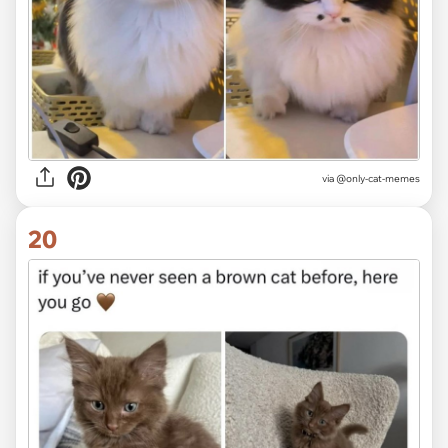
via @only-cat-memes
20