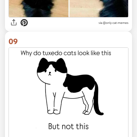
via @only-cat-memes
09