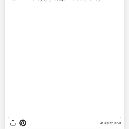
via @grey_jarvis