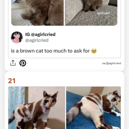
via
@agirlcried
21