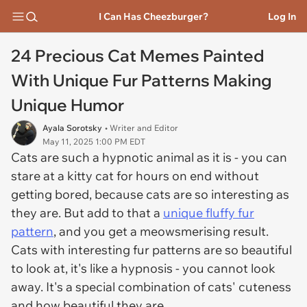
I Can Has Cheezburger?
Log In
24 Precious Cat Memes Painted
With Unique Fur Patterns Making
Unique Humor
Ayala Sorotsky
• Writer and Editor
May 11, 2025 1:00 PM EDT
Cats are such a hypnotic animal as it is - you can
stare at a kitty cat for hours on end without
getting bored, because cats are so interesting as
they are. But add to that a
unique fluffy fur
pattern
, and you get a meowsmerising result.
Cats with interesting fur patterns are so beautiful
to look at, it's like a hypnosis - you cannot look
away. It's a special combination of cats' cuteness
and how beautiful they are.