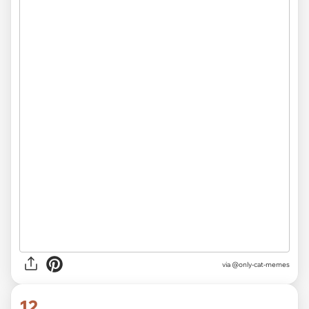
via @only-cat-memes
12