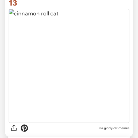
13
via @only-cat-memes