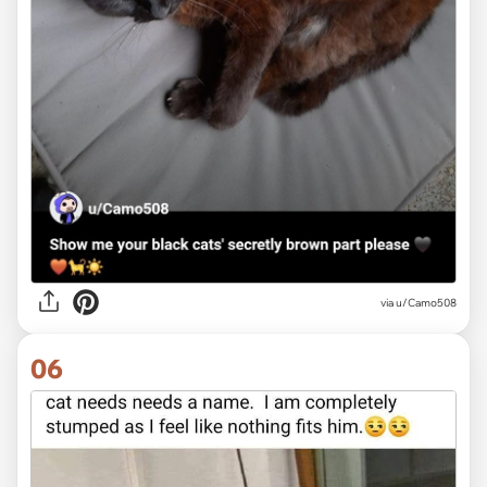
via u/Camo508
06