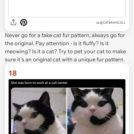
via @CATBRAINCELL
Never go for a fake cat fur pattern, always go for
the original. Pay attention - is it fluffy? Is it
meowing? Is it a cat? Try to pet your cat to make
sure it's an original cat with a unique fur pattern.
18