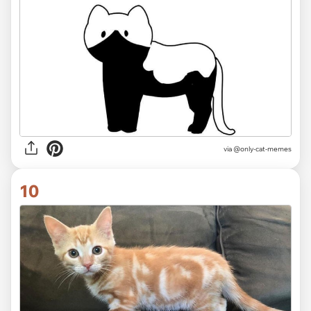
via @only-cat-memes
10