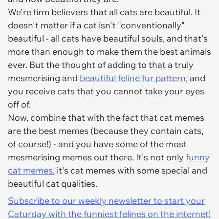
We're firm believers that all cats are beautiful. It
doesn't matter if a cat isn't "conventionally"
beautiful - all cats have beautiful souls, and that's
more than enough to make them the best animals
ever. But the thought of adding to that a truly
mesmerising and
beautiful feline fur pattern
, and
you receive cats that you cannot take your eyes
off of.
Now, combine that with the fact that cat memes
are the best memes (because they contain cats,
of course!) - and you have some of the most
mesmerising memes out there. It's not only
funny
cat memes
, it's cat memes with some special and
beautiful cat qualities.
Subscribe to our weekly newsletter to start your
Caturday with the funniest felines on the internet!