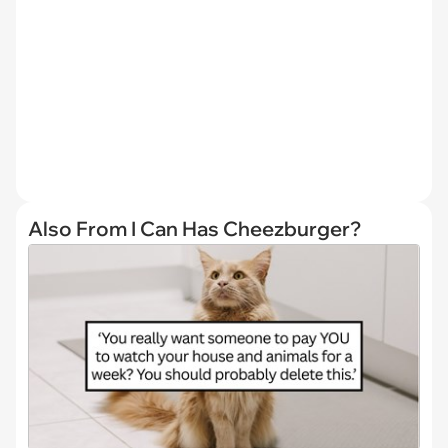
Also From I Can Has Cheezburger?