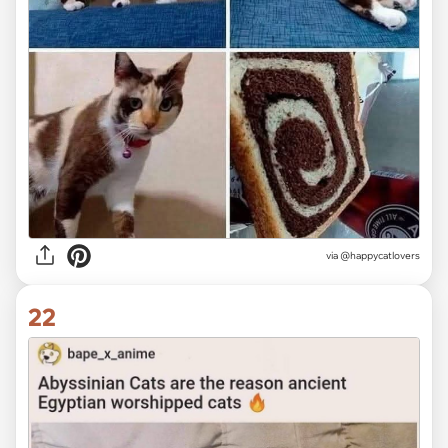
via @happycatlovers
22