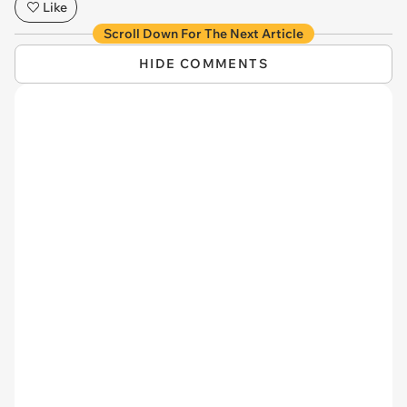
Like
Scroll Down For The Next Article
HIDE COMMENTS