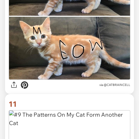
via @CATBRAINCELL
11