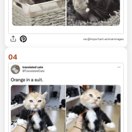
via
@important-animal-images
04