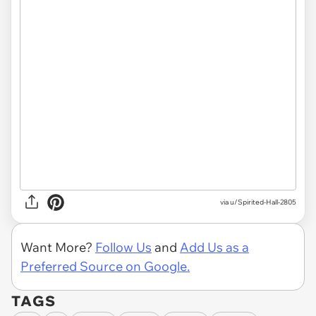
via u/Spirited-Hall-2805
Want More?
Follow Us
and
Add Us as a
Preferred Source on Google.
TAGS