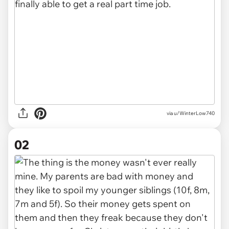
via
u/WinterLow740
02