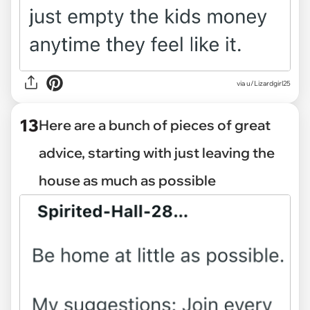
via u/Lizardgirl25
13
Here are a bunch of pieces of great
advice, starting with just leaving the
house as much as possible