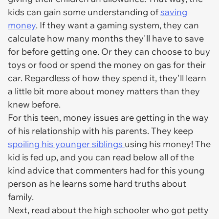
kids can gain some understanding of
saving
money
. If they want a gaming system, they can
calculate how many months they'll have to save
for before getting one. Or they can choose to buy
toys or food or spend the money on gas for their
car. Regardless of how they spend it, they'll learn
a little bit more about money matters than they
knew before.
For this teen, money issues are getting in the way
of his relationship with his parents. They keep
spoiling his younger siblings
using
his
money! The
kid is fed up, and you can read below all of the
kind advice that commenters had for this young
person as he learns some hard truths about
family.
Next, read about the high schooler who got petty