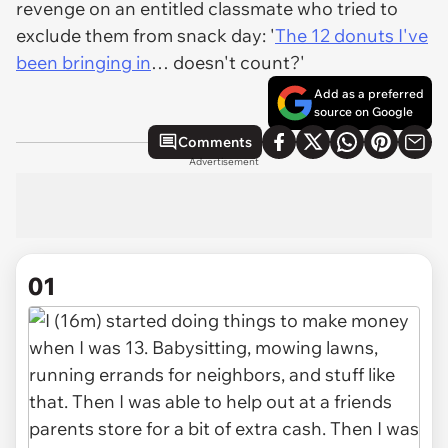
revenge on an entitled classmate who tried to
exclude them from snack day: '
The 12 donuts I've
been bringing in
… doesn't count?'
Add as a preferred
source on Google
Comments
Advertisement
01