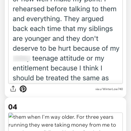
via u/WinterLow740
04