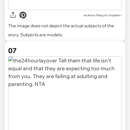
via
Aaron Piang on Unsplash+
The image does not depict the actual subjects of the
story. Subjects are models.
07