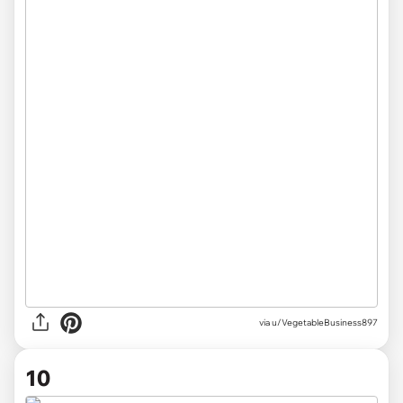
via u/VegetableBusiness897
10