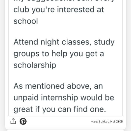
via u/Spirited-Hall-2805