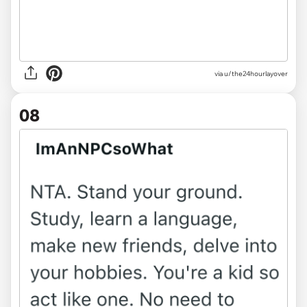
via u/the24hourlayover
08