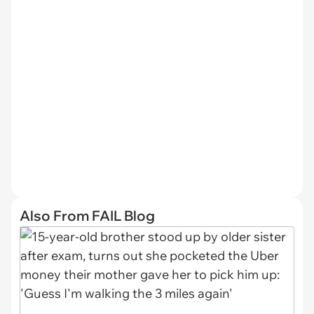
Also From FAIL Blog