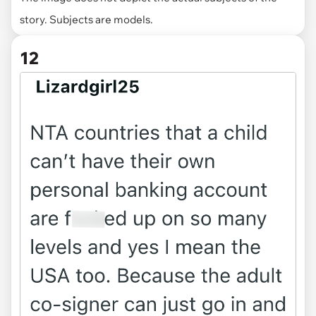
story. Subjects are models.
12