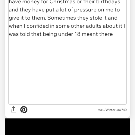
via u/WinterLow740