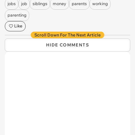
jobs
job
siblings
money
parents
working
parenting
Like
Scroll Down For The Next Article
HIDE COMMENTS