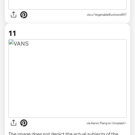
via u/VegetableBusiness897
11
via
Aaron Piang on Unsplash+
The image does not depict the actual subjects of the