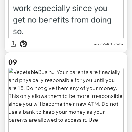
via u/ImAnNPCsoWhat
09