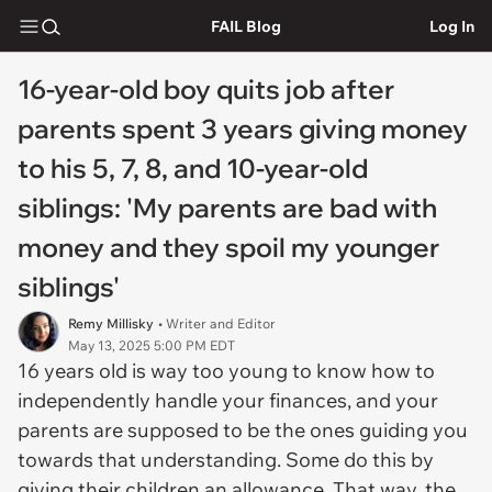
FAIL Blog
Log In
16-year-old boy quits job after
parents spent 3 years giving money
to his 5, 7, 8, and 10-year-old
siblings: 'My parents are bad with
money and they spoil my younger
siblings'
Remy Millisky
• Writer and Editor
May 13, 2025 5:00 PM EDT
16 years old is way too young to know how to
independently handle your finances, and your
parents are supposed to be the ones guiding you
towards that understanding. Some do this by
giving their children an allowance. That way, the