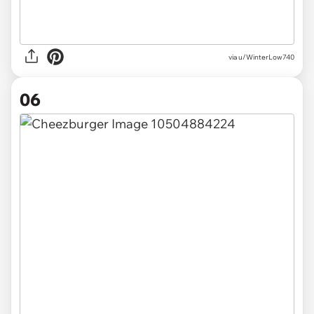
via u/WinterLow740
06