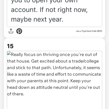
via u/Spirited-Hall-2805
15