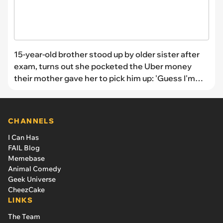
15-year-old brother stood up by older sister after
exam, turns out she pocketed the Uber money
their mother gave her to pick him up: 'Guess I'm
walking the 3 miles again'
CHANNELS
I Can Has
FAIL Blog
Memebase
Animal Comedy
Geek Universe
CheezCake
LINKS
The Team