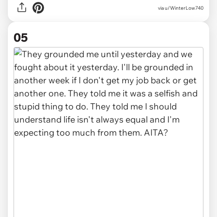
via u/WinterLow740
05