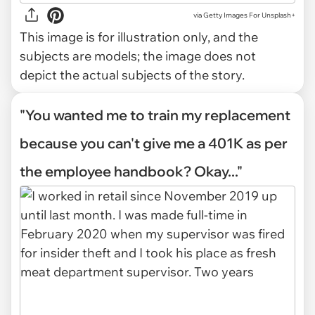
via
Getty Images For Unsplash+
This image is for illustration only, and the
subjects are models; the image does not
depict the actual subjects of the story.
"You wanted me to train my replacement
because you can't give me a 401K as per
the employee handbook? Okay..."