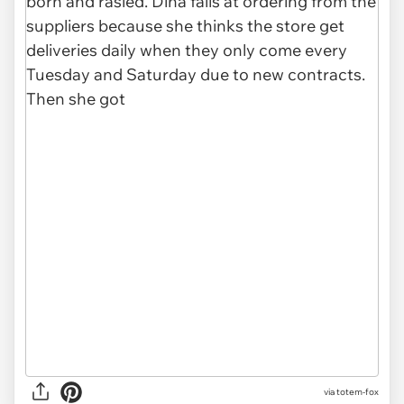
via totem-fox