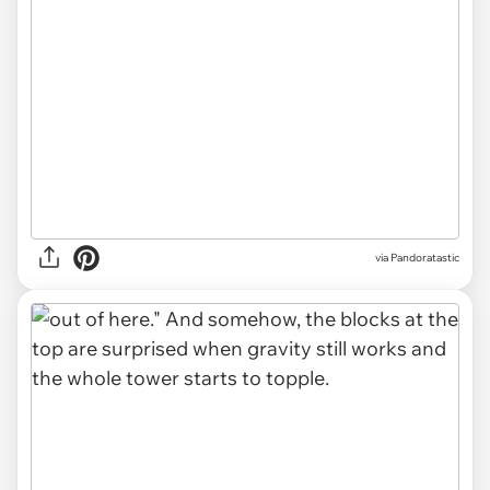
via Pandoratastic