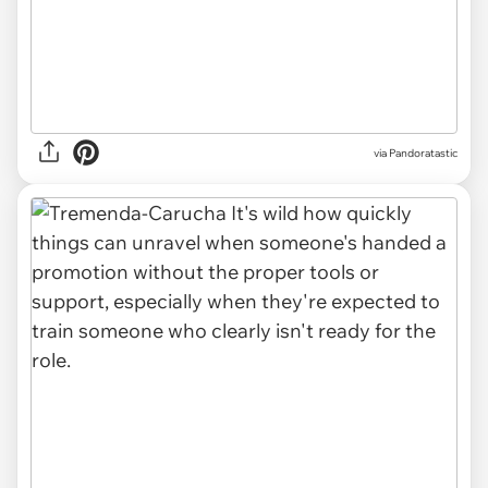
via Pandoratastic