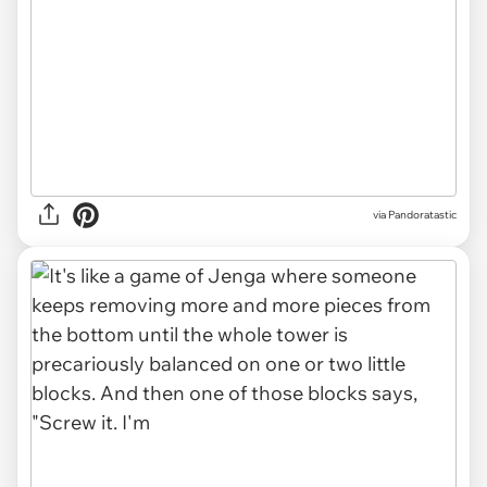
via Pandoratastic