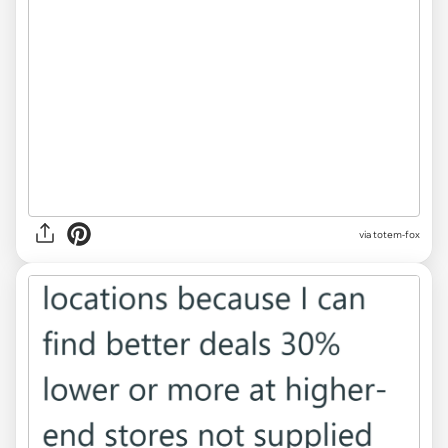
via totem-fox