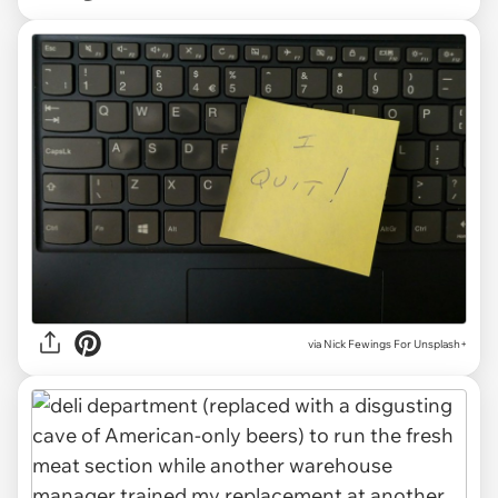
via
Nick Fewings For Unsplash+