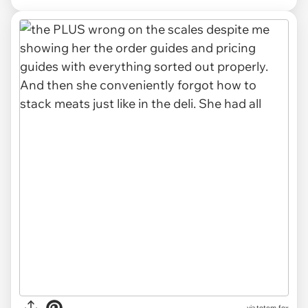
via totem-fox