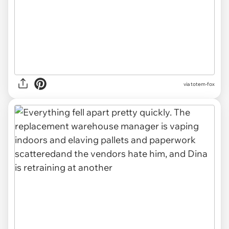
via totem-fox