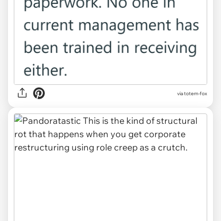
via totem-fox