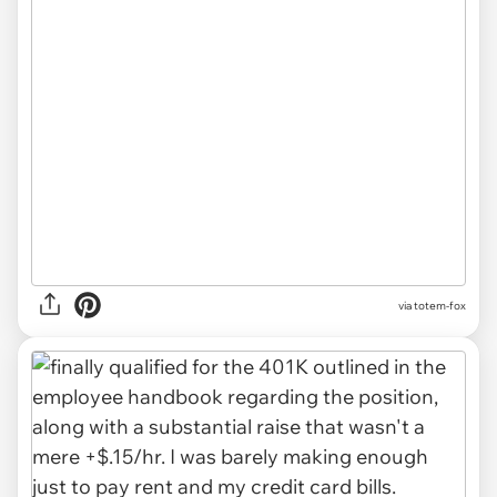
via totem-fox