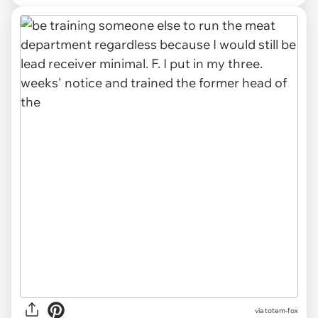
via totem-fox