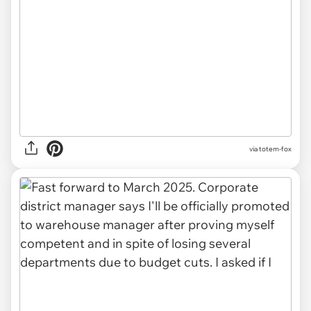
via totem-fox