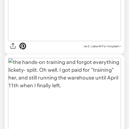
via
S. Laiba Ali For Unsplash+