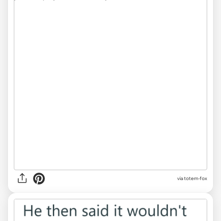
via totem-fox