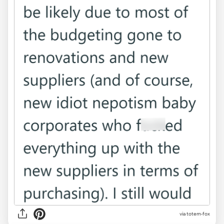
via totem-fox