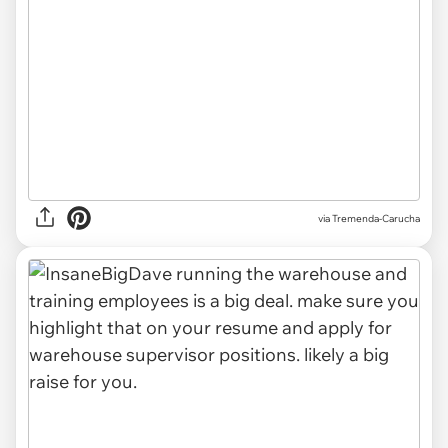
via Tremenda-Carucha