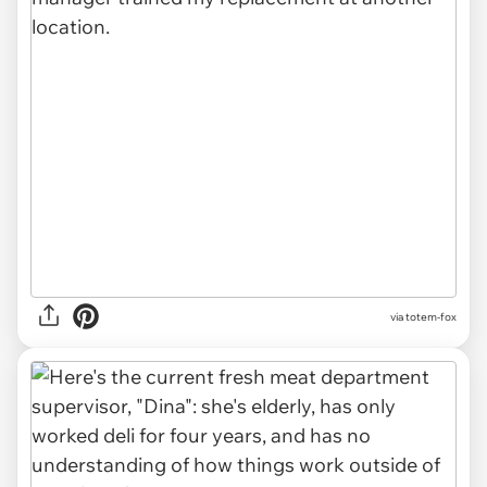
via totem-fox