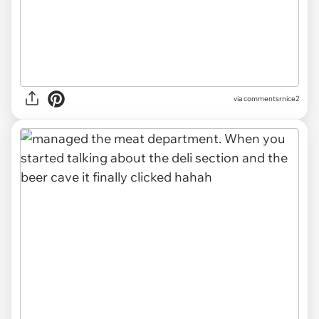
via commentsrnice2