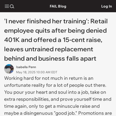
FAIL Blog
Log In
'I never finished her training': Retail
employee quits after being denied
401K and offered a 15-cent raise,
leaves untrained replacement
behind and business falls apart
Isabella Penn
May 18, 2025 10:00 AM EDT
Working hard for not much in return is an
unfortunate reality for a lot of people out there.
You pour your heart and soul into a job, take on
extra responsibilities, and prove yourself time and
time again, only to get a minuscule raise and
maybe a disingenuous "good job." Promotions are