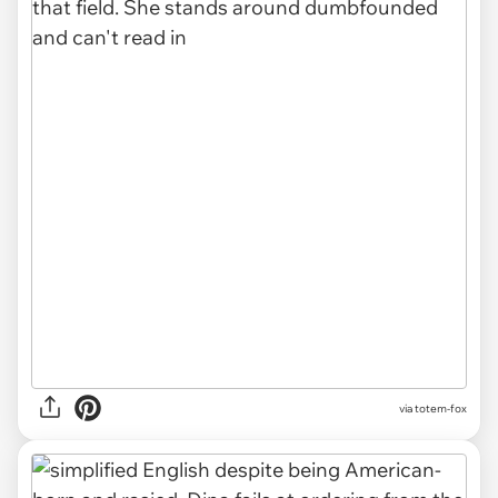
via totem-fox