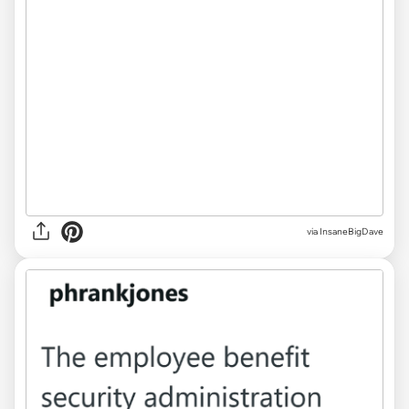
via InsaneBigDave