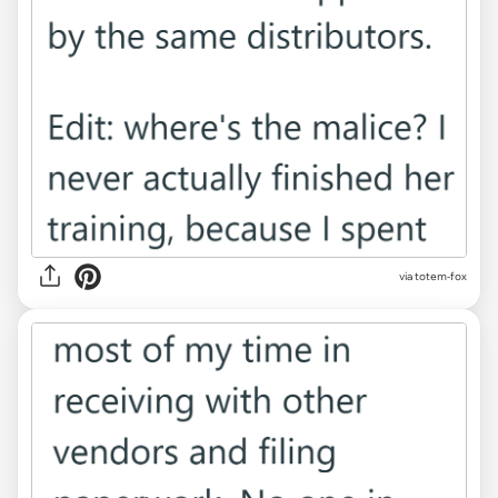
via totem-fox