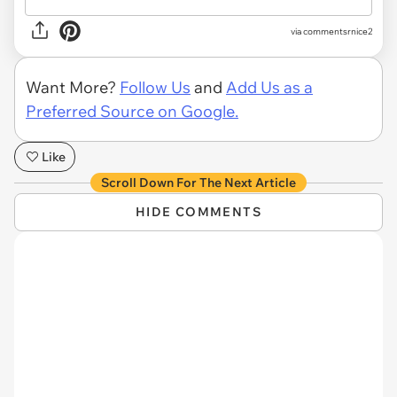
via commentsrnice2
Want More?
Follow Us
and
Add Us as a
Preferred Source on Google.
Like
Scroll Down For The Next Article
HIDE COMMENTS