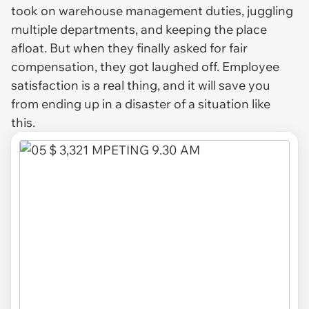
took on warehouse management duties, juggling
multiple departments, and keeping the place
afloat. But when they finally asked for fair
compensation, they got laughed off. Employee
satisfaction is a real thing, and it will save you
from ending up in a disaster of a situation like
this.