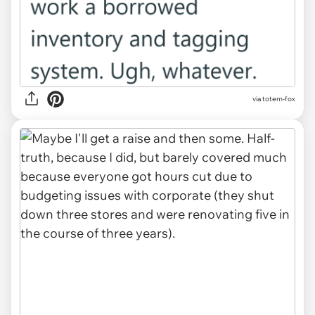
via totem-fox