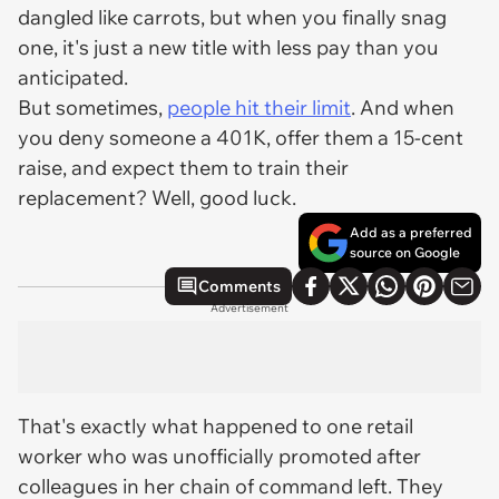
dangled like carrots, but when you finally snag
one, it's just a new title with less pay than you
anticipated.
But sometimes,
people hit their limit
. And when
you deny someone a 401K, offer them a 15-cent
raise, and expect them to train their
replacement? Well, good luck.
Add as a preferred
source on Google
Comments
Advertisement
That's exactly what happened to one retail
worker who was unofficially promoted after
colleagues in her chain of command left. They