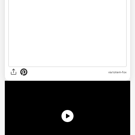
via
totem-fox