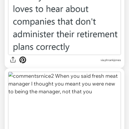
via phrankjones