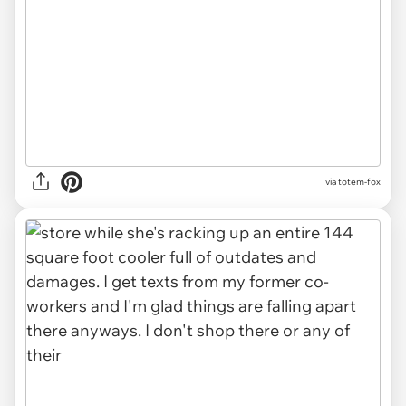
via totem-fox