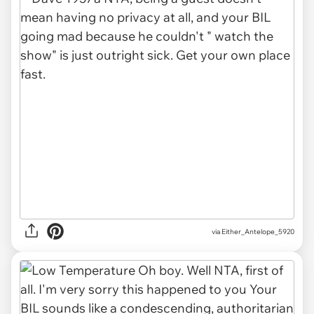
via Either_Antelope_5920