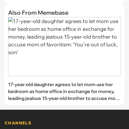
Also From Memebase
17-year-old daughter agrees to let mom use her
bedroom as home office in exchange for money,
leading jealous 15-year-old brother to accuse mom
of favoritism: ‘You're out of luck, son’
CHANNELS