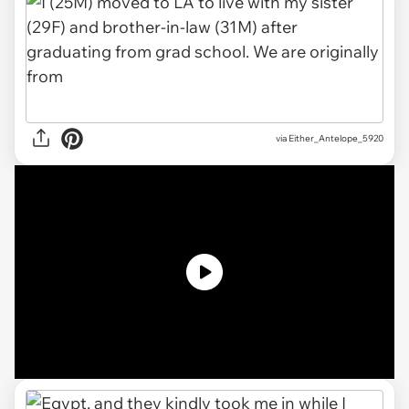
via
Either_Antelope_5920