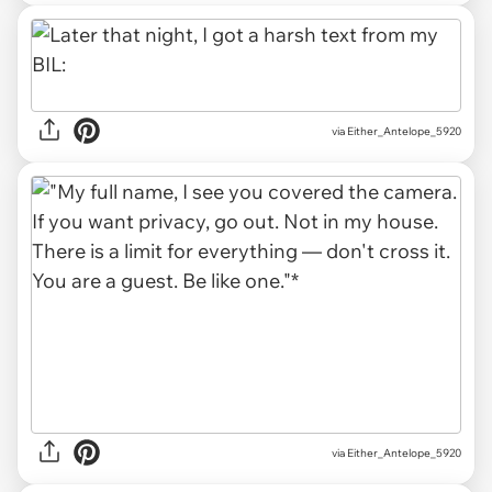
via Either_Antelope_5920
via Either_Antelope_5920