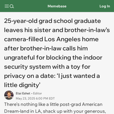
Memebase
Log In
25-year-old grad school graduate
leaves his sister and brother-in-law’s
camera-filled Los Angeles home
after brother-in-law calls him
ungrateful for blocking the indoor
security system with a toy for
privacy on a date: ‘I just wanted a
little dignity’
Etai Eshet
• Editor
May 23, 2025 6:00 PM EDT
There's nothing like a little post-grad American
Dream-land in LA, shack up with your generous,