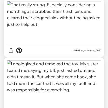
via Either_Antelope_5920