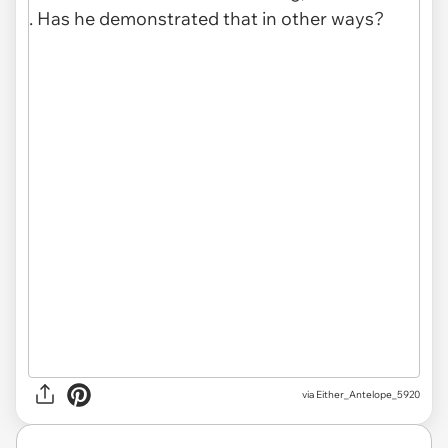
via Either_Antelope_5920