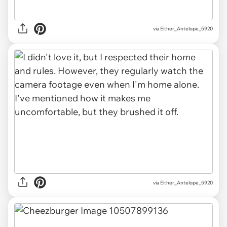
via Either_Antelope_5920
via Either_Antelope_5920