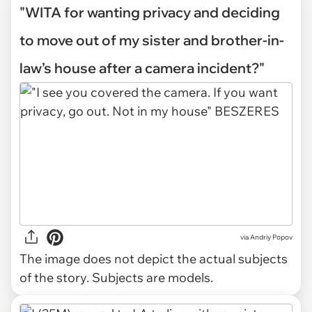
"WITA for wanting privacy and deciding
to move out of my sister and brother-in-
law’s house after a camera incident?"
via
Andriy Popov
The image does not depict the actual subjects
of the story. Subjects are models.