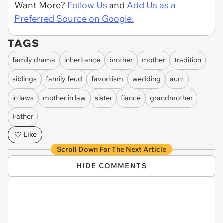
Want More?
Follow Us
and
Add Us as a
Preferred Source on Google.
TAGS
family drama
inheritance
brother
mother
tradition
siblings
family feud
favoritism
wedding
aunt
in laws
mother in law
sister
fiancé
grandmother
Father
Like
Scroll Down For The Next Article
HIDE COMMENTS