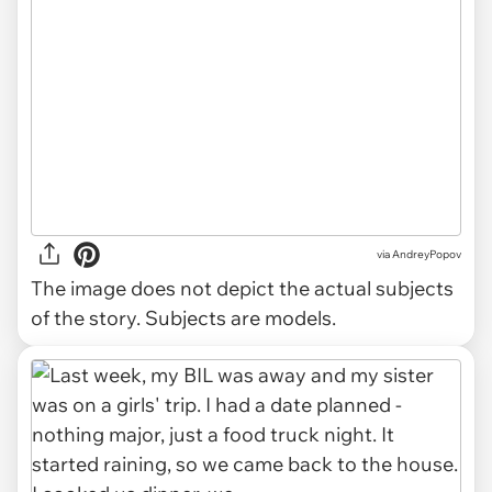
via
AndreyPopov
The image does not depict the actual subjects
of the story. Subjects are models.