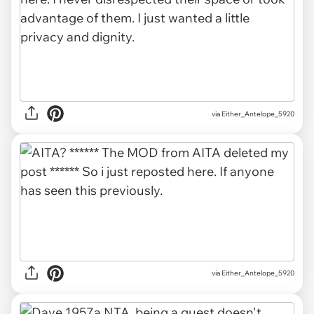
via Either_Antelope_5920
via Either_Antelope_5920