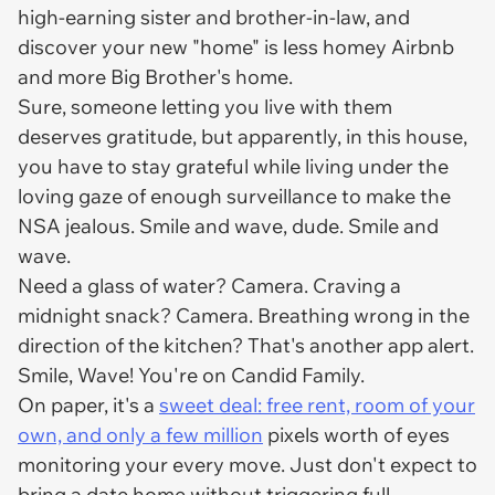
high-earning sister and brother-in-law, and
discover your new "home" is less homey Airbnb
and more Big Brother's home.
Sure, someone letting you live with them
deserves gratitude, but apparently, in this house,
you have to stay grateful while living under the
loving gaze of enough surveillance to make the
NSA jealous. Smile and wave, dude. Smile and
wave.
Need a glass of water? Camera. Craving a
midnight snack? Camera. Breathing wrong in the
direction of the kitchen? That's another app alert.
Smile, Wave! You're on Candid Family.
On paper, it's a
sweet deal: free rent, room of your
own, and only a few million
pixels worth of eyes
monitoring your every move. Just don't expect to
bring a date home without triggering full