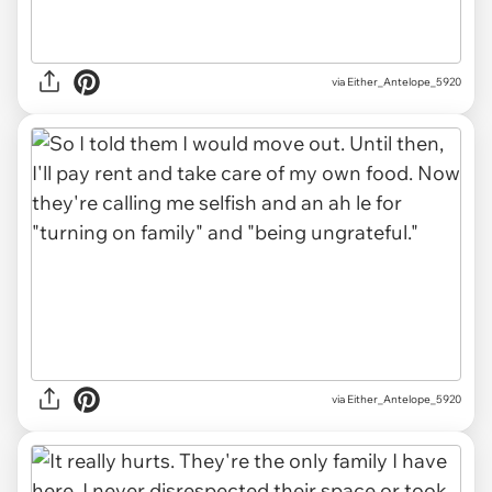
via Either_Antelope_5920
via Either_Antelope_5920