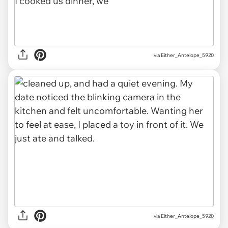
via Either_Antelope_5920
via Either_Antelope_5920