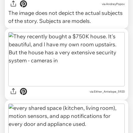
via
AndreyPopov
The image does not depict the actual subjects
of the story. Subjects are models.
via Either_Antelope_5920