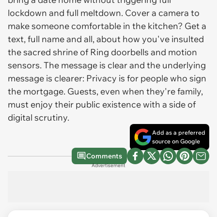
lockdown and full meltdown. Cover a camera to
make someone comfortable in the kitchen? Get a
text, full name and all, about how you've insulted
the sacred shrine of Ring doorbells and motion
sensors. The message is clear and the underlying
message is clearer: Privacy is for people who sign
the mortgage. Guests, even when they're family,
must enjoy their public existence with a side of
digital scrutiny.
Add as a preferred
source on Google
Comments
Advertisement