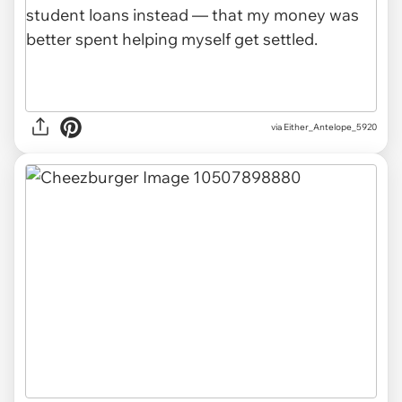
via Either_Antelope_5920