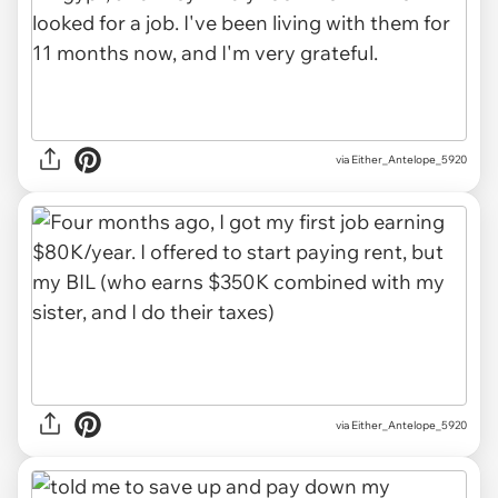
via Either_Antelope_5920
via Either_Antelope_5920