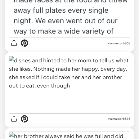
via maxxor6868
via maxxor6868