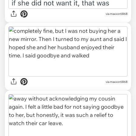
via maxxor6868
via maxxor6868