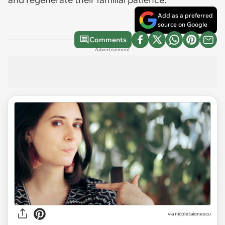
Add as a preferred
source on Google
Comments
Advertisement
via
nicoletaionescu