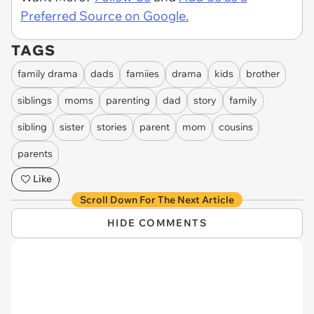
Preferred Source on Google.
TAGS
family drama
dads
famiies
drama
kids
brother
siblings
moms
parenting
dad
story
family
sibling
sister
stories
parent
mom
cousins
parents
Like
Scroll Down For The Next Article
HIDE COMMENTS