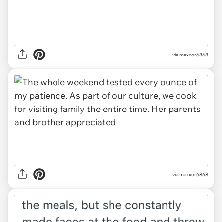
via maxxor6868
via maxxor6868