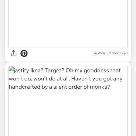
via Waiting ToBeNoticed