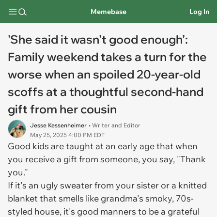
Memebase
Log In
'She said it wasn't good enough’:
Family weekend takes a turn for the
worse when an spoiled 20-year-old
scoffs at a thoughtful second-hand
gift from her cousin
Jesse Kessenheimer
• Writer and Editor
May 25, 2025 4:00 PM EDT
Good kids are taught at an early age that when
you receive a gift from someone, you say, "Thank
you."
If it's an ugly sweater from your sister or a knitted
blanket that smells like grandma's smoky, 70s-
styled house, it's good manners to be a grateful