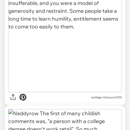
via Major-Discount2155