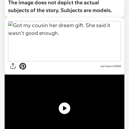
The image does not depict the actual
subjects of the story. Subjects are models.
via
maxxor6868