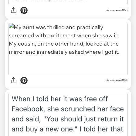
via maxxor6868
via maxxor6868