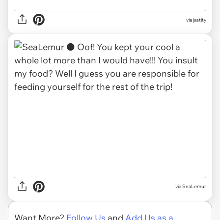
via jastity
via SeaLemur
Want More?
Follow Us
and
Add Us as a