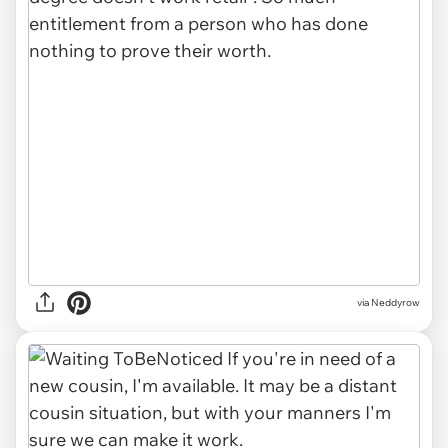
via Neddyrow