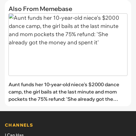
Also From Memebase
Aunt funds her 10-year-old niece's $2000 dance
camp, the girl bails at the last minute and mom
pockets the 75% refund: 'She already got the
money and spent it'
CHANNELS
I Can Has