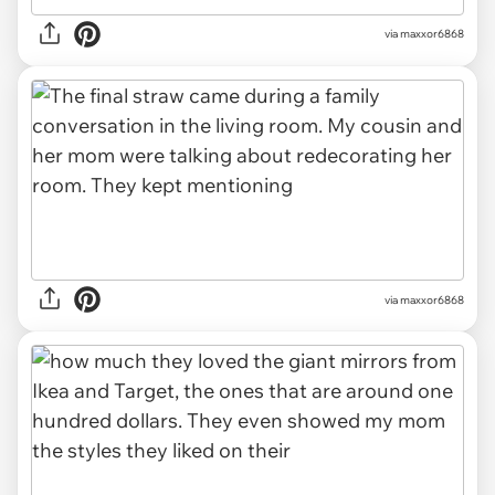
via maxxor6868
via maxxor6868