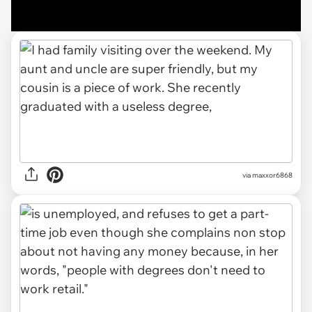
via maxxor6868