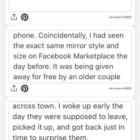
via maxxor6868
via maxxor6868