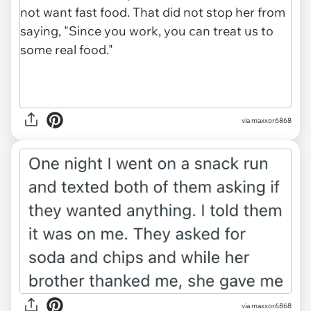
via maxxor6868
via maxxor6868