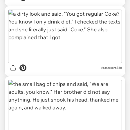
via maxxor6868