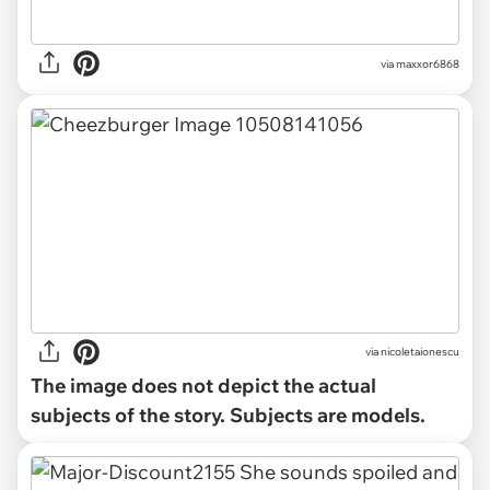
via maxxor6868
via
nicoletaionescu
The image does not depict the actual
subjects of the story. Subjects are models.