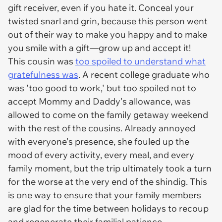
gift receiver, even if you hate it. Conceal your
twisted snarl and grin, because this person went
out of their way to make you happy and to make
you smile with a gift—grow up and accept it!
This cousin was
too spoiled to understand what
gratefulness was
. A recent college graduate who
was 'too good to work,' but too spoiled not to
accept Mommy and Daddy's allowance, was
allowed to come on the family getaway weekend
with the rest of the cousins. Already annoyed
with everyone's presence, she fouled up the
mood of every activity, every meal, and every
family moment, but the trip ultimately took a turn
for the worse at the very end of the shindig. This
is one way to ensure that your family members
are glad for the time between holidays to recoup
and regenerate their familial patience.