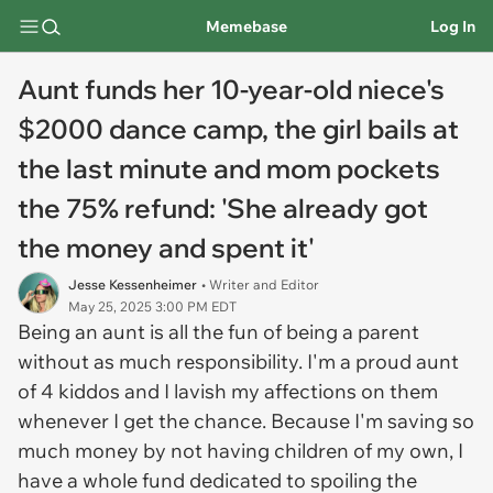
Memebase
Log In
Aunt funds her 10-year-old niece's
$2000 dance camp, the girl bails at
the last minute and mom pockets
the 75% refund: 'She already got
the money and spent it'
Jesse Kessenheimer
• Writer and Editor
May 25, 2025 3:00 PM EDT
Being an aunt is all the fun of being a parent
without as much responsibility. I'm a proud aunt
of 4 kiddos and I lavish my affections on them
whenever I get the chance. Because I'm saving so
much money by not having children of my own, I
have a whole fund dedicated to spoiling the