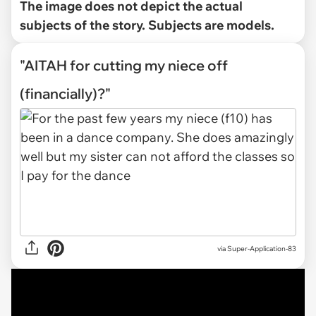
The image does not depict the actual
subjects of the story. Subjects are models.
"AITAH for cutting my niece off
(financially)?"
via
Super-Application-83