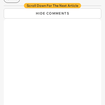
Scroll Down For The Next Article
HIDE COMMENTS