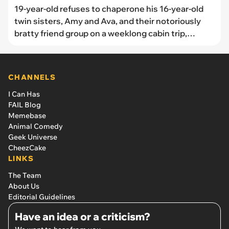
19-year-old refuses to chaperone his 16-year-old
twin sisters, Amy and Ava, and their notoriously
bratty friend group on a weeklong cabin trip,
unleashing tantrums from the other teenagers
parents over summer vacation dream: ‘My parents
are defending me’
CHANNELS
I Can Has
FAIL Blog
Memebase
Animal Comedy
Geek Universe
CheezCake
LINKS
The Team
About Us
Editorial Guidelines
Have an idea or a criticism?