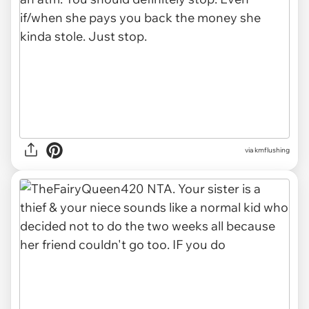
via kmflushing