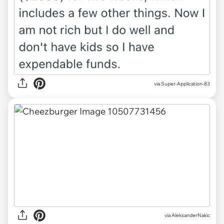
via Super-Application-83
via
AleksanderNakic