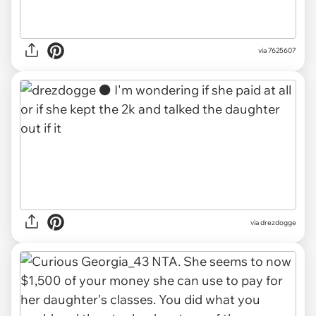
via 7625607
via drezdogge