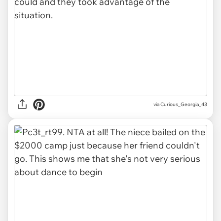
via Curious_Georgia_43