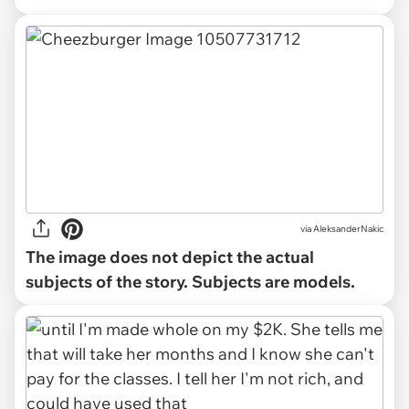
via
AleksanderNakic
The image does not depict the actual
subjects of the story. Subjects are models.