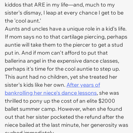
kiddos that ARE in my life—and, much to my
sister's dismay, I leap at every chance I get to be
the 'cool aunt.'
Aunts and uncles have a unique role in a kid's life.
If mom says no to that cartilage piercing, perhaps
auntie will take them to the piercer to get a stud
put in. And if mom can't afford to put that
ballerina angel in the expensive dance classes,
perhaps it's time for the cool auntie to step up.
This aunt had no children, yet she treated her
sister's kids like her own.
After years of
bankrolling her niece's dance lessons
, she was
thrilled to pony up the cost of an elite $2000
ballet summer camp. However, when she found
out that her sister pocketed the refund after the
niece bailed at the last minute, her generosity was
curbed immediately.