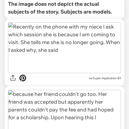
The image does not depict the actual
subjects of the story. Subjects are models.
via Super-Application-83