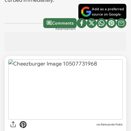
Add as a preferred
source on Google
Comments
Advertisement
via
AleksanderNakic