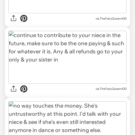
via TheFairyQueen420
via TheFairyQueen420