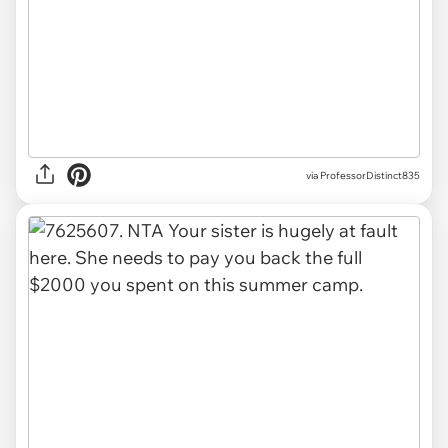
via ProfessorDistinct835