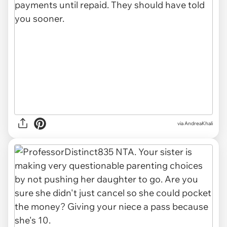
via AndreaKhali