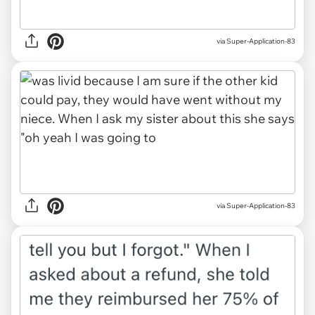
via Super-Application-83
via Super-Application-83