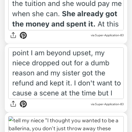
via Super-Application-83
via Super-Application-83