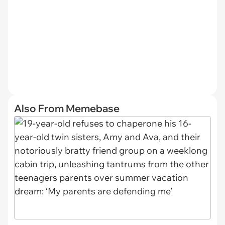
Also From Memebase