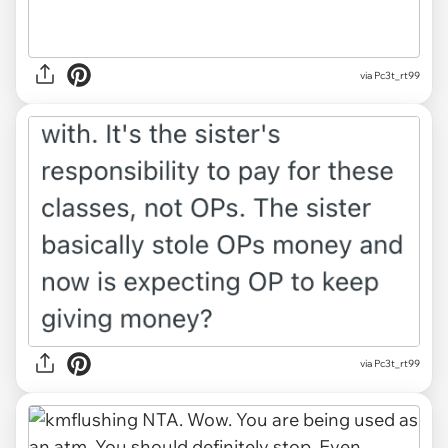
via Pc3t_rt99
via Pc3t_rt99