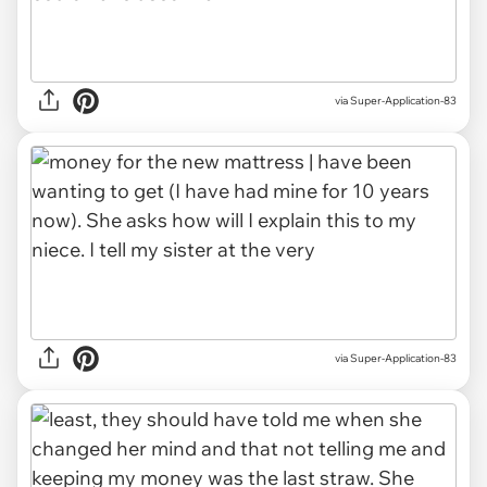
via Super-Application-83
via Super-Application-83