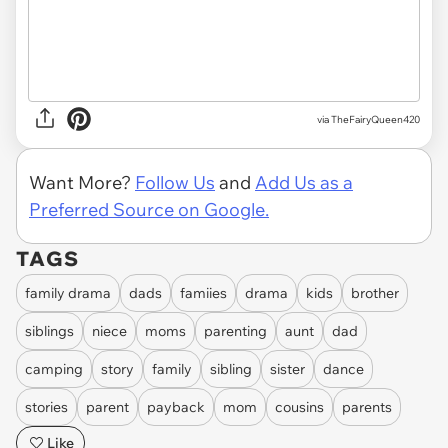
via TheFairyQueen420
Want More?
Follow Us
and
Add Us as a
Preferred Source on Google.
TAGS
family drama
dads
famiies
drama
kids
brother
siblings
niece
moms
parenting
aunt
dad
camping
story
family
sibling
sister
dance
stories
parent
payback
mom
cousins
parents
Like