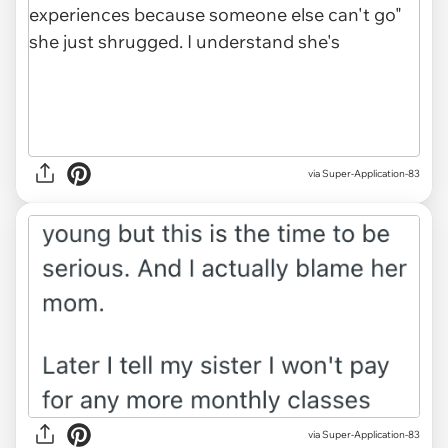
via Super-Application-83
via Super-Application-83