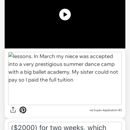
via Super-Application-83