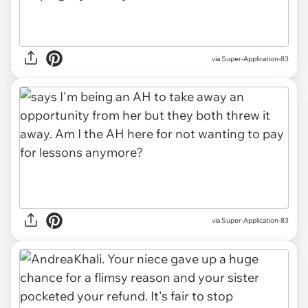
via Super-Application-83
via Super-Application-83