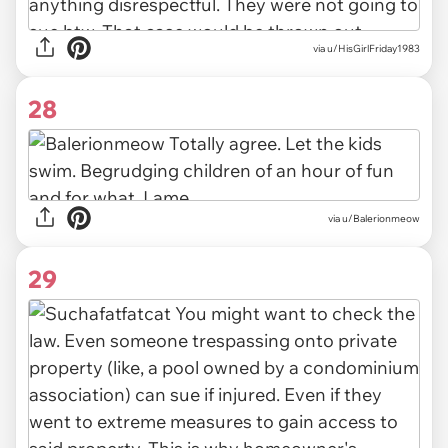
via u/HisGirlFriday1983
28
via u/Balerionmeow
29