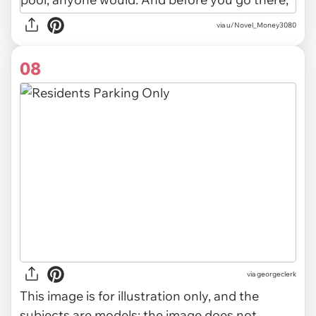
via u/Novel_Money3080
08
via
georgeclerk
This image is for illustration only, and the
subjects are models; the image does not