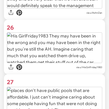
via u/AshnZan
26
via u/HisGirlFriday1983
27