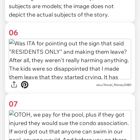
subjects are models; the image does not
depict the actual subjects of the story.
06
via u/Novel_Money3080
07