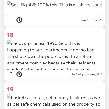
via u/Sea_Fig_428
18
via u/daddys_princess_1990
19