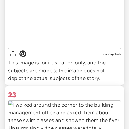
via
soupstock
This image is for illustration only, and the
subjects are models; the image does not
depict the actual subjects of the story.
23