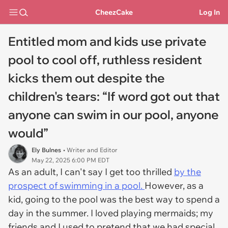
CheezCake
Log In
Entitled mom and kids use private
pool to cool off, ruthless resident
kicks them out despite the
children's tears: “If word got out that
anyone can swim in our pool, anyone
would”
Ely Bulnes
• Writer and Editor
May 22, 2025 6:00 PM EDT
As an adult, I can't say I get too thrilled
by the
prospect of swimming in a pool.
However, as a
kid, going to the pool was the best way to spend a
day in the summer. I loved playing mermaids; my
friends and I used to pretend that we had special