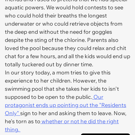
aquatic powers. We would hold contests to see
who could hold their breaths the longest
underwater or who could retrieve objects from
the deep end without the need for goggles
despite the sting of the chlorine. Parents also
loved the pool because they could relax and chit
chat for a few hours, and all the kids would end up
totally tuckered out by dinner time.
In our story today, a mom tries to give this
experience to her children. However, the
swimming pool that she takes her kids to isn't
supposed to be open to the public.
Our
protagonist ends up pointing out the "Residents
Only"
sign to her and asking them to leave. Now,
he's torn as to
whether or not he did the right
thing.