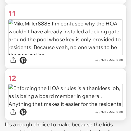
11
via u/MikeMiller8888
12
via u/MikeMiller8888
It's a rough choice to make because the kids