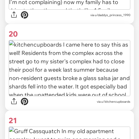
via u/daddys_princess_1990
20
via u/kitchencupboards
21