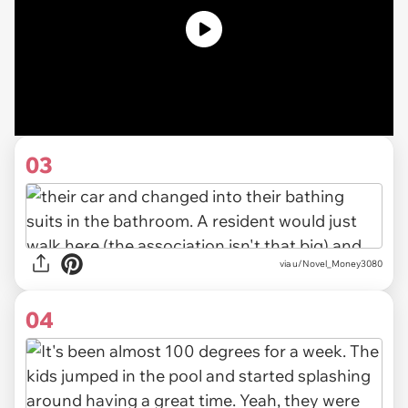
03
via u/Novel_Money3080
04