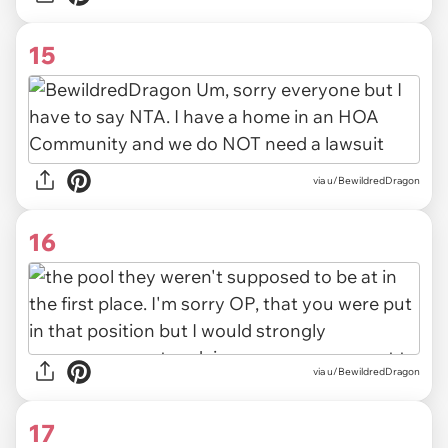
15
via u/BewildredDragon
16
via u/BewildredDragon
17