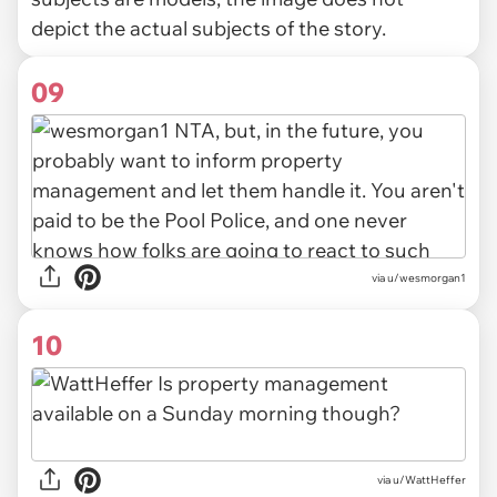
depict the actual subjects of the story.
09
via u/wesmorgan1
10
via u/WattHeffer