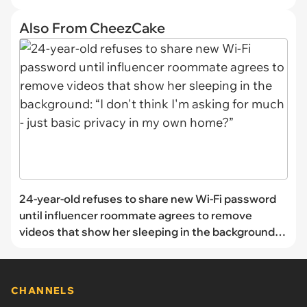
Also From CheezCake
24-year-old refuses to share new Wi-Fi password
until influencer roommate agrees to remove
videos that show her sleeping in the background: “I
don't think I'm asking for much - just basic privacy
in my own home?”
CHANNELS