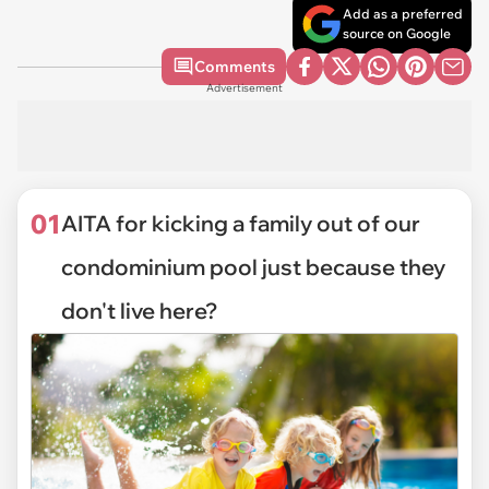
Add as a preferred
source on Google
Comments
Advertisement
01
AITA for kicking a family out of our
condominium pool just because they
don't live here?