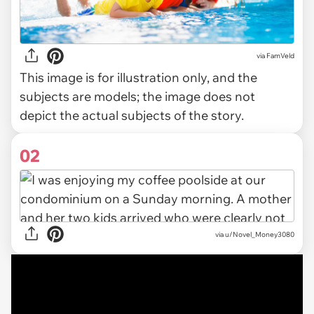
via
FamVeld
This image is for illustration only, and the
subjects are models; the image does not
depict the actual subjects of the story.
02
via
u/Novel_Money3080