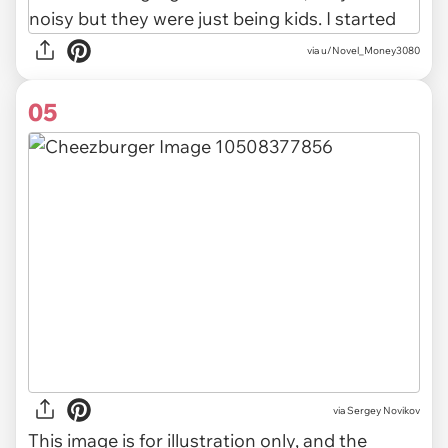
via u/Novel_Money3080
05
via
Sergey Novikov
This image is for illustration only, and the