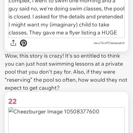
via u/GruffCassquatch
Wow, this story is crazy! It's so entitled to think
you can just host swimming lessons at a private
pool that you don't pay for. Also, if they were
“reserving” the pool so often, how would they not
expect to get caught?
22