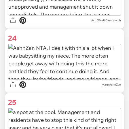
via u/GruffCassquatch
24
via u/AshnZan
25