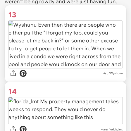
weren't being rowdy and were just having fun.
13
via u/Wyshunu
14
via u/florida_lmt