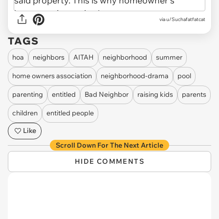
via u/Suchafatfatcat
TAGS
hoa
neighbors
AITAH
neighborhood
summer
home owners association
neighborhood-drama
pool
parenting
entitled
Bad Neighbor
raising kids
parents
children
entitled people
Like
Scroll Down For The Next Article
HIDE COMMENTS