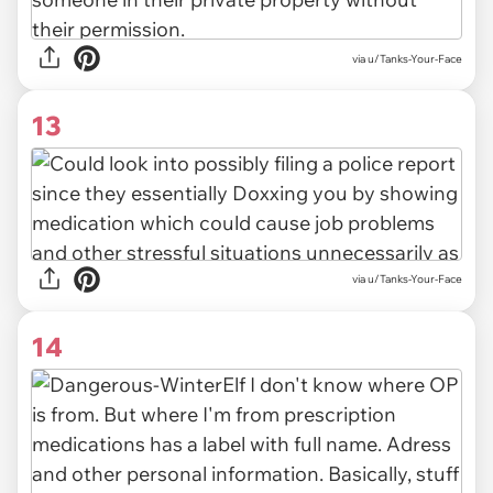
via u/Tanks-Your-Face
13
via u/Tanks-Your-Face
14