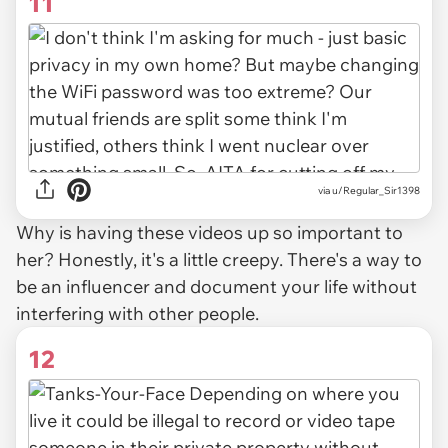
11
via u/Regular_Sir1398
Why is having these videos up so important to
her? Honestly, it's a little creepy. There's a way to
be an influencer and document your life without
interfering with other people.
12