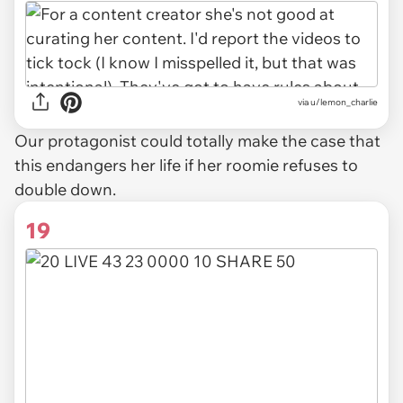
via u/lemon_charlie
Our protagonist could totally make the case that
this endangers her life if her roomie refuses to
double down.
19