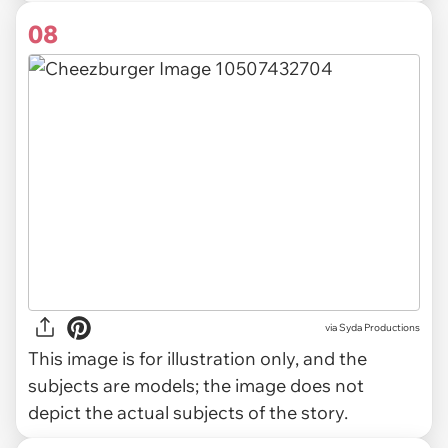
08
via
Syda Productions
This image is for illustration only, and the
subjects are models; the image does not
depict the actual subjects of the story.