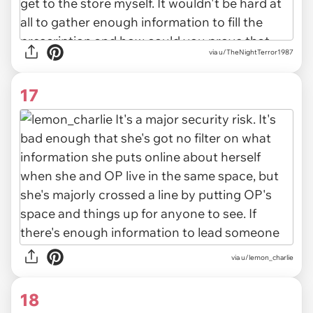
via u/TheNightTerror1987
17
via u/lemon_charlie
18