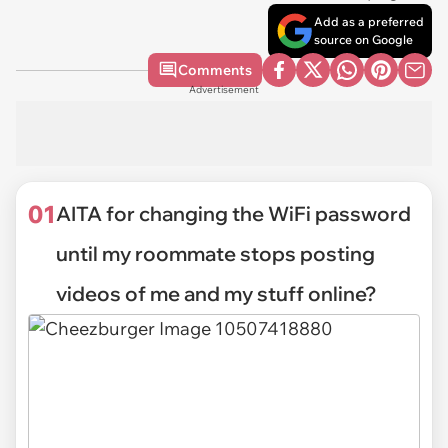
Add as a preferred
source on Google
Comments
Advertisement
01
AITA for changing the WiFi password
until my roommate stops posting
videos of me and my stuff online?