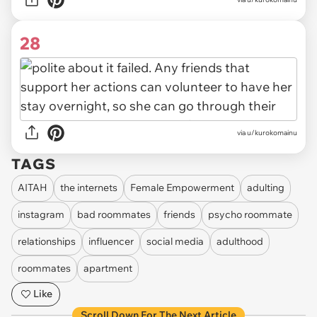
28
via u/kurokomainu
TAGS
AITAH
the internets
Female Empowerment
adulting
instagram
bad roommates
friends
psycho roommate
relationships
influencer
social media
adulthood
roommates
apartment
Like
Scroll Down For The Next Article