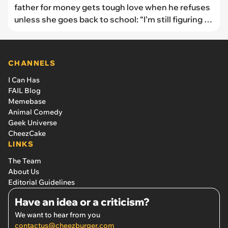
father for money gets tough love when he refuses
unless she goes back to school: “I’m still figuring it
out”
CHANNELS
I Can Has
FAIL Blog
Memebase
Animal Comedy
Geek Universe
CheezCake
LINKS
The Team
About Us
Editorial Guidelines
Have an idea or a criticism?
We want to hear from you
contactus@cheezburger.com