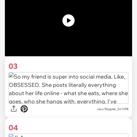
03
via u/Regular_Sir1398
04