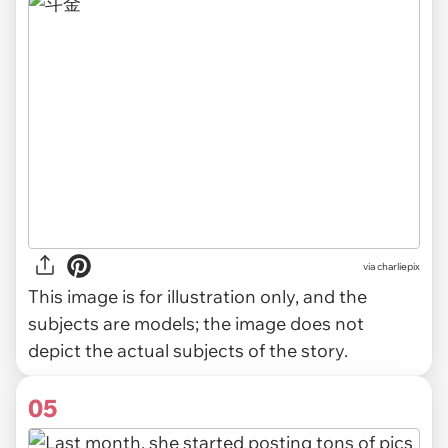
via
charliepix
This image is for illustration only, and the
subjects are models; the image does not
depict the actual subjects of the story.
05