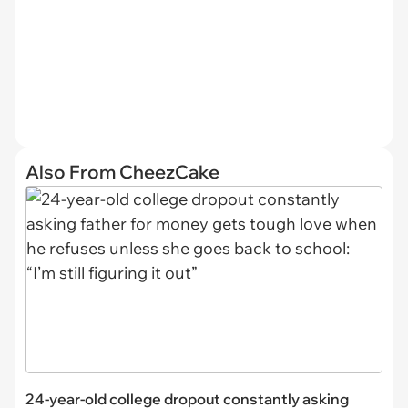
Also From CheezCake
24-year-old college dropout constantly asking