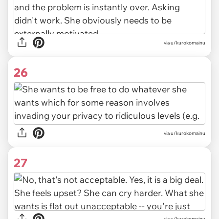
via u/kurokomainu
26
via u/kurokomainu
27
via u/kurokomainu