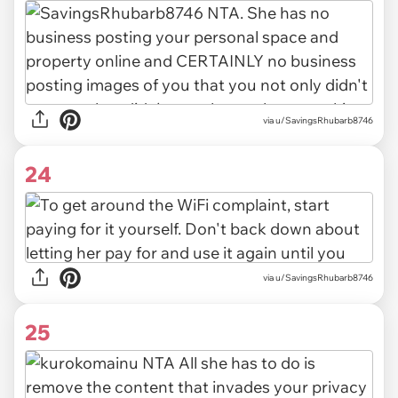
via u/SavingsRhubarb8746
24
via u/SavingsRhubarb8746
25