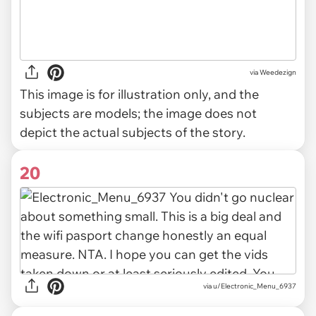
via
Weedezign
This image is for illustration only, and the
subjects are models; the image does not
depict the actual subjects of the story.
20
via u/Electronic_Menu_6937