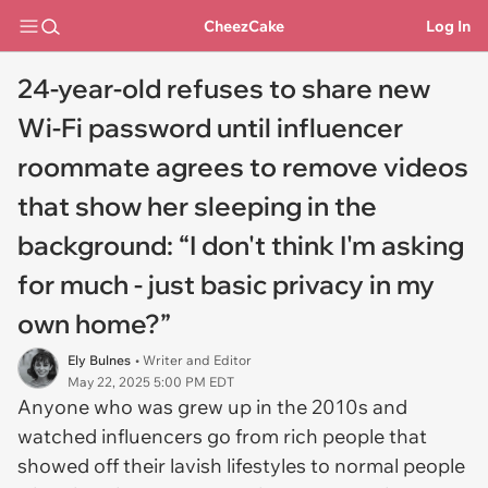
CheezCake
Log In
24-year-old refuses to share new
Wi-Fi password until influencer
roommate agrees to remove videos
that show her sleeping in the
background: “I don't think I'm asking
for much - just basic privacy in my
own home?”
Ely Bulnes
• Writer and Editor
May 22, 2025 5:00 PM EDT
Anyone who was grew up in the 2010s and
watched influencers go from rich people that
showed off their lavish lifestyles to normal people