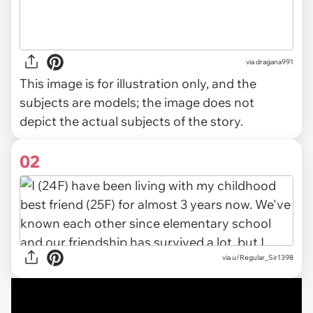
via
dragana991
This image is for illustration only, and the
subjects are models; the image does not
depict the actual subjects of the story.
02
via
u/Regular_Sir1398