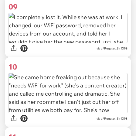
09
via u/Regular_Sir1398
10
via u/Regular_Sir1398