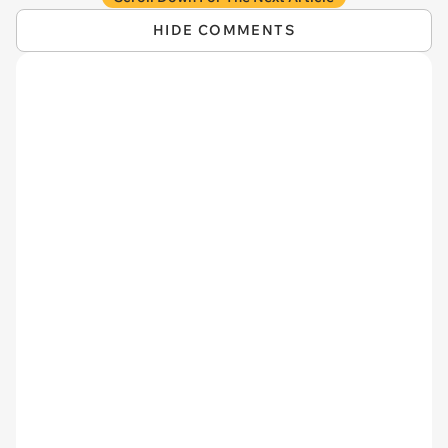
HIDE COMMENTS