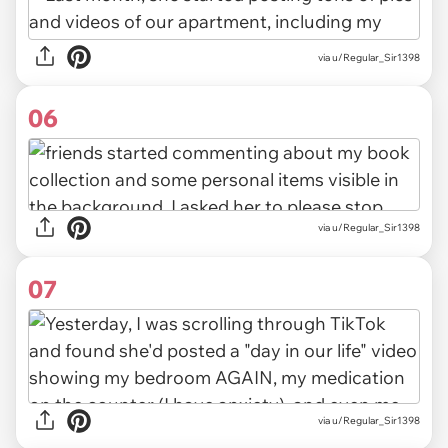
via u/Regular_Sir1398
06
via u/Regular_Sir1398
07
via u/Regular_Sir1398