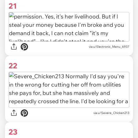
21
via u/Electronic_Menu_6937
22
via u/Severe_Chicken213
23