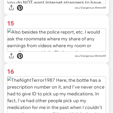
via u/Dangerous-WinterElf
15
via u/Dangerous-WinterElf
16