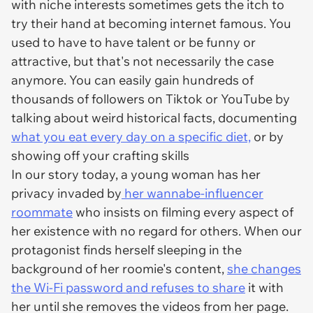
with niche interests sometimes gets the itch to
try their hand at becoming internet famous. You
used to have to have talent or be funny or
attractive, but that's not necessarily the case
anymore. You can easily gain hundreds of
thousands of followers on Tiktok or YouTube by
talking about weird historical facts, documenting
what you eat every day on a specific diet,
or by
showing off your crafting skills
In our story today, a young woman has her
privacy invaded by
her wannabe-influencer
roommate
who insists on filming every aspect of
her existence with no regard for others. When our
protagonist finds herself sleeping in the
background of her roomie's content,
she changes
the Wi-Fi password and refuses to share
it with
her until she removes the videos from her page.