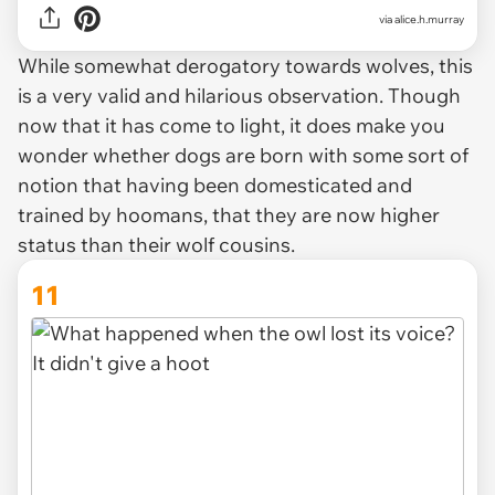
via alice.h.murray
While somewhat derogatory towards wolves, this
is a very valid and hilarious observation. Though
now that it has come to light, it does make you
wonder whether dogs are born with some sort of
notion that having been domesticated and
trained by hoomans, that they are now higher
status than their wolf cousins.
11