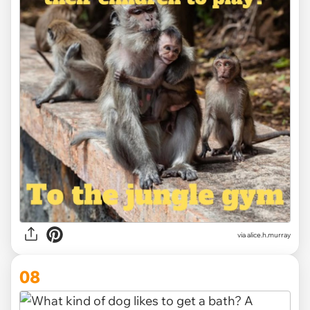
via alice.h.murray
08