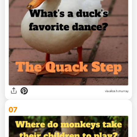
via alice.h.murray
07