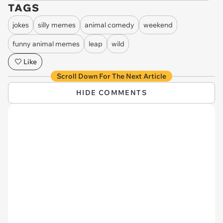
TAGS
jokes
silly memes
animal comedy
weekend
funny animal memes
leap
wild
Like
Scroll Down For The Next Article
HIDE COMMENTS