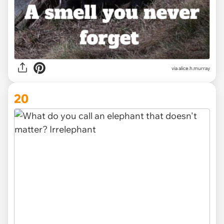
via alice.h.murray
20