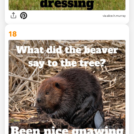
via alice.h.murray
18