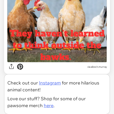
via alice.h.murray
Check out our
Instagram
for more hilarious
animal content!
Love our stuff? Shop for some of our
pawsome merch
here
.