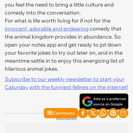
you feel the need to bring a little culture and
comedy into the conversation.
For what is life worth living for if not for the
innocent, adorable and endearing
comedy that
the animal kingdom provides in abundance. So
open your notes app and get ready to jot down
your favorite jokes to try out later on, and in the
meantime settle in to enjoy this energizing list of
hilarious animal jokes.
Subscribe to our weekly newsletter to start your
Caturday with the funniest felines on the internet!
Add as a preferred
source on Google
Comments
Advertisement