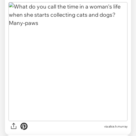
via alice.h.murray