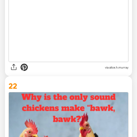
via alice.h.murray
22