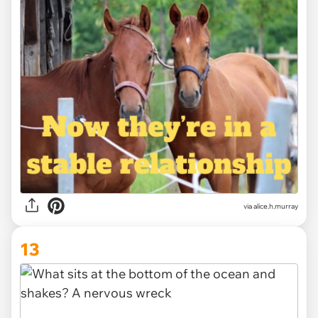
via alice.h.murray
13