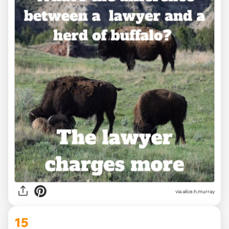
via alice.h.murray
15