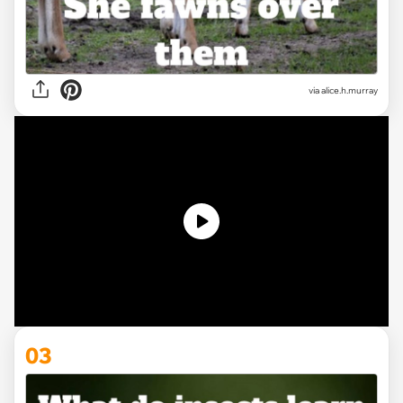
via alice.h.murray
03