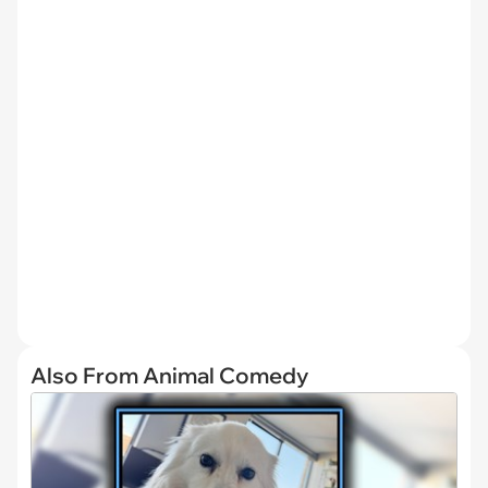
Also From Animal Comedy