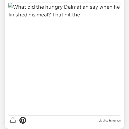
via alice.h.murray