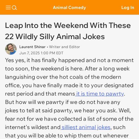
Animal Comedy
Log In
Leap Into the Weekend With These
22 Wildly Silly Animal Jokes
Laurent Shinar
• Writer and Editor
Jun 7, 2025 1:00 PM EDT
Yes yes, it has finally happened and not a moment
too soon, the weekend is here. After a long week
languishing over the hot coals of the modern
office, you have finally made it to your designated
rest period and that means
it is time to pawrty
.
But how will we pawrty if we do not have any
jokes to tell at said pawrty, we hear you ask. Well,
fear not for we have collected a list of some of the
internet's wildest and
silliest animal jokes
, such
that you will be able to whip them out whenever