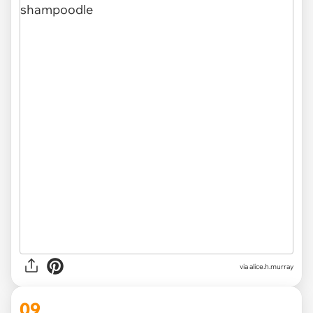
via alice.h.murray
09