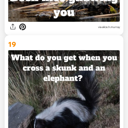
via alice.h.murray
19