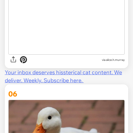
via alice.h.murray
Your inbox deserves hissterical cat content. We
deliver. Weekly. Subscribe here.
06