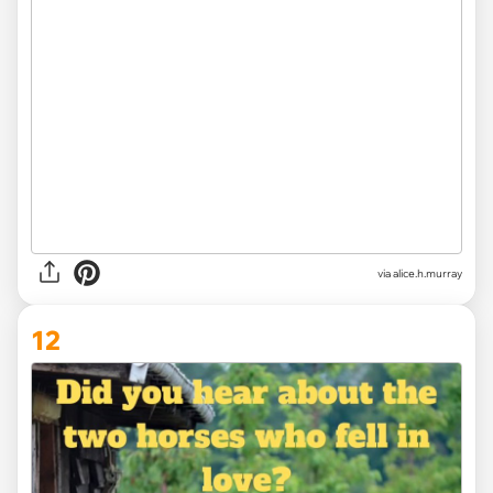
via alice.h.murray
12