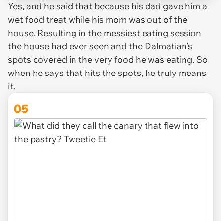
Yes, and he said that because his dad gave him a
wet food treat while his mom was out of the
house. Resulting in the messiest eating session
the house had ever seen and the Dalmatian’s
spots covered in the very food he was eating. So
when he says that hits the spots, he truly means
it.
05