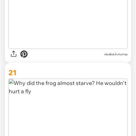
via alice.h.murray
21