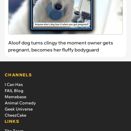
Aloof dog turns clingy the moment owner gets
pregnant, becomes her fluffy bodyguard
CHANNELS
I Can Has
FAIL Blog
Memebase
Animal Comedy
Geek Universe
CheezCake
LINKS
The Team