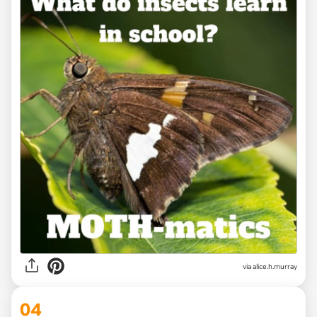
via alice.h.murray
04