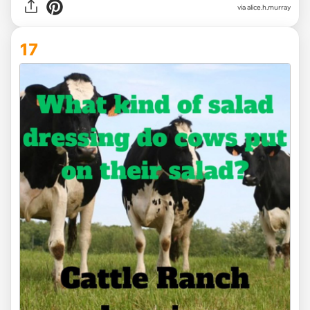
via alice.h.murray
17