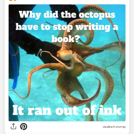
via alice.h.murray