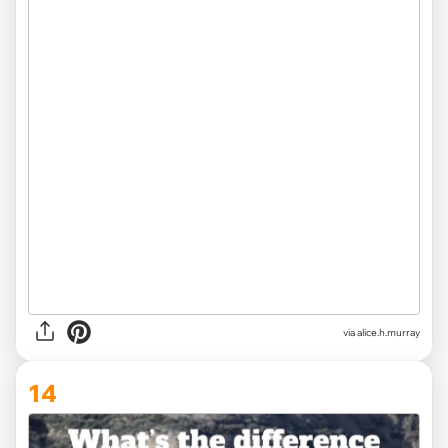
via alice.h.murray
14