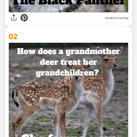
via
alice.h.murray
02