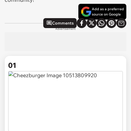
Add as a preferred
source on Google
Comments
Advertisement
01