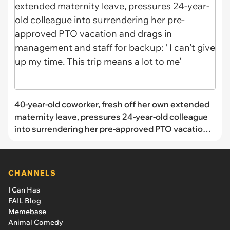
40-year-old coworker, fresh off her own extended
maternity leave, pressures 24-year-old colleague
into surrendering her pre-approved PTO vacation
and drags in management and staff for backup: ‘ I
can’t give up my time. This trip means a lot to me’
CHANNELS
I Can Has
FAIL Blog
Memebase
Animal Comedy