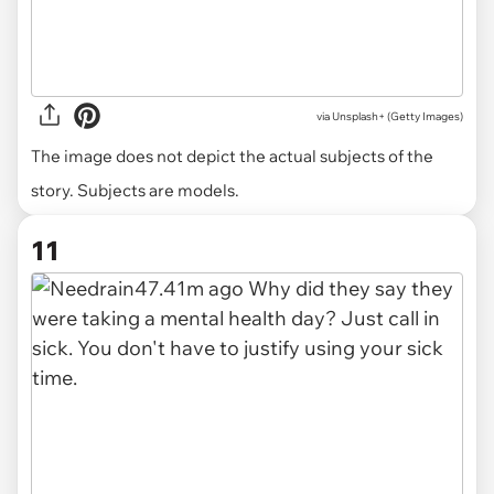
via
Unsplash+ (Getty Images)
The image does not depict the actual subjects of the
story. Subjects are models.
11