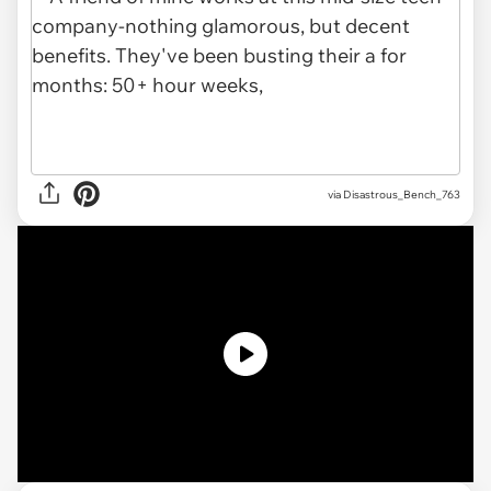
via
Disastrous_Bench_763