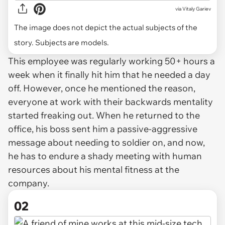
via
Vitaly Gariev
The image does not depict the actual subjects of the
story. Subjects are models.
This employee was regularly working 50+ hours a
week when it finally hit him that he needed a day
off. However, once he mentioned the reason,
everyone at work with their backwards mentality
started freaking out. When he returned to the
office, his boss sent him a passive-aggressive
message about needing to soldier on, and now,
he has to endure a shady meeting with human
resources about his mental fitness at the
company.
02