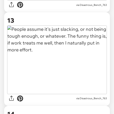
via Disastrous_Bench_763
13
via Disastrous_Bench_763
14