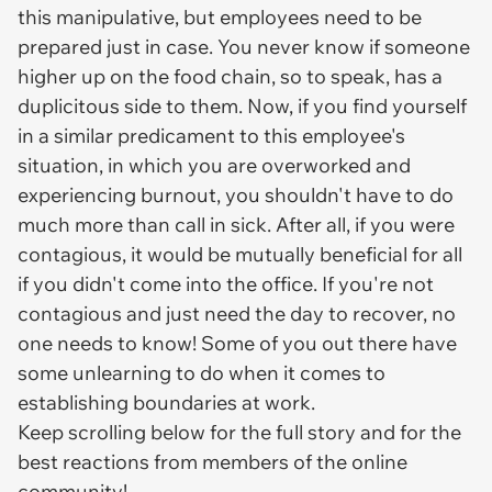
this manipulative, but employees need to be
prepared just in case. You never know if someone
higher up on the food chain, so to speak, has a
duplicitous side to them. Now, if you find yourself
in a similar predicament to this employee's
situation, in which you are overworked and
experiencing burnout, you shouldn't have to do
much more than call in sick. After all, if you were
contagious, it would be mutually beneficial for all
if you didn't come into the office. If you're not
contagious and just need the day to recover, no
one needs to know! Some of you out there have
some unlearning to do when it comes to
establishing boundaries at work.
Keep scrolling below for the full story and for the
best reactions from members of the online
community!