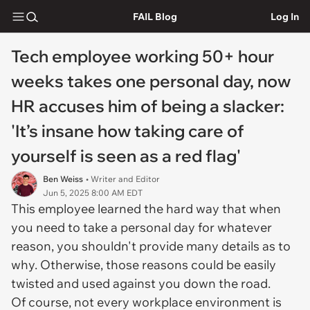
FAIL Blog
Log In
Tech employee working 50+ hour
weeks takes one personal day, now
HR accuses him of being a slacker:
'It’s insane how taking care of
yourself is seen as a red flag'
Ben Weiss
• Writer and Editor
Jun 5, 2025 8:00 AM EDT
This employee learned the hard way that when
you need to take a personal day for whatever
reason, you shouldn't provide many details as to
why. Otherwise, those reasons could be easily
twisted and used against you down the road.
Of course, not every workplace environment is