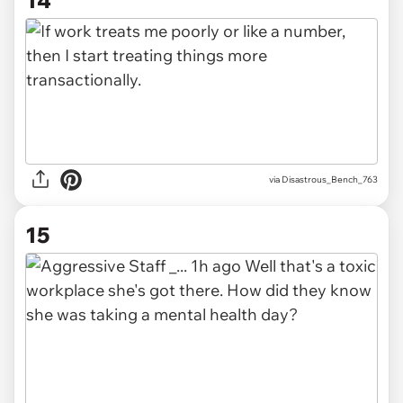
via Disastrous_Bench_763
15