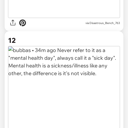
via Disastrous_Bench_763
12