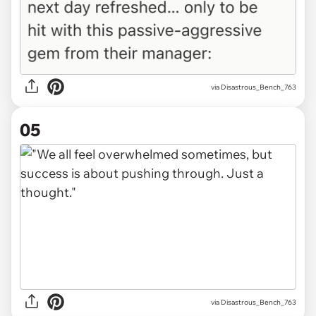
via Disastrous_Bench_763
05
via Disastrous_Bench_763