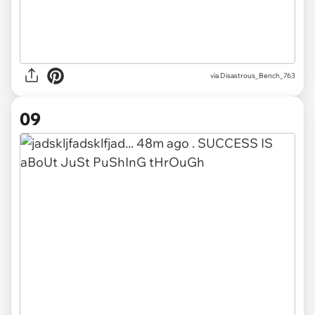
via Disastrous_Bench_763
09