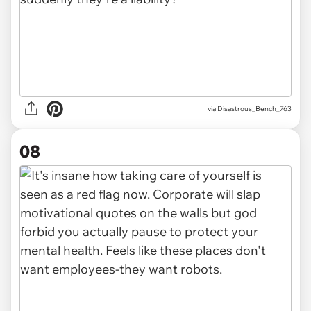
via Disastrous_Bench_763
08