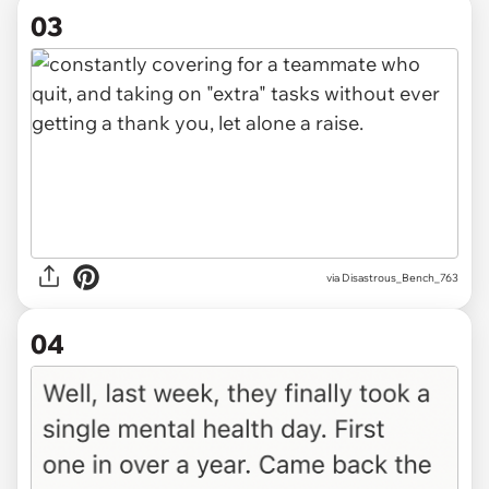
03
via Disastrous_Bench_763
04