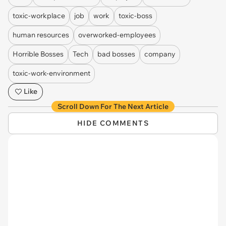
toxic-workplace
job
work
toxic-boss
human resources
overworked-employees
Horrible Bosses
Tech
bad bosses
company
toxic-work-environment
Like
Scroll Down For The Next Article
HIDE COMMENTS