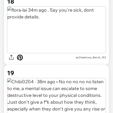
18
via Disastrous_Bench_763
19