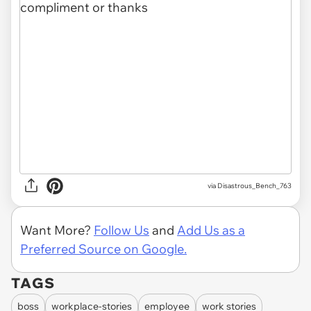
via Disastrous_Bench_763
Want More?
Follow Us
and
Add Us as a
Preferred Source on Google.
TAGS
boss
workplace-stories
employee
work stories