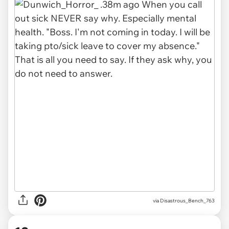
via Disastrous_Bench_763