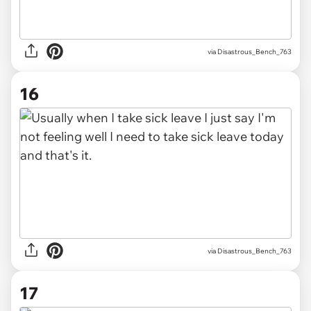
via Disastrous_Bench_763
16
via Disastrous_Bench_763
17