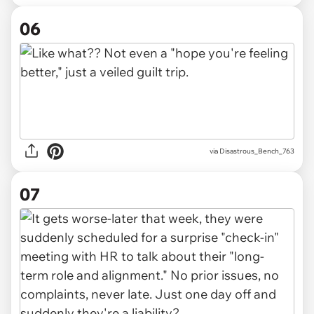
06
via Disastrous_Bench_763
07