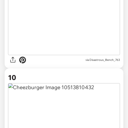
via Disastrous_Bench_763
10