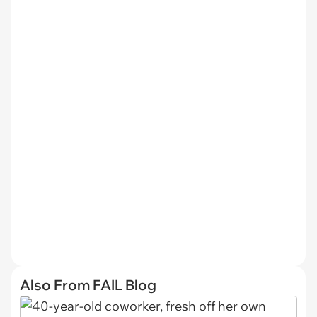
Also From FAIL Blog