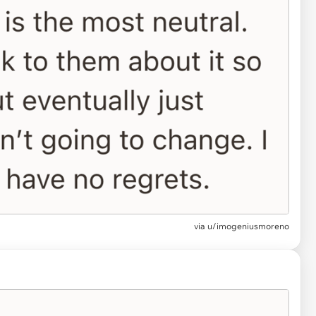
via u/imogeniusmoreno