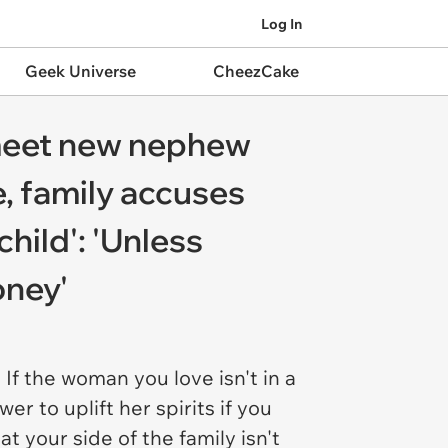
Log In
Geek Universe
CheezCake
 meet new nephew
e, family accuses
hild': 'Unless
oney'
 If the woman you love isn't in a
er to uplift her spirits if you
at your side of the family isn't