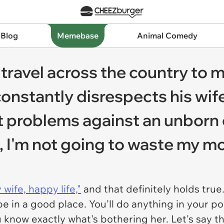
 Blog
Memebase
Animal Comedy
travel across the country to
onstantly disrespects his wif
t problems against an unborn c
 I'm not going to waste my m
wife, happy life,"
and that definitely holds true.
be in a good place. You'll do anything in your pow
ou know exactly what's bothering her. Let's say th