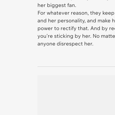
her biggest fan.
For whatever reason, they keep
and her personality, and make h
power to rectify that. And by r
you're sticking by her. No matte
anyone disrespect her.