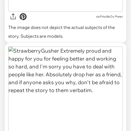
via
Priscilla Du Preez
The image does not depict the actual subjects of the
story. Subjects are models.