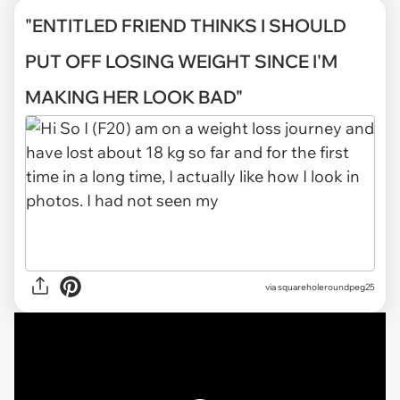
"ENTITLED FRIEND THINKS I SHOULD
PUT OFF LOSING WEIGHT SINCE I'M
MAKING HER LOOK BAD"
via
squareholeroundpeg25