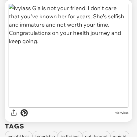
via
ivylass
TAGS
weight loss
friendship
birthdays
entitlement
weight