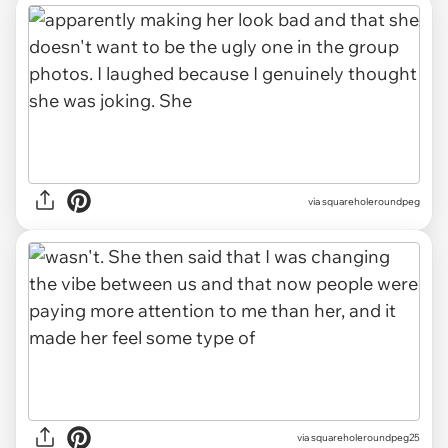
via squareholeroundpeg
via squareholeroundpeg25