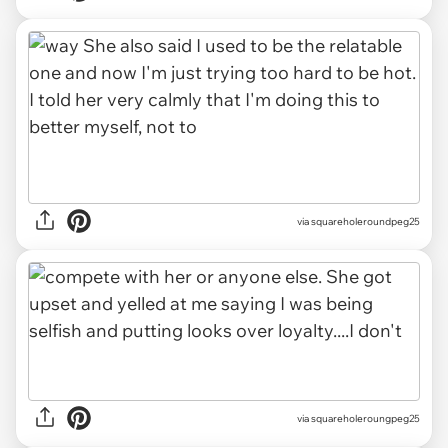
via squareholeroundpeg25
via squareholeroungpeg25