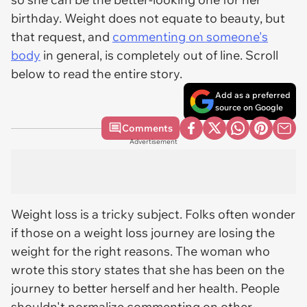
birthday. Weight does not equate to beauty, but
that request, and
commenting on someone's
body
in general, is completely out of line. Scroll
below to read the entire story.
Add as a preferred
source on Google
Comments
Advertisement
Weight loss is a tricky subject. Folks often wonder
if those on a weight loss journey are losing the
weight for the right reasons. The woman who
wrote this story states that she has been on the
journey to better herself and her health. People
shouldn't normalize commenting on other