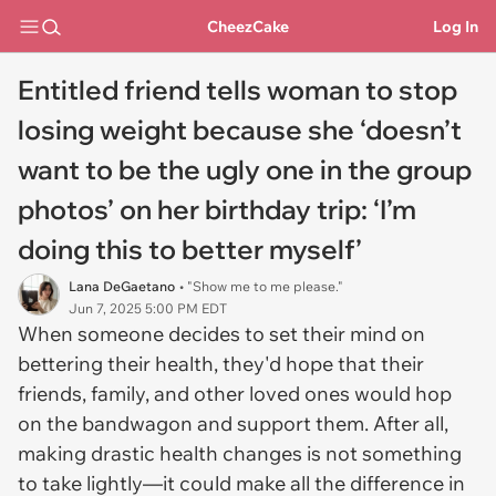
CheezCake
Log In
Entitled friend tells woman to stop
losing weight because she ‘doesn’t
want to be the ugly one in the group
photos’ on her birthday trip: ‘I’m
doing this to better myself’
Lana DeGaetano
• "Show me to me please."
Jun 7, 2025 5:00 PM EDT
When someone decides to set their mind on
bettering their health, they'd hope that their
friends, family, and other loved ones would hop
on the bandwagon and support them. After all,
making drastic health changes is not something
to take lightly—it could make all the difference in