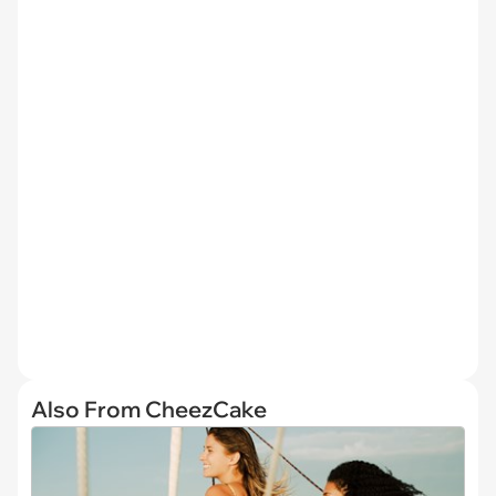
Also From CheezCake