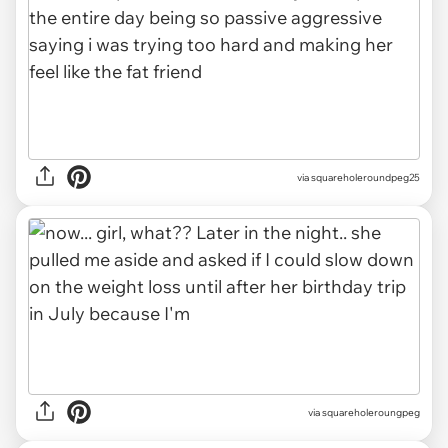
via squareholeroundpeg25
via squareholeroungpeg