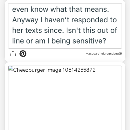
via squareholeroundpeg25