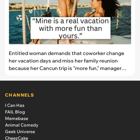
Entitled woman demands that coworker change
her vacation days and miss her family reunion
because her Cancun trip is "more fun," manager
shuts her down: "I already booked flights"
CHANNELS
I Can Has
FAIL Blog
Memebase
Animal Comedy
Geek Universe
CheezCake