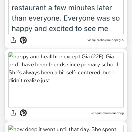
via squareholeroundpeg25
via squareholeroundpeg