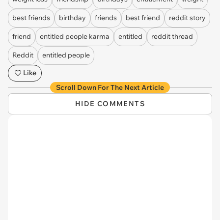
best friends
birthday
friends
best friend
reddit story
friend
entitled people karma
entitled
reddit thread
Reddit
entitled people
Like
Scroll Down For The Next Article
HIDE COMMENTS