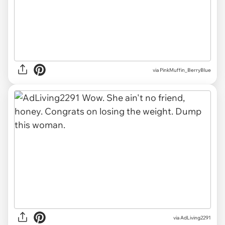
via
PinkMuffin_BerryBlue
via
AdLiving2291