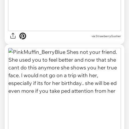
via
StrawberryGusher