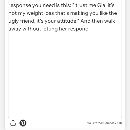
via
External-Company-140