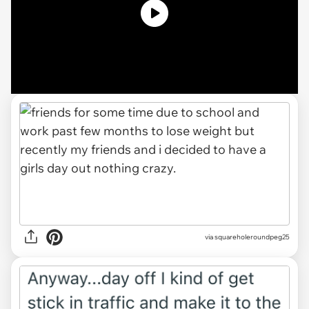
via squareholeroundpeg25