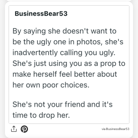
via
BusinessBear53