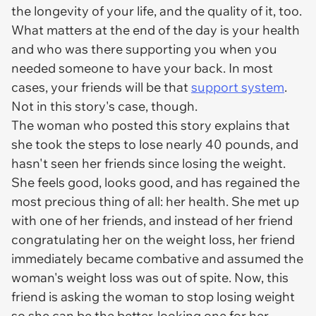
the longevity of your life, and the quality of it, too.
What matters at the end of the day is your health
and who was there supporting you when you
needed someone to have your back. In most
cases, your friends will be that
support system
.
Not in this story's case, though.
The woman who posted this story explains that
she took the steps to lose nearly 40 pounds, and
hasn't seen her friends since losing the weight.
She feels good, looks good, and has regained the
most precious thing of all: her health. She met up
with one of her friends, and instead of her friend
congratulating her on the weight loss, her friend
immediately became combative and assumed the
woman's weight loss was out of spite. Now, this
friend is asking the woman to stop losing weight
so she can be the better-looking one for her