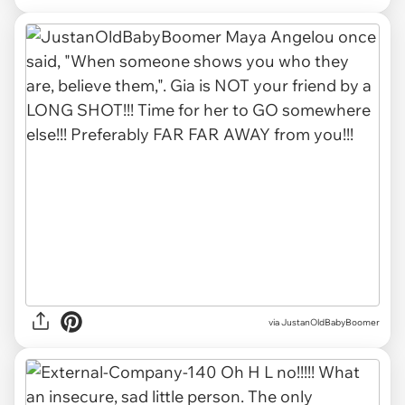
via
JustanOldBabyBoomer