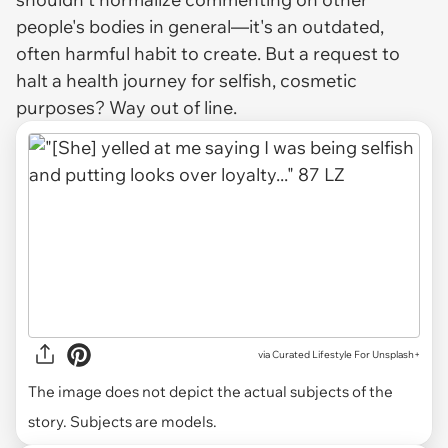
people's bodies in general—it's an outdated,
often harmful habit to create. But a
request
to
halt a health journey for selfish, cosmetic
purposes?
Way
out of line.
via
Curated Lifestyle For Unsplash+
The image does not depict the actual subjects of the
story. Subjects are models.