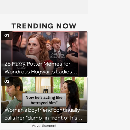
TRENDING NOW
01
25 Harry Potter Memes for
Wondrous Hogwarts Ladies
Searching for Their Chosen
02
One
Woman’s boyfriend continually
calls her “dumb” in front of his
friends, her boss gives him a
Advertisement