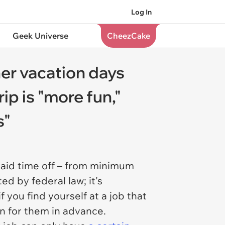
Log In
Geek Universe
CheezCake
er vacation days
ip is "more fun,"
s"
 paid time off – from minimum
d by federal law; it's
f you find yourself at a job that
lan for them in advance.