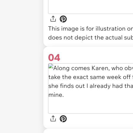
This image is for illustration 
does not depict the actual sub
04