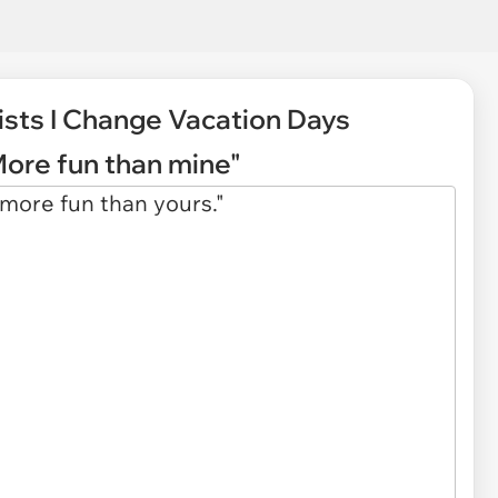
ists I Change Vacation Days
More fun than mine"