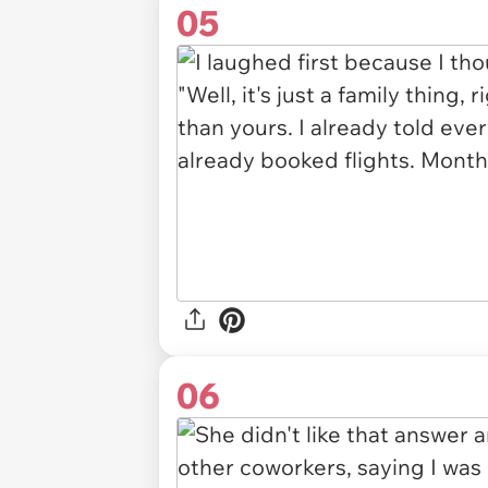
05
06