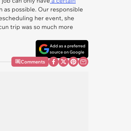
r job can only have
a certain
on as possible. Our responsible
escheduling her event, she
ncun trip was so much more
Add as a preferred
source on Google
Comments