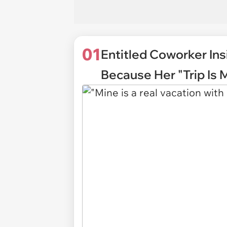
01
Entitled Coworker Ins
Because Her "Trip Is 