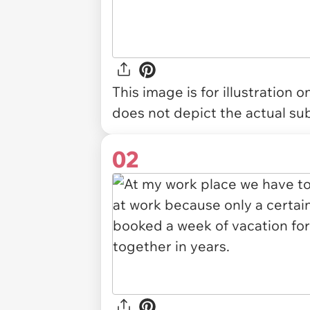
This image is for illustration 
does not depict the actual sub
02