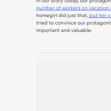
In our story today, our protagon
number of workers on vacation a
homegirl did just that,
but her c
tried to convince our protagoni
important and valuable.