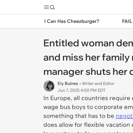
I Can Has Cheezburger?
FAIL
Entitled woman dem
and miss her family 
manager shuts her d
Ely Bulnes
• Writer and Editor
Jun 7, 2025 4:00 PM EDT
In Europe, all countries requir
wage bus boys to corporate empl
something that has to be
negot
does allow for flexible vacation