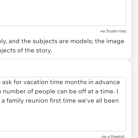
via
Studio Italy
only, and the subjects are models; the image
jects of the story.
via
u/theatot_