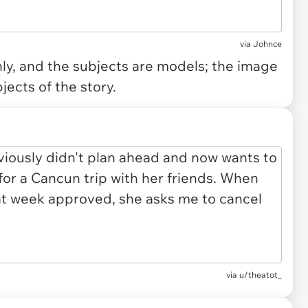
via
Johnce
only, and the subjects are models; the image
jects of the story.
via u/theatot_