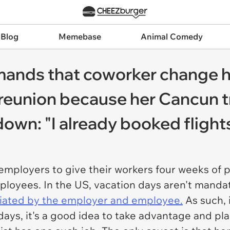
 Blog
Memebase
Animal Comedy
ands that coworker change h
reunion because her Cancun tr
own: "I already booked flight
e employers to give their workers four weeks of
oyees. In the US, vacation days aren't mandate
iated by the employer and employee.
As such, i
 days, it's a good idea to take advantage and p