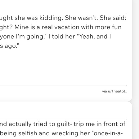
via u/theatot_