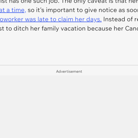
ist has one such job. The only caveat is that he
t a time,
so it's important to give notice as so
oworker was late to claim her days.
Instead of r
st to ditch her family vacation because her Ca
Advertisement