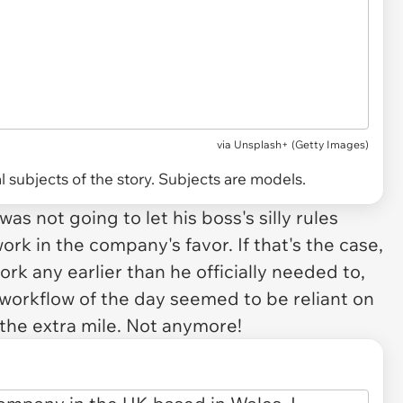
via
Unsplash+ (Getty Images)
 subjects of the story. Subjects are models.
s not going to let his boss's silly rules
ork in the company's favor. If that's the case,
rk any earlier than he officially needed to,
e workflow of the day seemed to be reliant on
the extra mile. Not anymore!