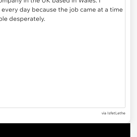
via
IsfetLethe