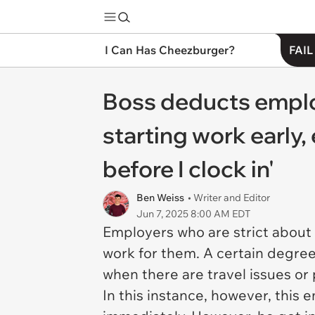
I Can Has Cheezburger?
FAIL
Boss deducts employe
starting work early,
before I clock in'
Ben Weiss
• Writer and Editor
Jun 7, 2025 8:00 AM EDT
Employers who are strict about
work for them. A certain degree
when there are travel issues or
In this instance, however, this