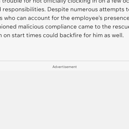
trouble for not officially clocking in on a few
d responsibilities. Despite numerous attempts t
s who can account for the employee's presence,
ioned malicious compliance came to the rescue,
n on start times could backfire for him as well.
Advertisement