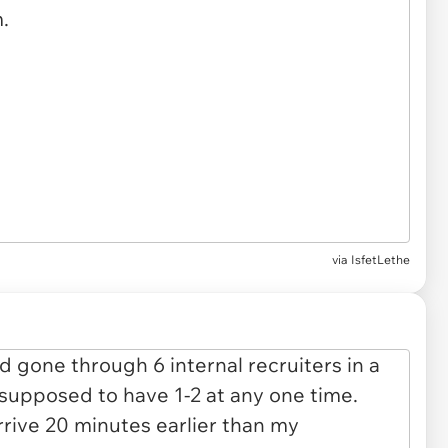
via IsfetLethe