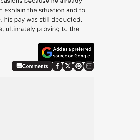
 occasions because he already
o explain the situation and to
 his pay was still deducted.
 ultimately proving to the
Add as a preferred
source on Google
Comments