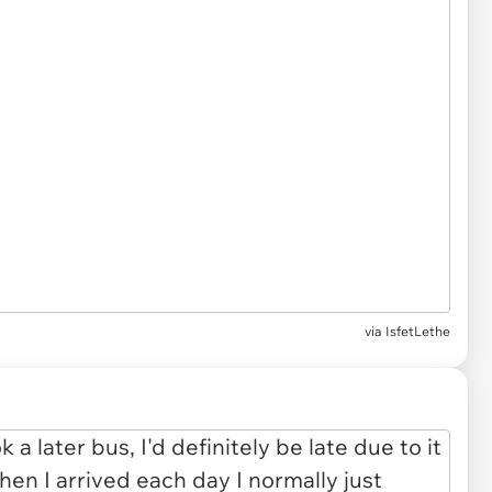
via IsfetLethe