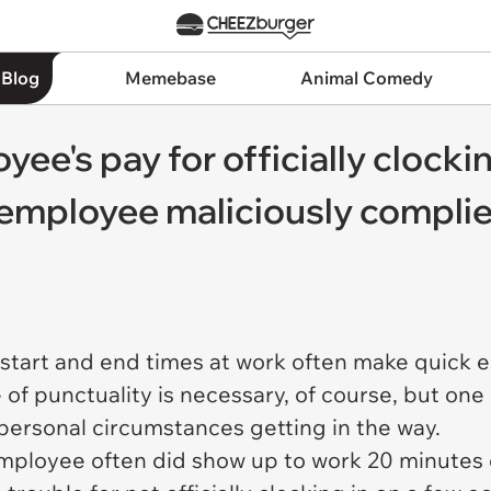
 Blog
Memebase
Animal Comedy
e's pay for officially clockin
 employee maliciously complie
 start and end times at work often make quick 
 of punctuality is necessary, of course, but one
 personal circumstances getting in the way.
 employee often did show up to work 20 minutes 