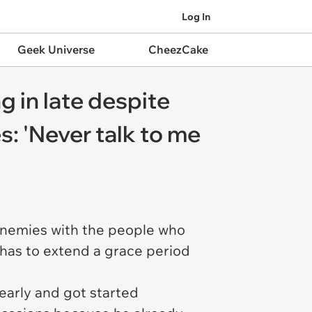
Log In
Geek Universe
CheezCake
g in late despite
s: 'Never talk to me
enemies with the people who
 has to extend a grace period
early and got started