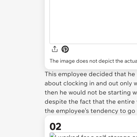
The image does not depict the actual
This employee decided that he wa
about clocking in and out only w
then he would not be starting wo
despite the fact that the entir
the employee's tendency to go 
02