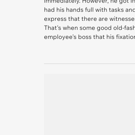
immediately. However, he got in 
had his hands full with tasks an
express that there are witnesse
That's when some good old-fash
employee's boss that his fixatio