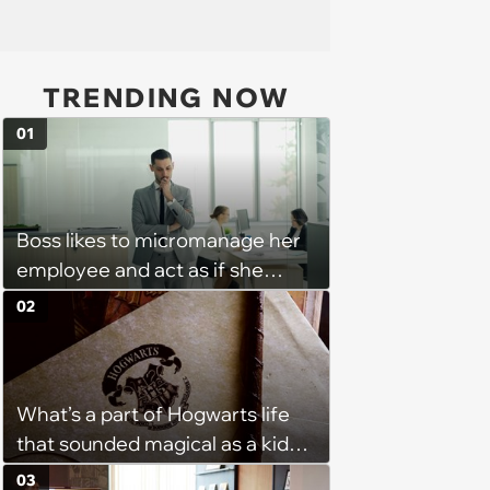
TRENDING NOW
01
Boss likes to micromanage her
employee and act as if she
didn't hear when she tells her
02
that she needs to be out of the
office as soon as her shift ends:
'She will keep me for an
What’s a part of Hogwarts life
additional 15 mins sometimes.'
that sounded magical as a kid
but would probably be awful in
03