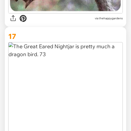
via thehappygardens
17