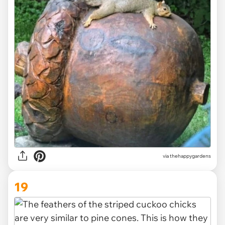
via thehappygardens
19