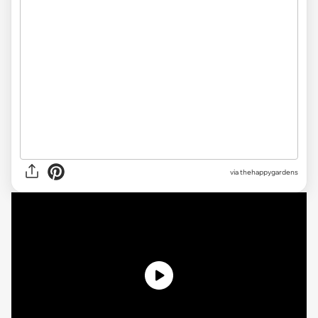
via thehappygardens