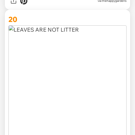
via thehappygardens
20