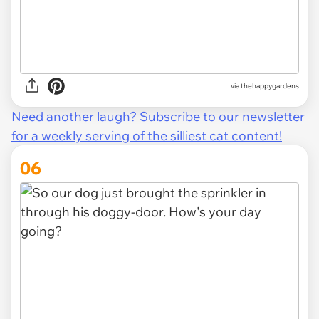
via thehappygardens
Need another laugh? Subscribe to our newsletter
for a weekly serving of the silliest cat content!
06