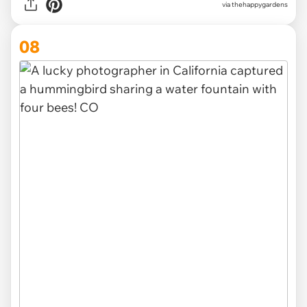
via thehappygardens
08