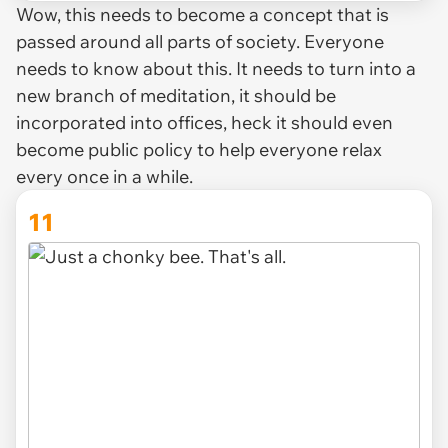
Wow, this needs to become a concept that is
passed around all parts of society. Everyone
needs to know about this. It needs to turn into a
new branch of meditation, it should be
incorporated into offices, heck it should even
become public policy to help everyone relax
every once in a while.
11