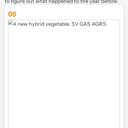
to figure out what happened to the year before.
05