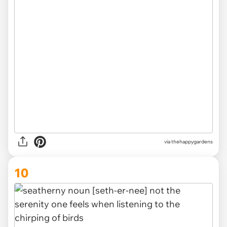
via thehappygardens
10