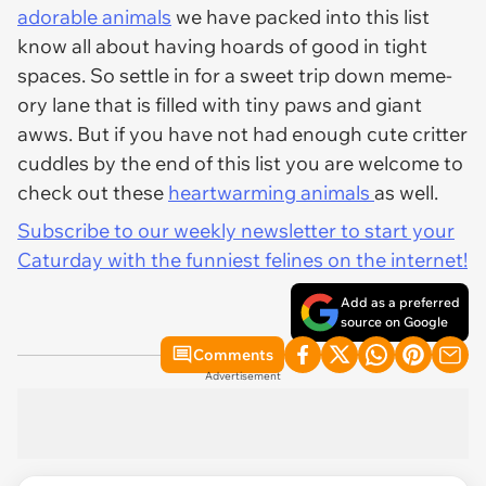
adorable animals
we have packed into this list
know all about having hoards of good in tight
spaces. So settle in for a sweet trip down meme-
ory lane that is filled with tiny paws and giant
awws. But if you have not had enough cute critter
cuddles by the end of this list you are welcome to
check out these
heartwarming animals
as well.
Subscribe to our weekly newsletter to start your
Caturday with the funniest felines on the internet!
Add as a preferred
source on Google
Comments
Advertisement