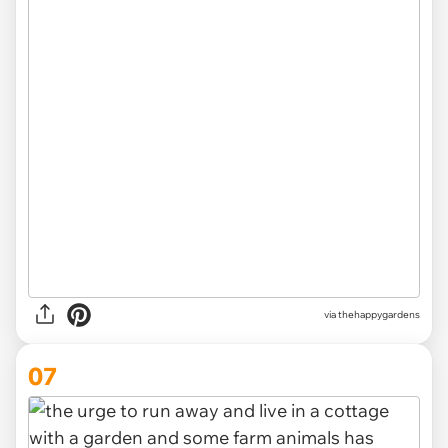
via thehappygardens
07