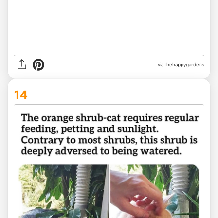
via thehappygardens
14