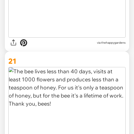
via thehappygardens
21