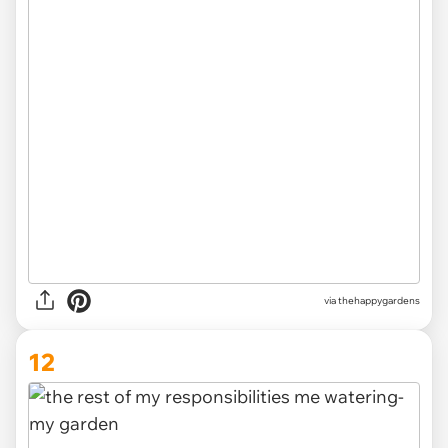
via thehappygardens
12