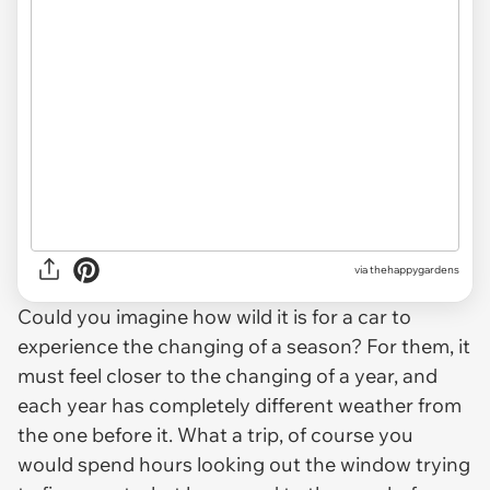
via thehappygardens
Could you imagine how wild it is for a car to
experience the changing of a season? For them, it
must feel closer to the changing of a year, and
each year has completely different weather from
the one before it. What a trip, of course you
would spend hours looking out the window trying