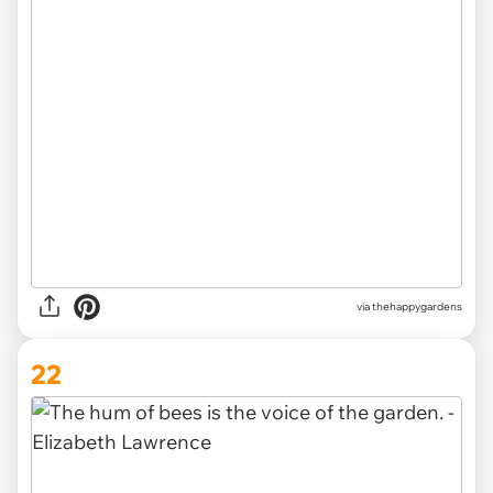
via thehappygardens
22