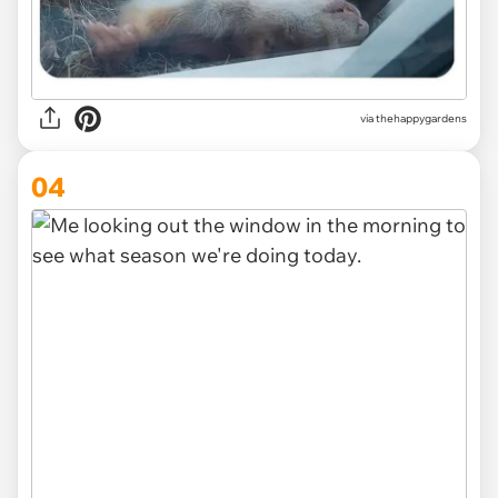
via thehappygardens
04