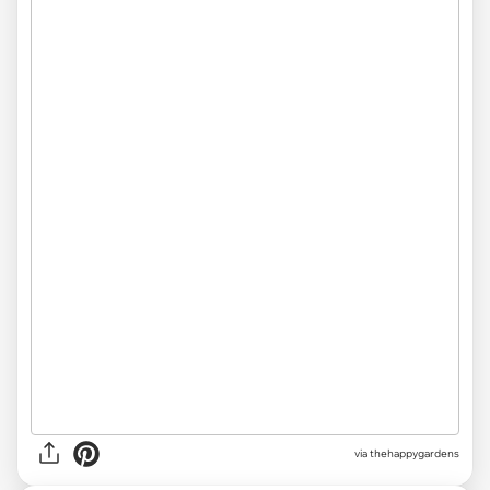
via thehappygardens