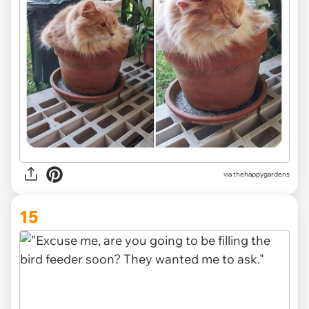
via thehappygardens
15