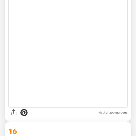
via thehappygardens
16