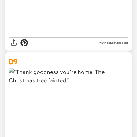
via thehappygardens
09