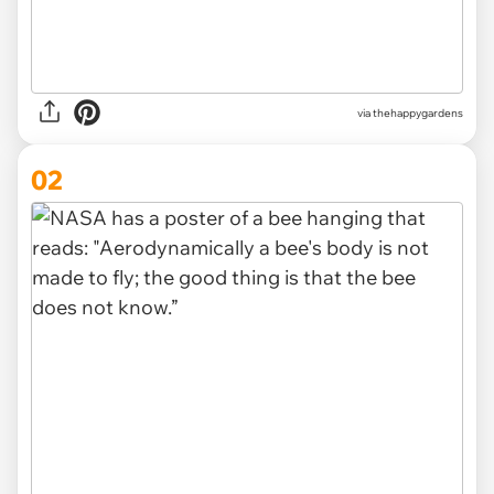
via
thehappygardens
02