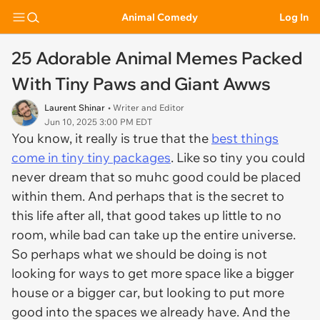
Animal Comedy
Log In
25 Adorable Animal Memes Packed
With Tiny Paws and Giant Awws
Laurent Shinar
• Writer and Editor
Jun 10, 2025 3:00 PM EDT
You know, it really is true that the
best things
come in tiny tiny packages
. Like so tiny you could
never dream that so muhc good could be placed
within them. And perhaps that is the secret to
this life after all, that good takes up little to no
room, while bad can take up the entire universe.
So perhaps what we should be doing is not
looking for ways to get more space like a bigger
house or a bigger car, but looking to put more
good into the spaces we already have. And the