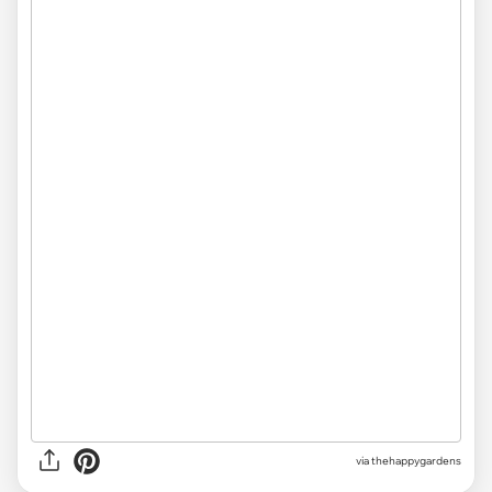
via thehappygardens