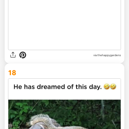
via thehappygardens
18