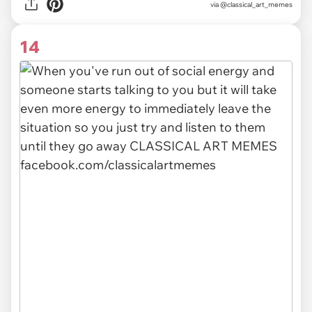
via @classical_art_memes
14