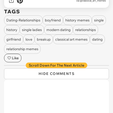
via @classical_art_memes
TAGS
Dating-Relationships
boyfriend
history memes
single
history
single ladies
modern dating
relationships
girlfriend
love
breakup
classical art memes
dating
relationship memes
Like
Scroll Down For The Next Article
HIDE COMMENTS