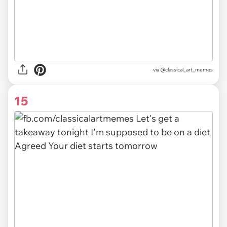
via @classical_art_memes
15