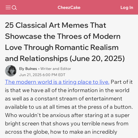
CheezCake
Log In
25 Classical Art Memes That
Showcase the Throes of Modern
Love Through Romantic Realism
and Relationships (June 20, 2025)
Ely Bulnes
• Writer and Editor
Jun 21, 2025 6:00 PM EDT
The modern world is a tiring place to live.
Part of it
is that we have all of the information in the world
as well as a constant stream of entertainment
available to us at all times at the press of a button.
Who wouldn't be anxious after staring at a super
bright screen that shows you terrible news from
across the globe, how to make an incredibly