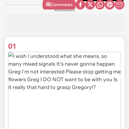
Comments
Advertisement
01