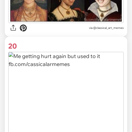
via @classical_art_memes
20