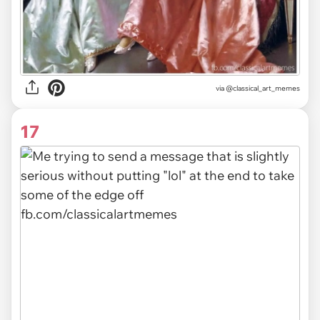
via @classical_art_memes
17