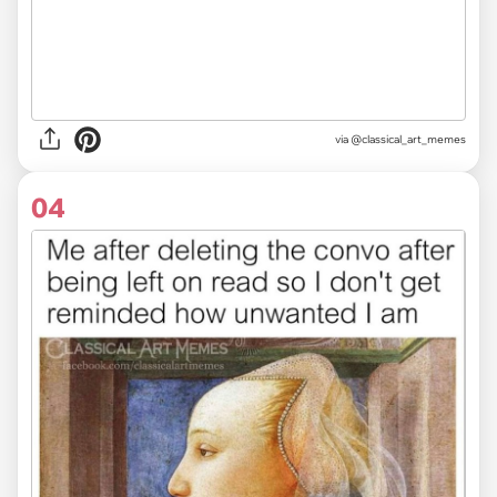
via @classical_art_memes
04