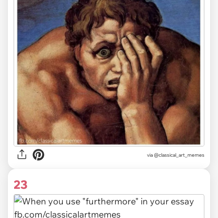
via @classical_art_memes
23