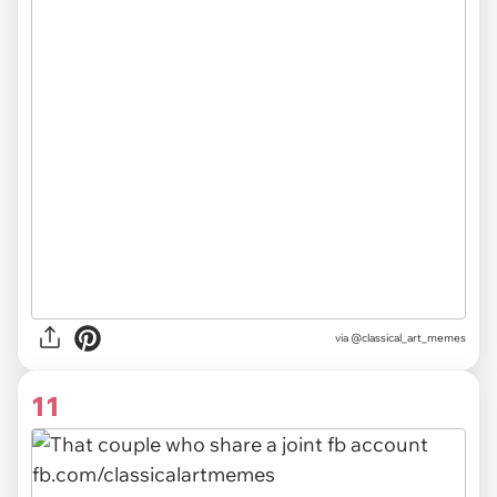
via @classical_art_memes
11