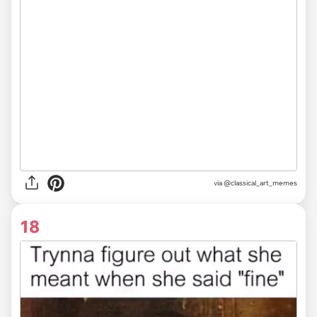
via @classical_art_memes
18