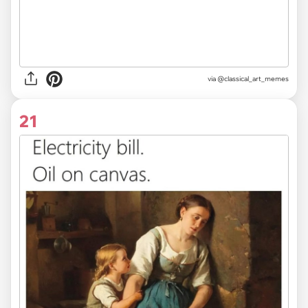
via @classical_art_memes
21