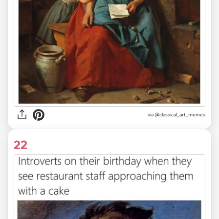
via @classical_art_memes
22