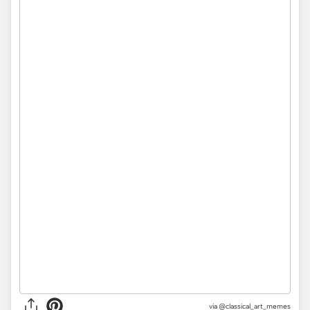
via @classical_art_memes