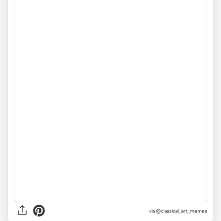
via @classical_art_memes