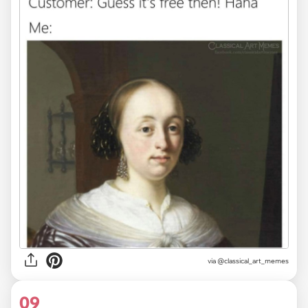
via @classical_art_memes
09