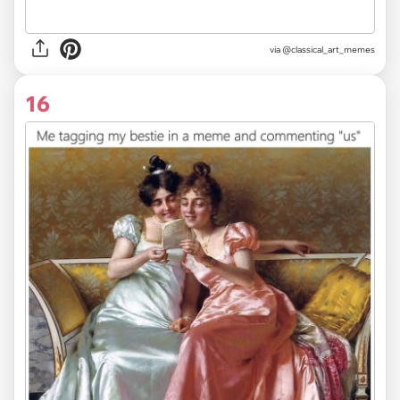
via @classical_art_memes
16