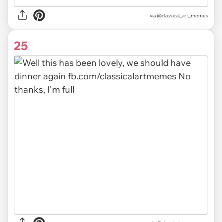
via @classical_art_memes
25