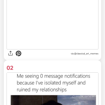
via
@classical_art_memes
02