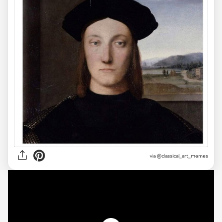
via @classical_art_memes