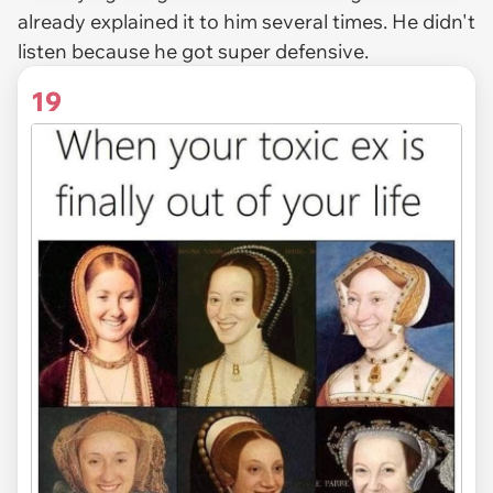
already explained it to him several times. He didn't
listen because he got super defensive.
19