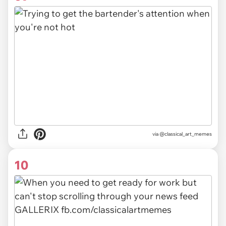
via @classical_art_memes
10