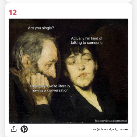
12
via @classical_art_memes