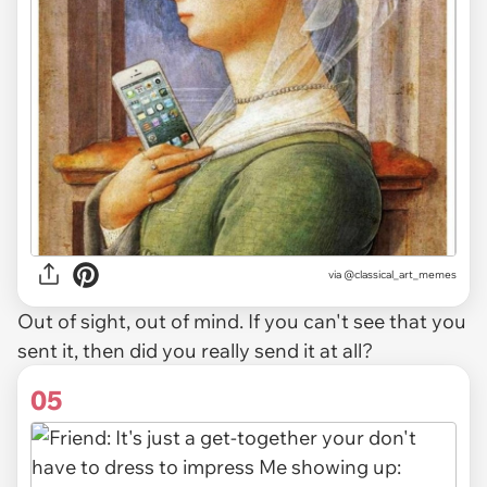
via @classical_art_memes
Out of sight, out of mind. If you can't see that you
sent it, then did you really send it at all?
05