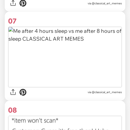
via @classical_art_memes
07
via @classical_art_memes
08