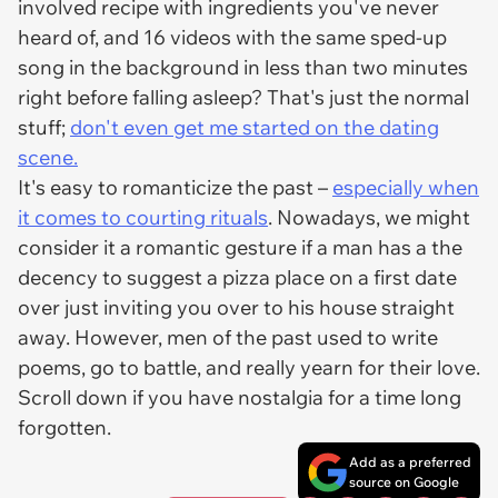
involved recipe with ingredients you've never
heard of, and 16 videos with the same sped-up
song in the background in less than two minutes
right before falling asleep? That's just the normal
stuff;
don't even get me started on the dating
scene.
It's easy to romanticize the past –
especially when
it comes to courting rituals
. Nowadays, we might
consider it a romantic gesture if a man has a the
decency to suggest a pizza place on a first date
over just inviting you over to his house straight
away. However, men of the past used to write
poems, go to battle, and really
yearn
for their love.
Scroll down if you have nostalgia for a time long
forgotten.
Add as a preferred
source on Google