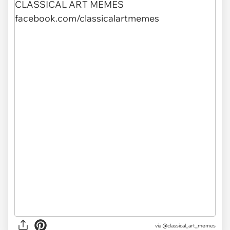
via @classical_art_memes