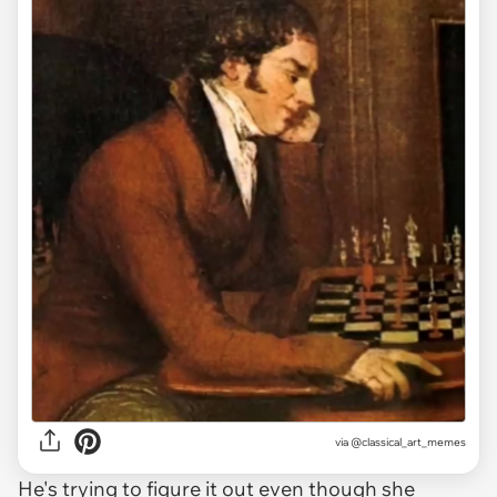
via @classical_art_memes
He's trying to figure it out even though she