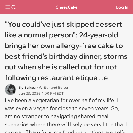
CheezCake
Log In
"You could've just skipped dessert
like a normal person": 24-year-old
brings her own allergy-free cake to
best friend's birthday dinner, storms
out when she is called out for not
following restaurant etiquette
Ely Bulnes
• Writer and Editor
Jun 23, 2025 4:00 PM EDT
I've been a vegetarian for over half of my life. I
was even a vegan for close to seven years. So, I
am no stranger to navigating shared meal
scenarios where there will likely be very little that I
can eat. Thankfully, my food restrictions are self-