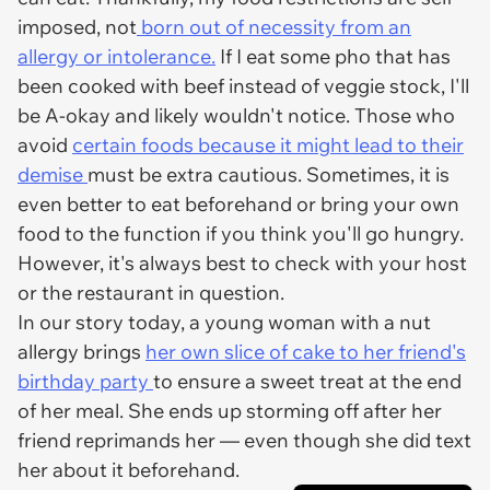
imposed, not
born out of necessity from an
allergy or intolerance.
If I eat some pho that has
been cooked with beef instead of veggie stock, I'll
be A-okay and likely wouldn't notice. Those who
avoid
certain foods because it might lead to their
demise
must be extra cautious. Sometimes, it is
even better to eat beforehand or bring your own
food to the function if you think you'll go hungry.
However, it's always best to check with your host
or the restaurant in question.
In our story today, a young woman with a nut
allergy brings
her own slice of cake to her friend's
birthday party
to ensure a sweet treat at the end
of her meal. She ends up storming off after her
friend reprimands her — even though she did text
her about it beforehand.