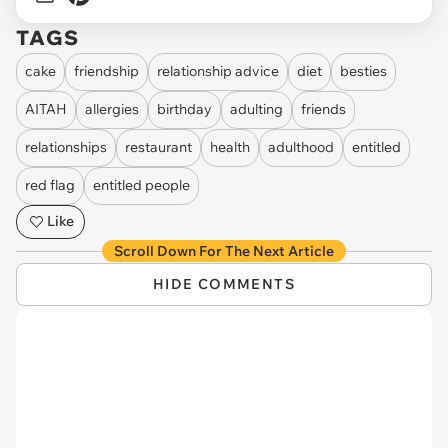
TAGS
cake
friendship
relationship advice
diet
besties
AITAH
allergies
birthday
adulting
friends
relationships
restaurant
health
adulthood
entitled
red flag
entitled people
Like
Scroll Down For The Next Article
HIDE COMMENTS