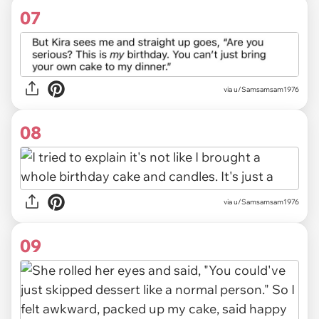
07
via u/Samsamsam1976
08
via u/Samsamsam1976
09