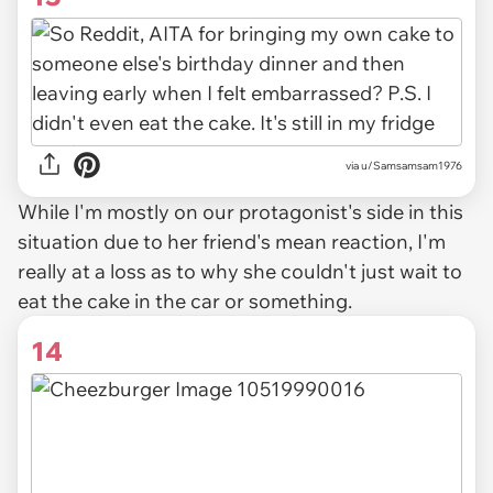
via u/Samsamsam1976
While I'm mostly on our protagonist's side in this
situation due to her friend's mean reaction, I'm
really at a loss as to why she couldn't just wait to
eat the cake in the car or something.
14