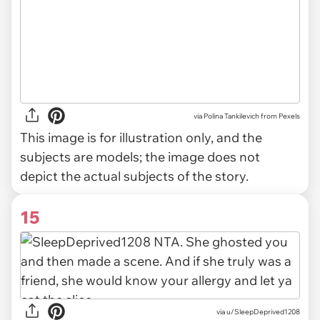
via
Polina Tankilevich from Pexels
This image is for illustration only, and the
subjects are models; the image does not
depict the actual subjects of the story.
15
via u/SleepDeprived1208