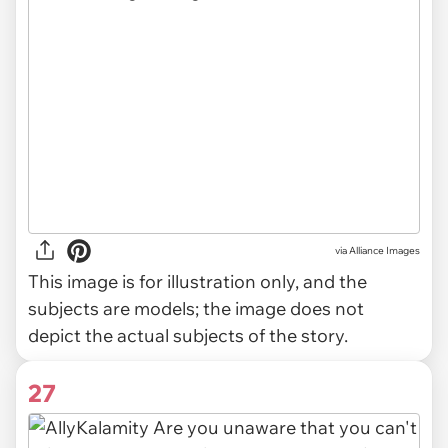
via
Alliance Images
This image is for illustration only, and the
subjects are models; the image does not
depict the actual subjects of the story.
27