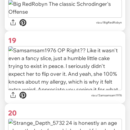
via u/BigRedRobyn
19
via u/Samsamsam1976
20