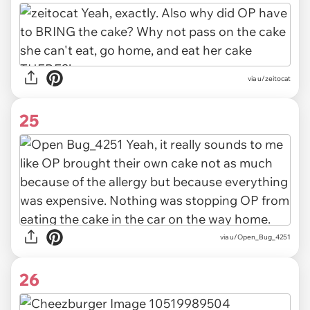
via u/zeitocat
25
via u/Open_Bug_4251
26