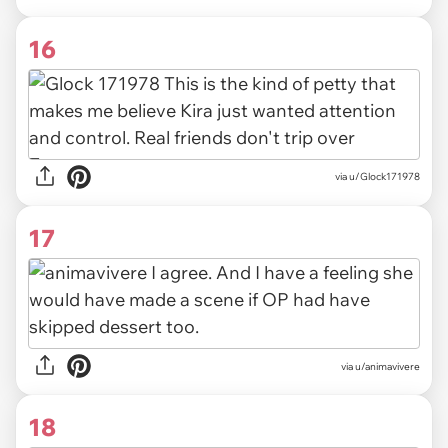
16
via u/Glock171978
17
via u/animavivere
18