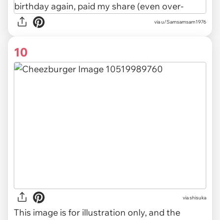
via u/Samsamsam1976
10
via
shisuka
This image is for illustration only, and the