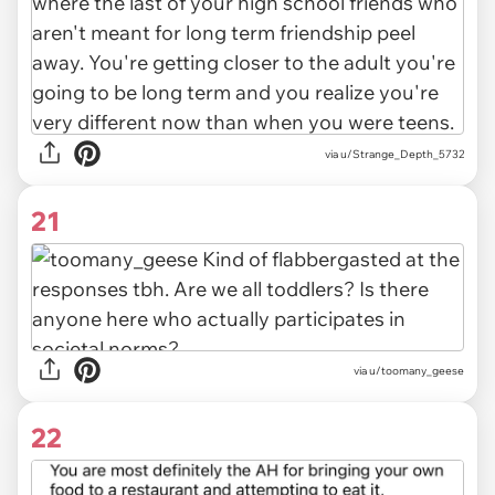
via u/Strange_Depth_5732
21
via u/toomany_geese
22