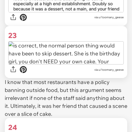
via u/toomany_geese
23
via u/toomany_geese
I know that most restaurants have a policy
banning outside food, but this argument seems
irrelevant if none of the staff said anything about
it. Ultimately, it was her friend that caused a scene
over a slice of cake.
24