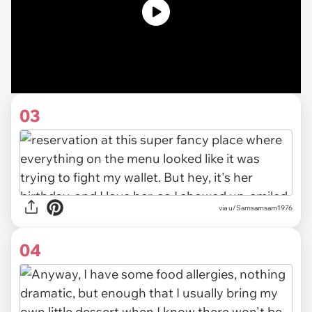
03
via u/Samsamsam1976
04