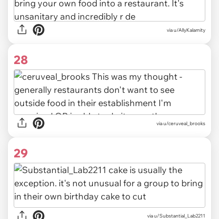
via u/AllyKalamity
28
via u/ceruveal_brooks
29
via u/Substantial_Lab2211