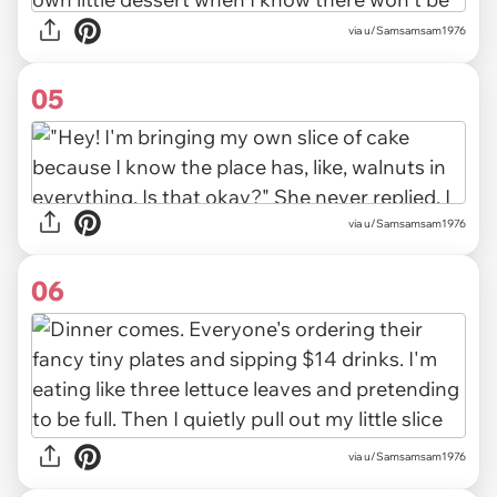
via u/Samsamsam1976
05
via u/Samsamsam1976
06
via u/Samsamsam1976