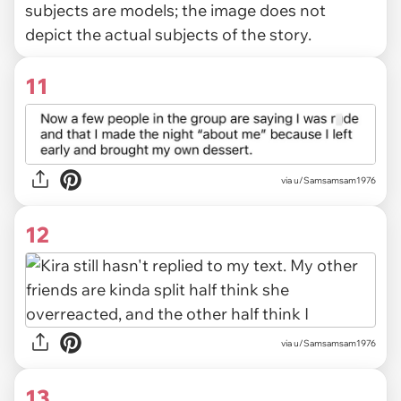
subjects are models; the image does not
depict the actual subjects of the story.
11
via u/Samsamsam1976
12
via u/Samsamsam1976
13