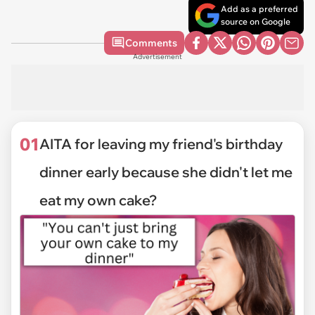
Add as a preferred
source on Google
Comments
Advertisement
01
AITA for leaving my friend's birthday
dinner early because she didn't let me
eat my own cake?