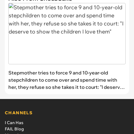
Stepmother tries to force 9 and 10-year-old
stepchildren to come over and spend time with
her, they refuse so she takes it to court: "I deserve
to show the children I love them"
CHANNELS
I Can Has
FAIL Blog