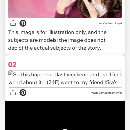
via
VladimirFLoyd
This image is for illustration only, and the
subjects are models; the image does not
depict the actual subjects of the story.
02
via
u/Samsamsam1976