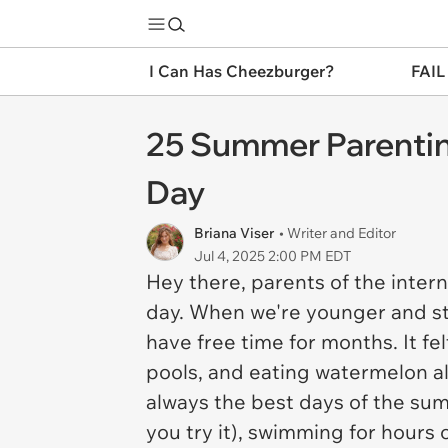
I Can Has Cheezburger?
FAIL
25 Summer Parentin
Day
Briana Viser
• Writer and Editor
Jul 4, 2025 2:00 PM EDT
Hey there, parents of the inter
day. When we're younger and s
have free time for months. It fe
pools, and eating watermelon al
always the best days of the summ
you try it), swimming for hours 