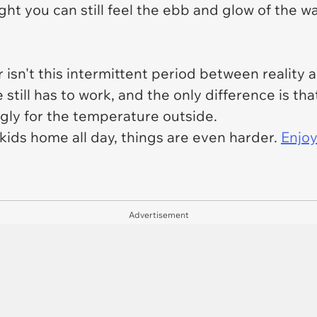
ht you can still feel the ebb and glow of the wa
isn't this intermittent period between realit
still has to work, and the only difference is tha
ngly for the temperature outside.
kids home all day, things are even harder.
Enjo
Advertisement