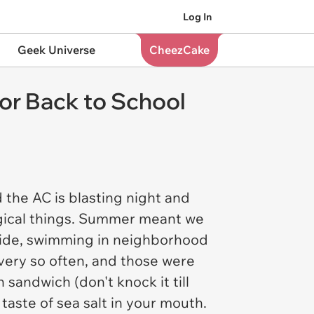
Log In
Geek Universe
CheezCake
r Back to School
nd the AC is blasting night and
gical things. Summer meant we
utside, swimming in neighborhood
very so often, and those were
 sandwich (don't knock it till
taste of sea salt in your mouth.