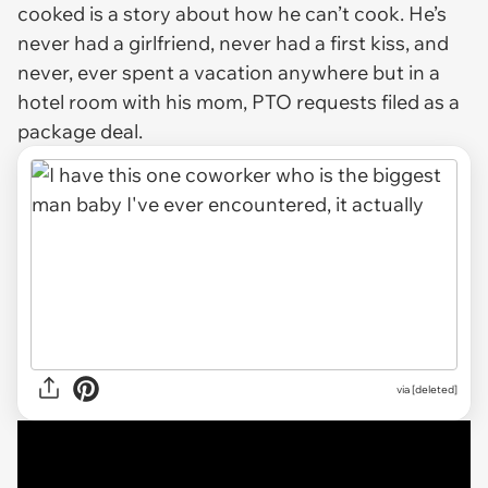
cooked is a story about how he can’t cook. He’s
never had a girlfriend, never had a first kiss, and
never, ever spent a vacation anywhere but in a
hotel room with his mom, PTO requests filed as a
package deal.
via
[deleted]