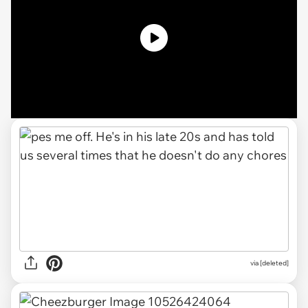
via [deleted]