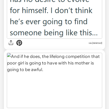
via [deleted]