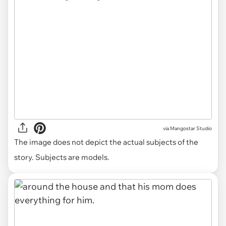
via
Mangostar Studio
The image does not depict the actual subjects of the
story. Subjects are models.