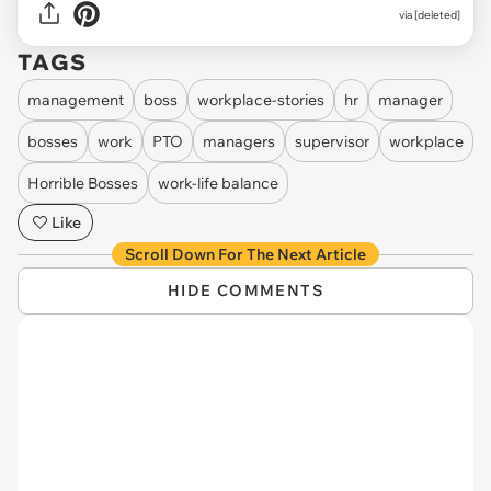
via [deleted]
TAGS
management
boss
workplace-stories
hr
manager
bosses
work
PTO
managers
supervisor
workplace
Horrible Bosses
work-life balance
Like
Scroll Down For The Next Article
HIDE COMMENTS