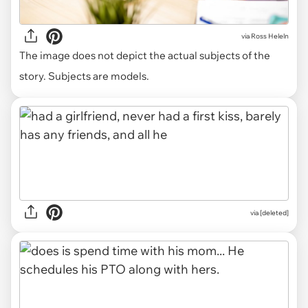
via
Ross Heleln
The image does not depict the actual subjects of the
story. Subjects are models.
via [deleted]