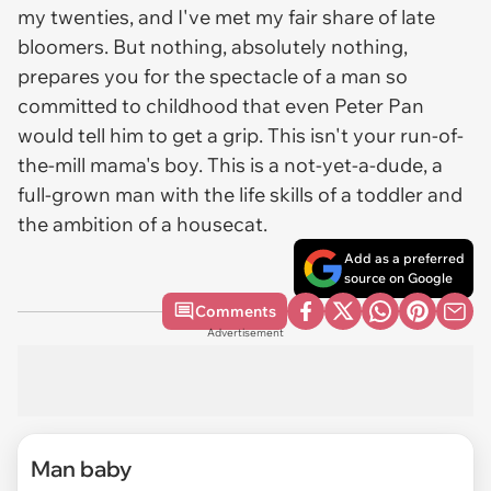
my twenties, and I've met my fair share of late
bloomers. But nothing, absolutely nothing,
prepares you for the spectacle of a man so
committed to childhood that even Peter Pan
would tell him to get a grip. This isn't your run-of-
the-mill mama's boy. This is a not-yet-a-dude, a
full-grown man with the life skills of a toddler and
the ambition of a housecat.
Add as a preferred
source on Google
Comments
Advertisement
Man baby