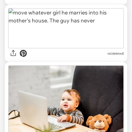
via [deleted]