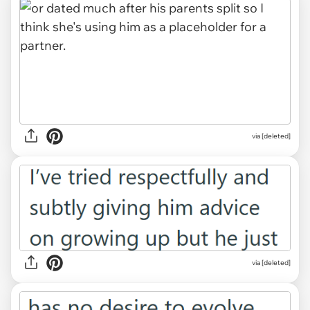
via [deleted]
via [deleted]