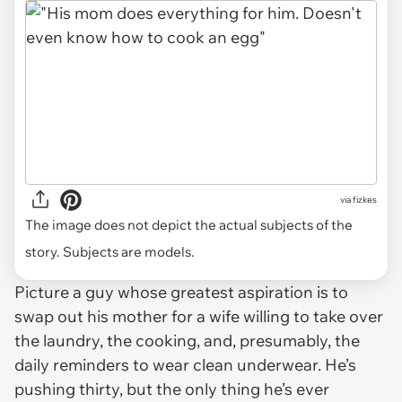
via
fizkes
The image does not depict the actual subjects of the
story. Subjects are models.
Picture a guy whose greatest aspiration is to
swap out his mother for a wife willing to take over
the laundry, the cooking, and, presumably, the
daily reminders to wear clean underwear. He’s
pushing thirty, but the only thing he’s ever