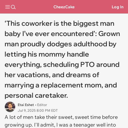
CheezCake
Log In
‘This coworker is the biggest man
baby I’ve ever encountered’: Grown
man proudly dodges adulthood by
letting his mommy handle
everything, scheduling PTO around
her vacations, and dreams of
marrying a replacement mom, and
personal caretaker.
Etai Eshet
• Editor
Jul 9, 2025 8:00 PM EDT
A lot of men take their sweet, sweet time before
growing up. I'll admit, I was a teenager well into