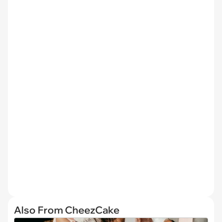
Also From CheezCake