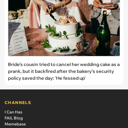
Bride’s cousin tried to cancel her wedding cake as a
prank, but it backfired after the bakery’s security
policy saved the day: 'He fessed up'
CHANNELS
I Can Has
FAIL Blog
Memebase