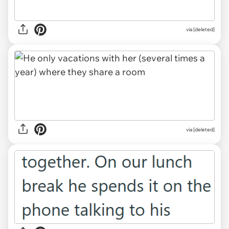
via [deleted]
via [deleted]