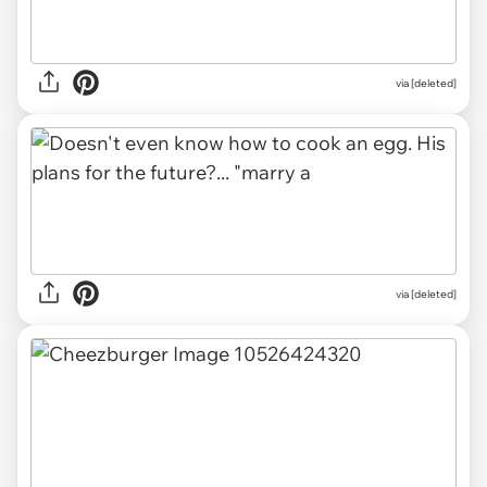
via [deleted]
via [deleted]