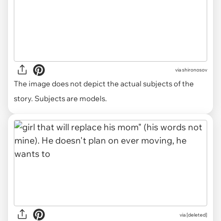
via
shironosov
The image does not depict the actual subjects of the
story. Subjects are models.
via [deleted]