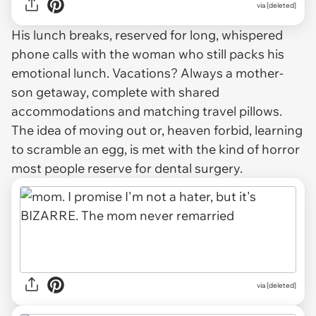
via [deleted]
His lunch breaks, reserved for long, whispered
phone calls with the woman who still packs his
emotional lunch. Vacations? Always a mother-
son getaway, complete with shared
accommodations and matching travel pillows.
The idea of moving out or, heaven forbid, learning
to scramble an egg, is met with the kind of horror
most people reserve for dental surgery.
via [deleted]