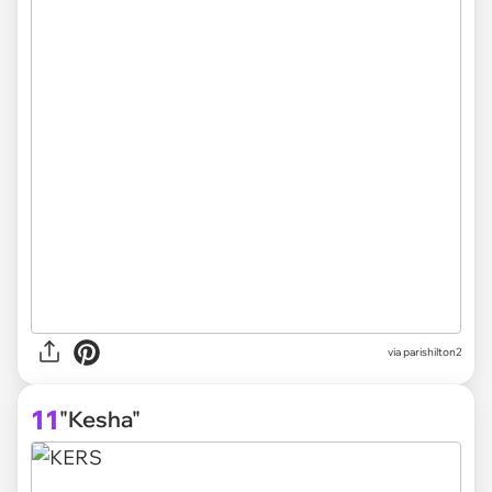
via parishilton2
11
"Kesha"