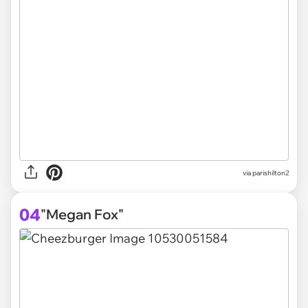
via parishilton2
04
"Megan Fox"