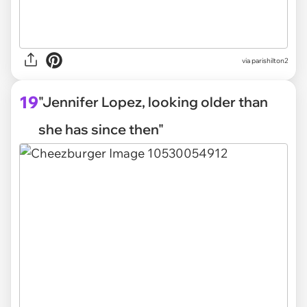
via parishilton2
19
"Jennifer Lopez, looking older than
she has since then"