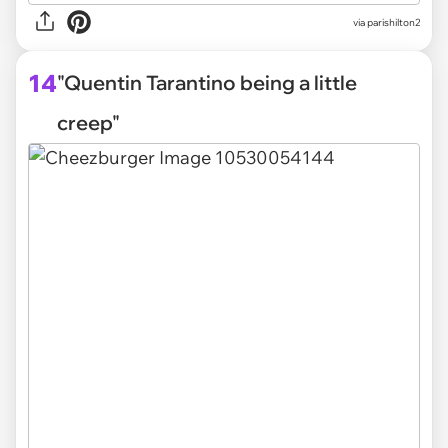
via parishilton2
14
"Quentin Tarantino being a little
creep"