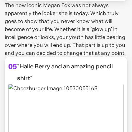
The now iconic Megan Fox was not always
apparently the looker she is today. Which truly
goes to show that you never know what will
become of your life. Whether it is a ‘glow up’ in
intelligence or looks, your youth has little bearing
over where you will end up. That part is up to you
and you can decided to change that at any point.
05
"Halle Berry and an amazing pencil
shirt"