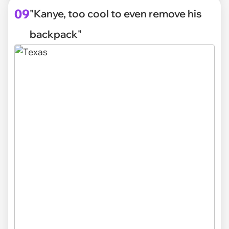
09
"Kanye, too cool to even remove his
backpack"