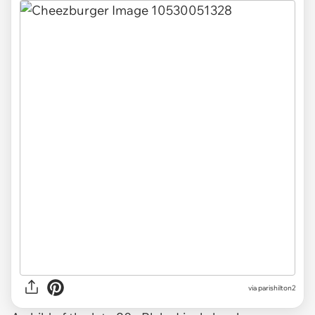
via
parishilton2