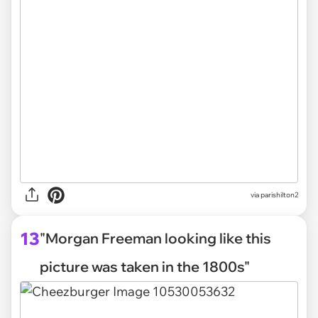
via parishilton2
13
"Morgan Freeman looking like this
picture was taken in the 1800s"