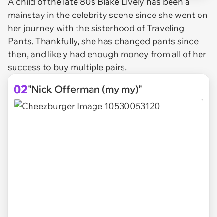
A child of the late 80s Blake Lively has been a
mainstay in the celebrity scene since she went on
her journey with the sisterhood of Traveling
Pants. Thankfully, she has changed pants since
then, and likely had enough money from all of her
success to buy multiple pairs.
02
"Nick Offerman (my my)"