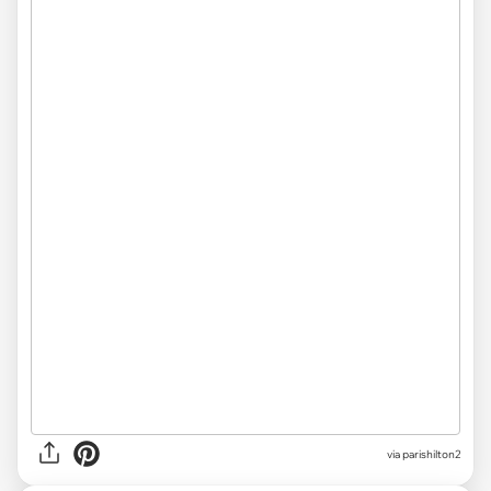
via parishilton2