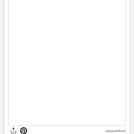
via parishilton2