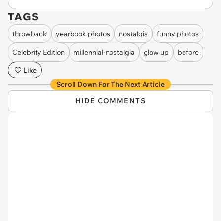
TAGS
throwback
yearbook photos
nostalgia
funny photos
Celebrity Edition
millennial-nostalgia
glow up
before
Like
Scroll Down For The Next Article
HIDE COMMENTS