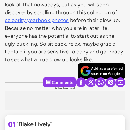
look all that nowadays, but as you will soon
discover by scrolling through this collection of
celebrity yearbook photos
before their glow up.
Because no matter who you are in later life,
everyone has the potential to start out as the
ugly duckling. So sit back, relax, maybe grab a
Lactaid if you are sensitive to dairy and get ready
to see what a true glow up looks like.
Add as a preferred
source on Google
Comments
Advertisement
01
"Blake Lively"