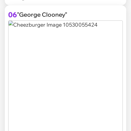
06
"George Clooney"