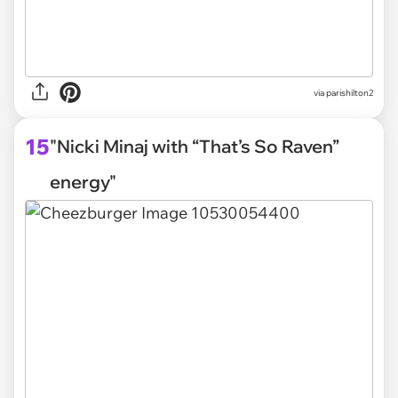
via parishilton2
15
"Nicki Minaj with “That’s So Raven”
energy"