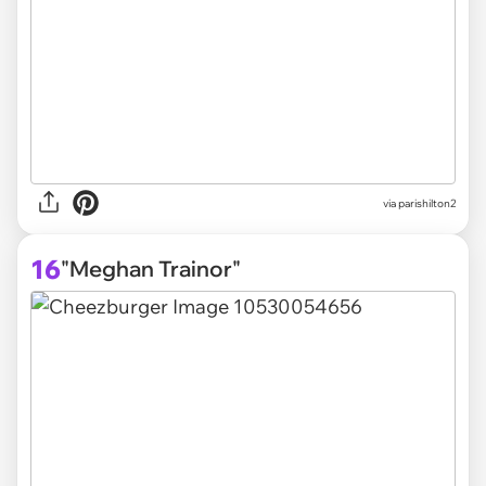
via parishilton2
16
"Meghan Trainor"