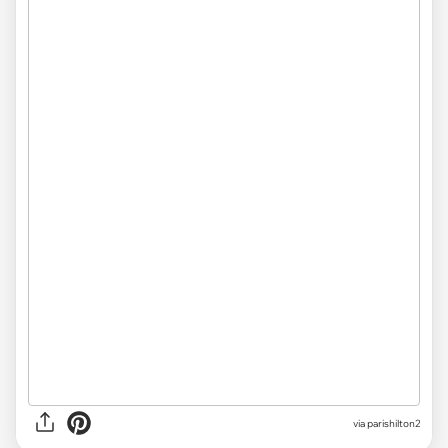
via parishilton2