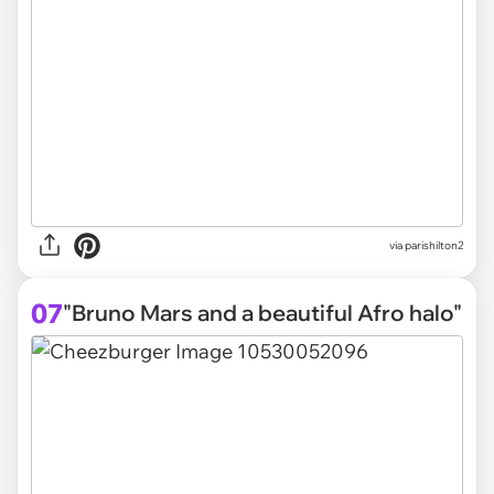
via parishilton2
07
"Bruno Mars and a beautiful Afro halo"