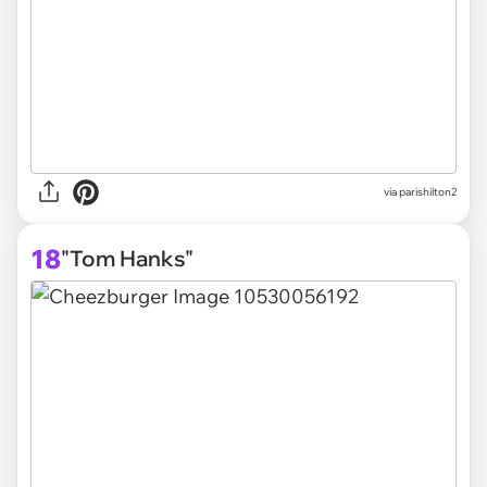
via parishilton2
18
"Tom Hanks"