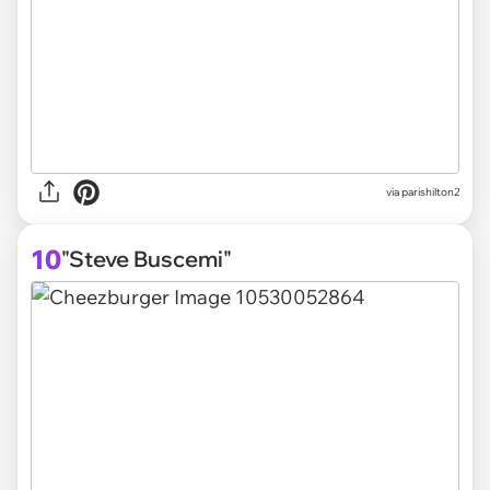
via parishilton2
10
"Steve Buscemi"