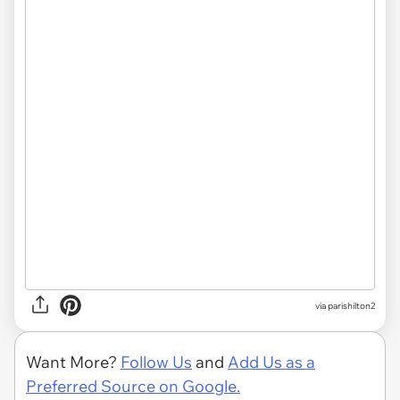
via parishilton2
Want More?
Follow Us
and
Add Us as a
Preferred Source on Google.