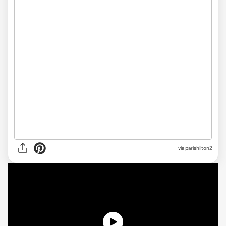
via parishilton2