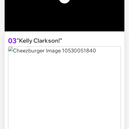
03
"Kelly Clarkson!"