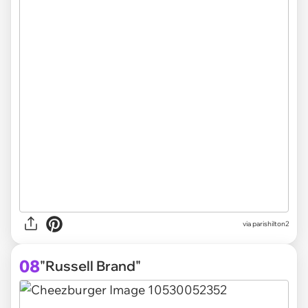
via parishilton2
08
"Russell Brand"