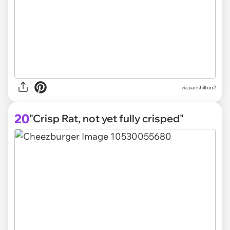
via parishilton2
20
"Crisp Rat, not yet fully crisped"