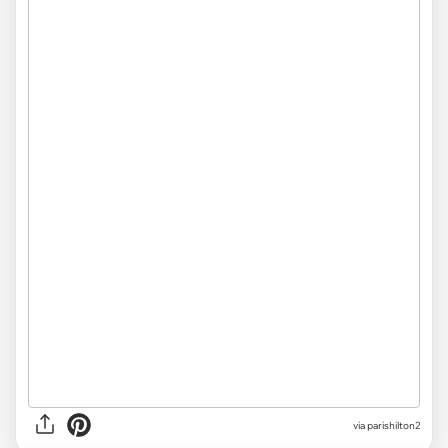
via parishilton2