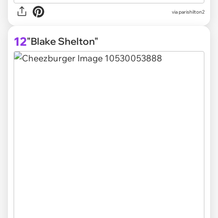
via parishilton2
12
"Blake Shelton"