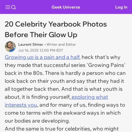
Geek Universe
Log In
20 Celebrity Yearbook Photos
Before Their Glow Up
Laurent Shinar
• Writer and Editor
Jul 16, 2025 12:00 PM EDT
Growing up is a pain and a half
, heck that's why
they made that successful series 'Growing Pains'
back in the 80s. There is hardly a person who can
look back on their youth and say that they had it
all together back then. And that is what youth is
about, it is finding yourself,
exploring what
interests you
, and for many of us, finding ways to
come to terms with the awkward ways in which
our bodies are developing.
And the same is true for celebrities, who might