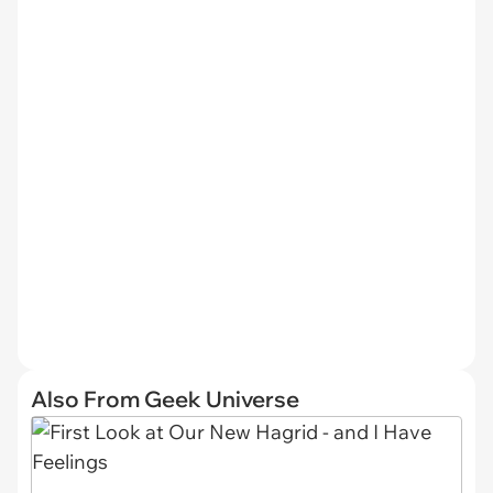
Also From Geek Universe