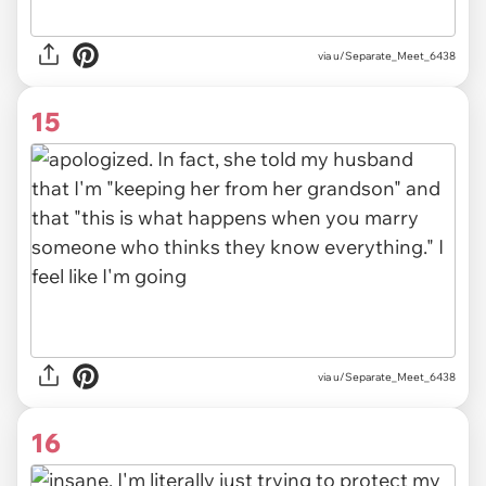
via u/Separate_Meet_6438
15
via u/Separate_Meet_6438
16