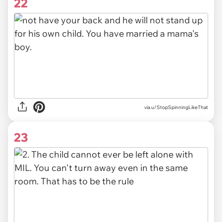
22
via u/StopSpinningLikeThat
23