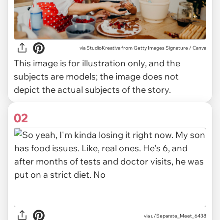
via
StudioKreativa from Getty Images Signature / Canva
This image is for illustration only, and the
subjects are models; the image does not
depict the actual subjects of the story.
02
via
u/Separate_Meet_6438