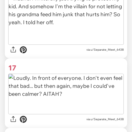
via u/Separate_Meet_6438
17
via u/Separate_Meet_6438