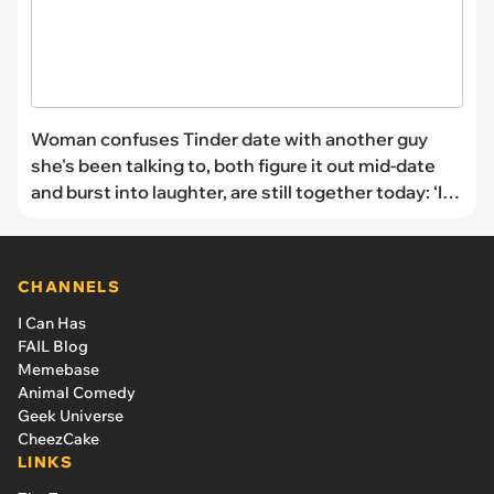
Woman confuses Tinder date with another guy
she's been talking to, both figure it out mid-date
and burst into laughter, are still together today: ‘I
was vibing too hard to stop.’
CHANNELS
I Can Has
FAIL Blog
Memebase
Animal Comedy
Geek Universe
CheezCake
LINKS