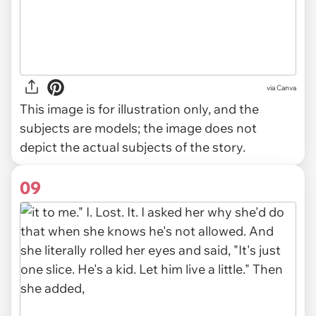
via
Canva
This image is for illustration only, and the
subjects are models; the image does not
depict the actual subjects of the story.
09