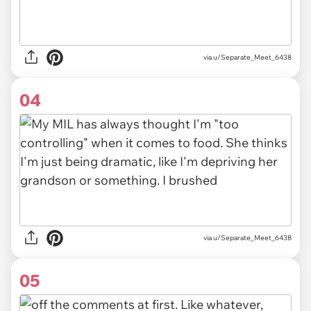
via u/Separate_Meet_6438
04
via u/Separate_Meet_6438
05