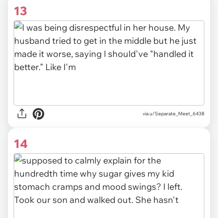
13
via u/Separate_Meet_6438
14