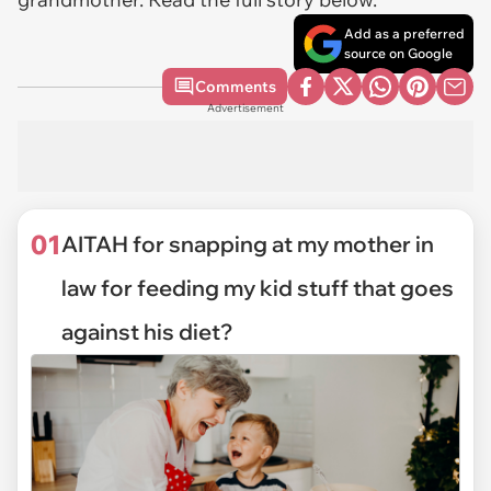
Add as a preferred
source on Google
Comments
Advertisement
01
AITAH for snapping at my mother in
law for feeding my kid stuff that goes
against his diet?