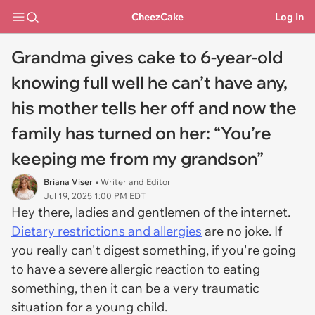
CheezCake
Log In
Grandma gives cake to 6-year-old
knowing full well he can’t have any,
his mother tells her off and now the
family has turned on her: “You’re
keeping me from my grandson”
Briana Viser
• Writer and Editor
Jul 19, 2025 1:00 PM EDT
Hey there, ladies and gentlemen of the internet.
Dietary restrictions and allergies
are no joke. If
you really can't digest something, if you're going
to have a severe allergic reaction to eating
something, then it can be a very traumatic
situation for a young child.