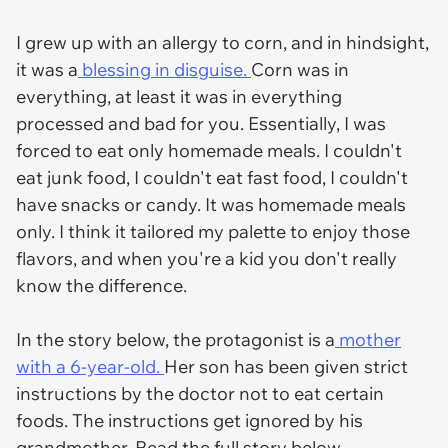
I grew up with an allergy to corn, and in hindsight,
it was a
blessing in disguise.
Corn was in
everything, at least it was in everything
processed and bad for you. Essentially, I was
forced to eat only homemade meals. I couldn't
eat junk food, I couldn't eat fast food, I couldn't
have snacks or candy. It was homemade meals
only. I think it tailored my palette to enjoy those
flavors, and when you're a kid you don't really
know the difference.
In the story below, the protagonist is a
mother
with a 6-year-old.
Her son has been given strict
instructions by the doctor not to eat certain
foods. The instructions get ignored by his
grandmother. Read the full story below.