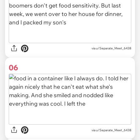
via u/Separate_Meet_6438
06
via u/Separate_Meet_6438