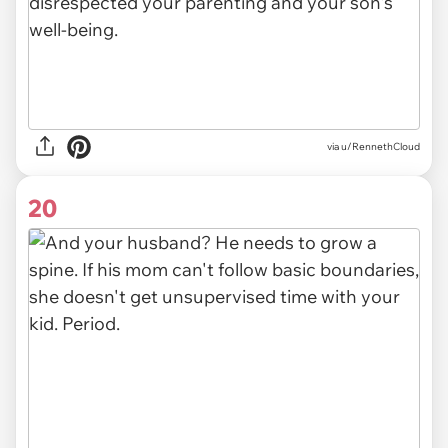
via u/RennethCloud
20