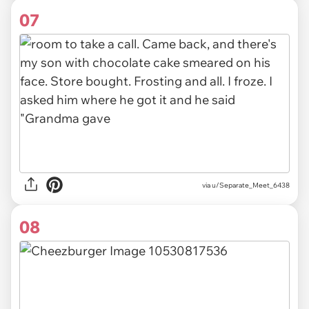
07
via u/Separate_Meet_6438
08