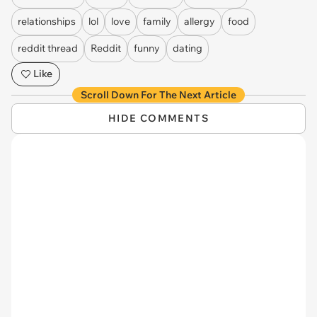
relationships
lol
love
family
allergy
food
reddit thread
Reddit
funny
dating
Like
Scroll Down For The Next Article
HIDE COMMENTS