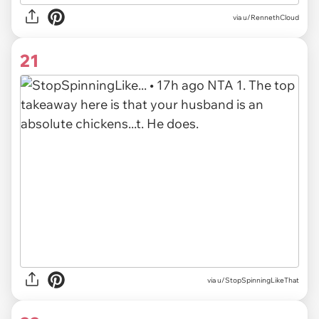
via u/RennethCloud
21
via u/StopSpinningLikeThat