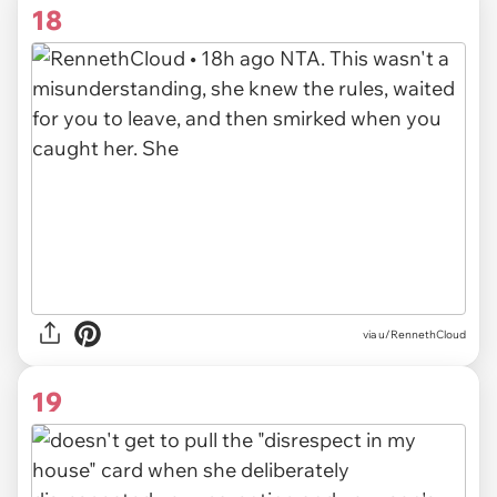
18
via u/RennethCloud
19