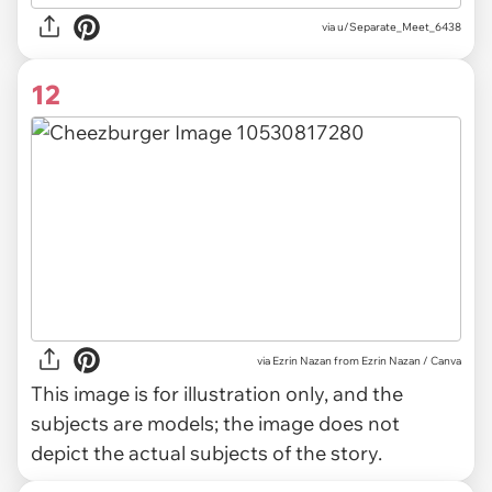
via u/Separate_Meet_6438
12
via
Ezrin Nazan from Ezrin Nazan / Canva
This image is for illustration only, and the
subjects are models; the image does not
depict the actual subjects of the story.