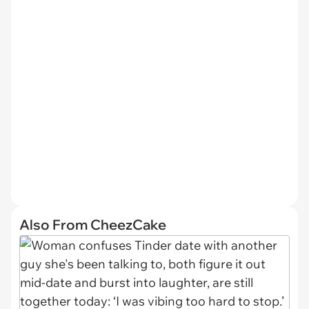
Also From CheezCake