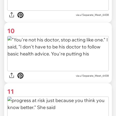
via u/Separate_Meet_6438
10
via u/Separate_Meet_6438
11