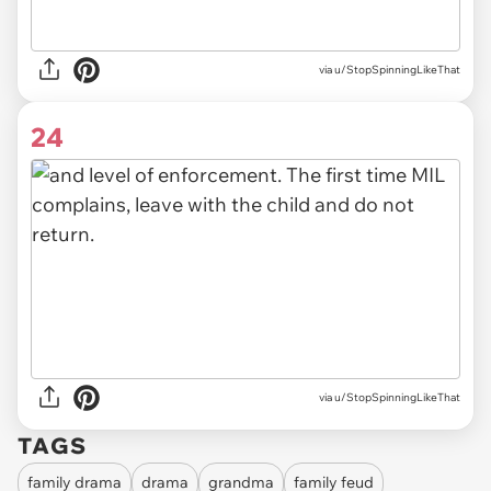
via u/StopSpinningLikeThat
24
via u/StopSpinningLikeThat
TAGS
family drama
drama
grandma
family feud