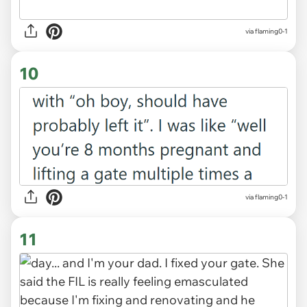
via flaming0-1
10
via flaming0-1
11