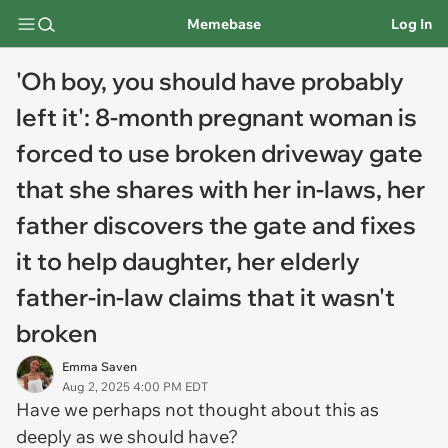
Memebase
Log In
'Oh boy, you should have probably
left it': 8-month pregnant woman is
forced to use broken driveway gate
that she shares with her in-laws, her
father discovers the gate and fixes
it to help daughter, her elderly
father-in-law claims that it wasn't
broken
Emma Saven
Aug 2, 2025 4:00 PM EDT
Have we perhaps not thought about this as
deeply as we should have?