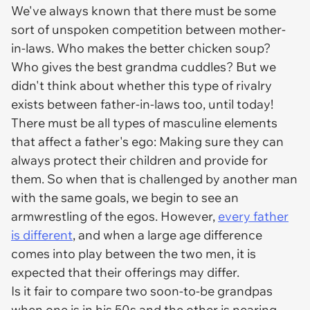
We've always known that there must be some
sort of unspoken competition between mother-
in-laws. Who makes the better chicken soup?
Who gives the best grandma cuddles? But we
didn't think about whether this type of rivalry
exists between father-in-laws too, until today!
There must be all types of masculine elements
that affect a father's ego: Making sure they can
always protect their children and provide for
them. So when that is challenged by another man
with the same goals, we begin to see an
armwrestling of the egos. However,
every father
is different
, and when a large age difference
comes into play between the two men, it is
expected that their offerings may differ.
Is it fair to compare two soon-to-be grandpas
when one is in his 50s and the other is nearing