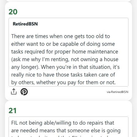
20
via RetiredBSN
21