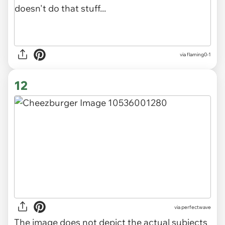
via flaming0-1
12
via
perfectwave
The image does not depict the actual subjects