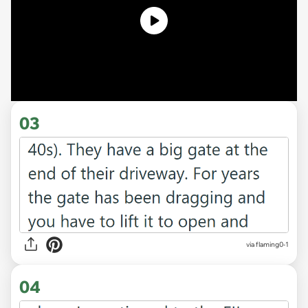
03
via flaming0-1
04