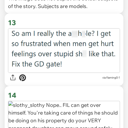
of the story. Subjects are models.
13
via flaming0-1
14