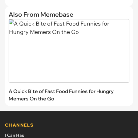
Also From Memebase
A Quick Bite of Fast Food Funnies for Hungry
Memers On the Go
CHANNELS
I Can Has