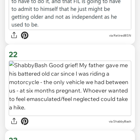
via RetiredBSN
22
via ShabbyBash