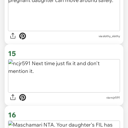
via slothy_slothy
15
via ncjr591
16