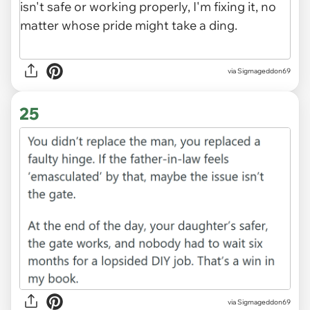
via Sigmageddon69
25
via Sigmageddon69