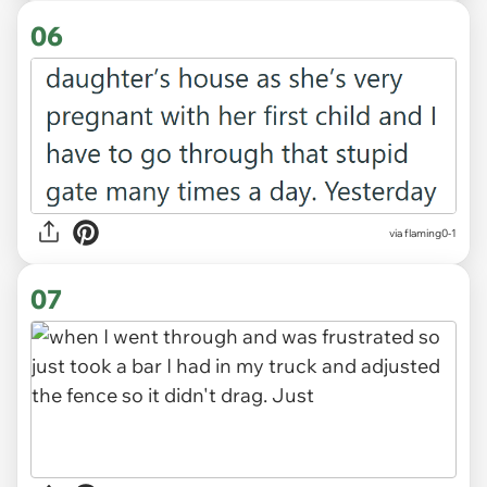
06
via flaming0-1
07