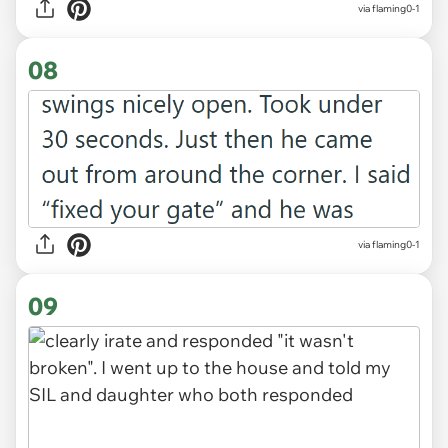
via flaming0-1
08
via flaming0-1
09