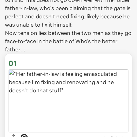
father-in-law, who's been claiming that the gate is
perfect and doesn't need fixing, likely because he
was unable to fix it himself.
Now tension lies between the two men as they go
face-to-face in the battle of
Who’s the better
father…
01