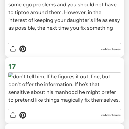
via Maschamari
17
via Maschamari