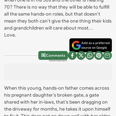
70? There is no way that they will be able to fulfill
all the same hands-on roles, but that doesn't
mean they both can't give the one thing their kids
and grandchildren will care about most…
Love
.
Add as a preferred
source on Google
Comments
Advertisement
When this young, hands-on father comes across
his pregnant daughter's broken gate, a gate
shared with her in-laws, that's been dragging on
the driveway for months, he takes it upon himself
to fix it. This does not go down well with her older