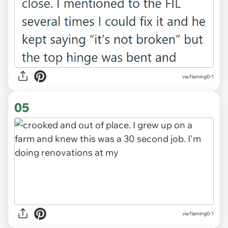
via flaming0-1
05
via flaming0-1