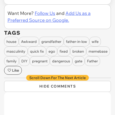
Want More?
Follow Us
and
Add Us as a
Preferred Source on Google.
TAGS
house
Awkward
grandfather
father-in-low
wife
masculinity
quick fix
ego
fixed
broken
memebase
family
DIY
pregnant
dangerous
gate
Father
Like
Scroll Down For The Next Article
HIDE COMMENTS