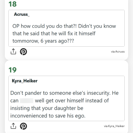
18
via Acruss
19
via Kyra_Heiker