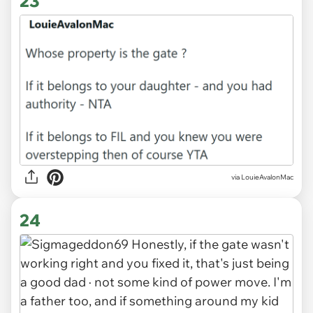
23
via LouieAvalonMac
24