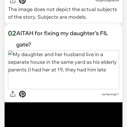
via
gettysignature
The image does not depict the actual subjects
of the story. Subjects are models.
02
AITAH for fixing my daughter’s FIL
gate?
via
flaming0-1