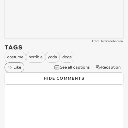
From HurricaneAndrew
TAGS
costume
horrible
yoda
dogs
Like
See all captions
Recaption
HIDE COMMENTS