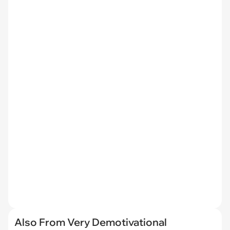
Also From Very Demotivational