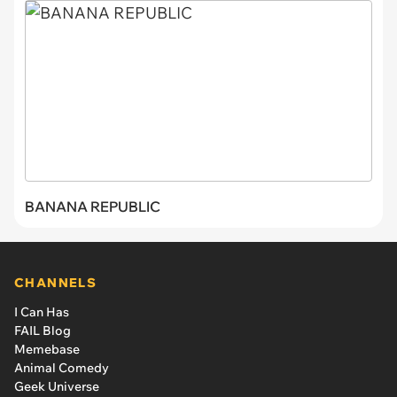
BANANA REPUBLIC
CHANNELS
I Can Has
FAIL Blog
Memebase
Animal Comedy
Geek Universe