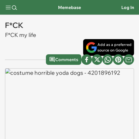
Memebase
Log In
F*CK
F*CK my life
Add as a preferred
source on Google
Comments