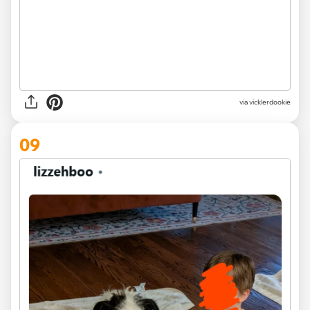
via vicklerdookie
09