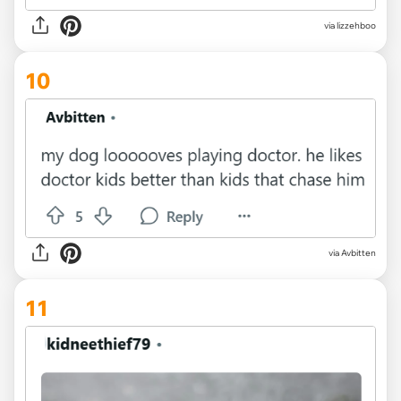
via lizzehboo
10
via Avbitten
11