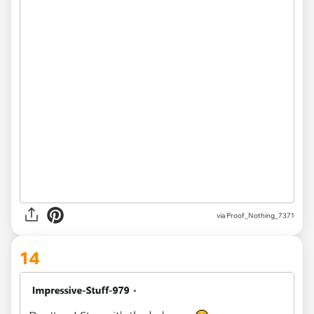
via Proof_Nothing_7371
14