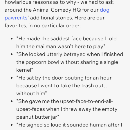
howlarious reasons as to why - we had to ask
around the Animal Comedy HQ for our
dog
pawrents
' additional stories. Here are our
favorites, in no particular order:
"He made the saddest face because I told
him the mailman wasn't here to play"
"She looked utterly betrayed when I finished
the popcorn bowl without sharing a single
kernel"
"He sat by the door pouting for an hour
because I went to take the trash out…
without him"
"She gave me the upset-face-to-end-all-
upset-faces when I threw away the empty
peanut butter jar"
"He sighed so loud it sounded human after I