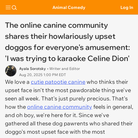
Animal Comedy
Log In
The online canine community
shares their howlariously upset
doggos for everyone's amusement:
'I was trying to karaoke Celine Dion'
Ayala Sorotsky
• Writer and Editor
Aug 20, 2025 1:00 PM EDT
We love a
cutie patootie canine
who thinks their
upset face isn't the most pawdorable thing we've
seen all week. That's just purely precious. That's
how the
online canine community
feels in general,
and oh boy, we're here for it. Since we've
gathered all these dog pawrents who shared their
doggo's most upset face with the most