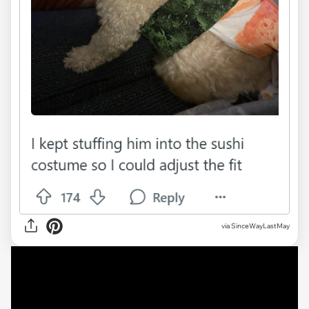
via SinceWayLastMay