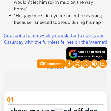
wouldn't let him roll in mud on the way
home"
"He gave me side-eye for an entire evening
because I sneezed too loud during his nap"
Subscribe to our weekly newsletter to start your
Caturday with the funniest felines on the internet!
Add as a preferred
source on Google
Comments
Advertisement
01