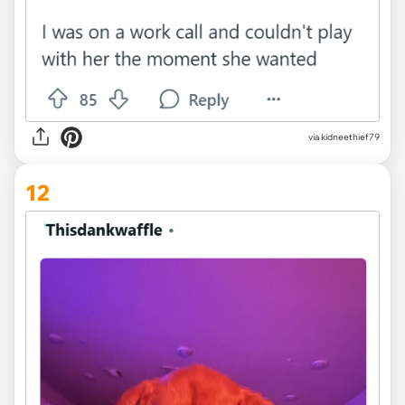
via kidneethief79
12