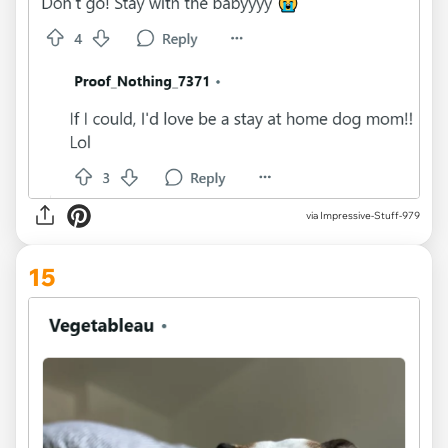
via Impressive-Stuff-979
15