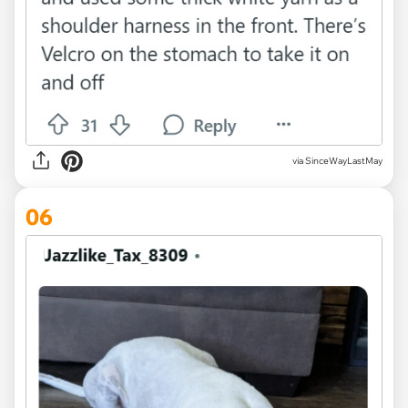
via SinceWayLastMay
06