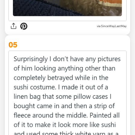
via SinceWayLastMay
05