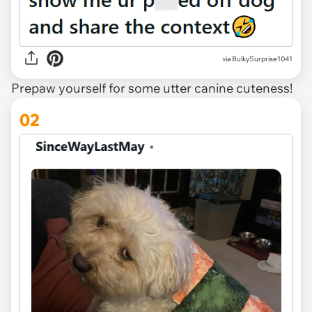
via
BulkySurprise1041
Prepaw yourself for some utter canine cuteness!
02