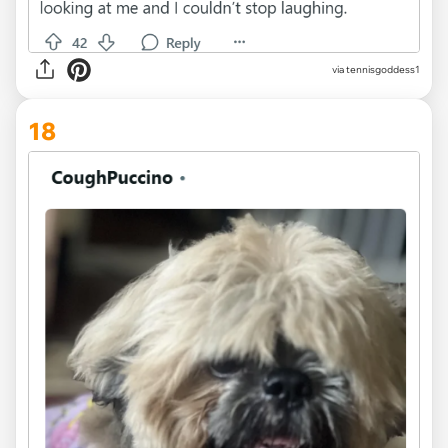
via tennisgoddess1
18