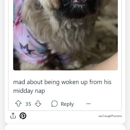
via CoughPuccino