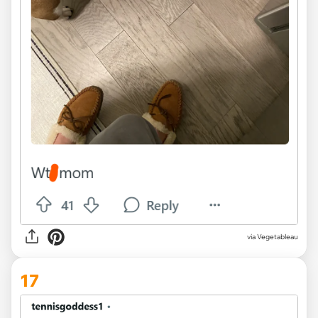
via Vegetableau
17