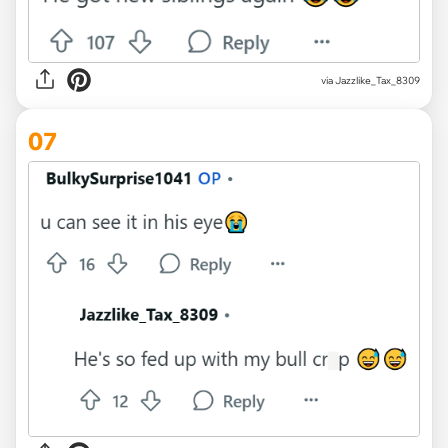
via Jazzlike_Tax_8309
07