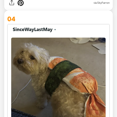
via SkyFarron
04