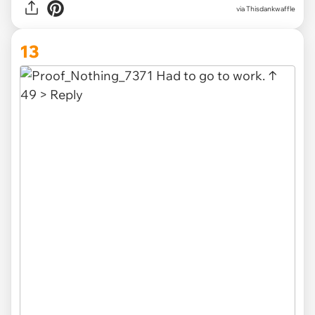
via Thisdankwaffle
13