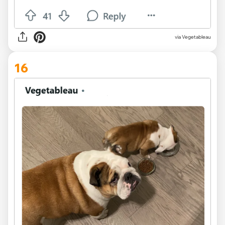
via Vegetableau
16