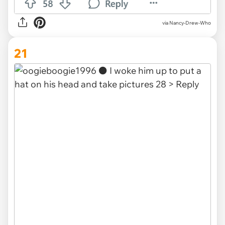
via Nancy-Drew-Who
21