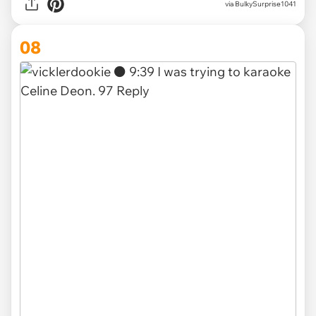
via BulkySurprise1041
08