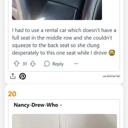
via Skittle146
20