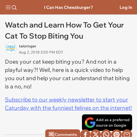
I Can Has Cheezburger?
Log In
Watch and Learn How To Get Your
Cat To Stop Biting You
taloringer
Aug 2, 2018 3:00 PM EDT
Does your cat keep biting you? And not in a
playful way?! Well, here is a quick video to help
you out and help your cat understand that biting
is a no, no!
Subscribe to our weekly newsletter to start your
Caturday with the funniest felines on the internet!
Add as a preferred
source on Google
Comments