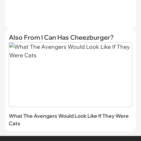
Also From I Can Has Cheezburger?
What The Avengers Would Look Like If They Were
Cats