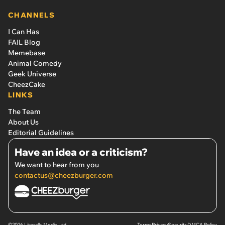
CHANNELS
I Can Has
FAIL Blog
Memebase
Animal Comedy
Geek Universe
CheezCake
LINKS
The Team
About Us
Editorial Guidelines
Have an idea or a criticism?
We want to hear from you
contactus@cheezburger.com
©2026 Literally Media Ltd.
Terms
Privacy
Security
DMCA Policy