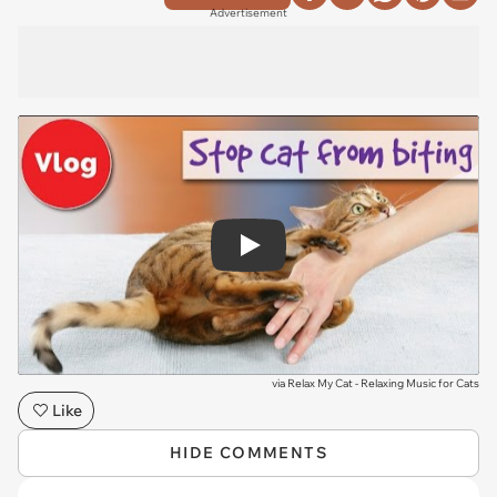
Advertisement
Play
via
Relax My Cat - Relaxing Music for Cats
Like
HIDE COMMENTS