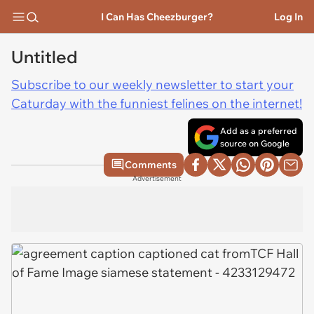
I Can Has Cheezburger?
Log In
Untitled
Subscribe to our weekly newsletter to start your
Caturday with the funniest felines on the internet!
Add as a preferred
source on Google
Comments
Advertisement