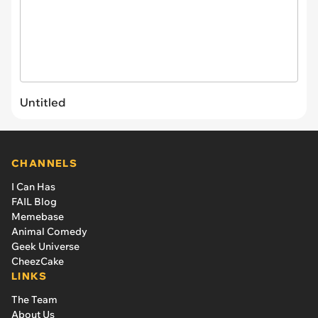
Untitled
CHANNELS
I Can Has
FAIL Blog
Memebase
Animal Comedy
Geek Universe
CheezCake
LINKS
The Team
About Us