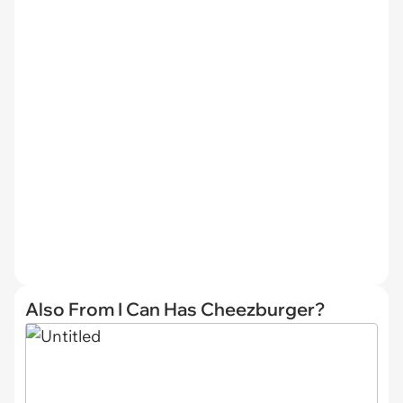
Also From I Can Has Cheezburger?