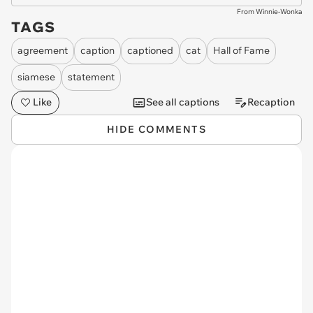
From Winnie-Wonka
TAGS
agreement
caption
captioned
cat
Hall of Fame
siamese
statement
Like
See all captions
Recaption
HIDE COMMENTS