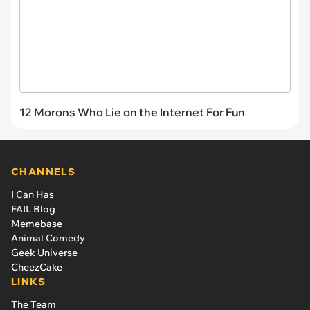
12 Morons Who Lie on the Internet For Fun
CHANNELS
I Can Has
FAIL Blog
Memebase
Animal Comedy
Geek Universe
CheezCake
LINKS
The Team