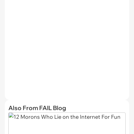
Also From FAIL Blog