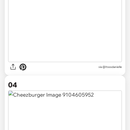
via @Itsssdanielle
04