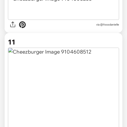
via @Itsssdanielle
11