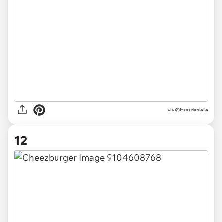
via @Itsssdanielle
12