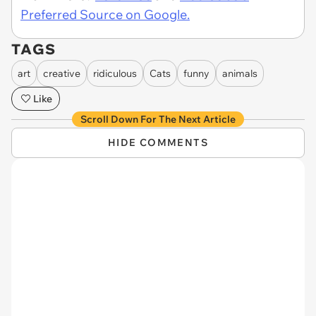
Preferred Source on Google.
TAGS
art
creative
ridiculous
Cats
funny
animals
Like
Scroll Down For The Next Article
HIDE COMMENTS