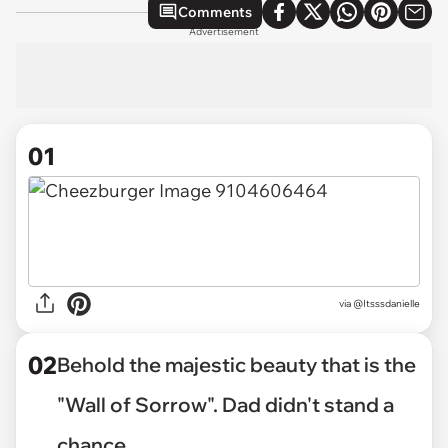
Comments
Advertisement
01
via
@Itsssdanielle
02
Behold the majestic beauty that is the
"Wall of Sorrow". Dad didn't stand a
chance.