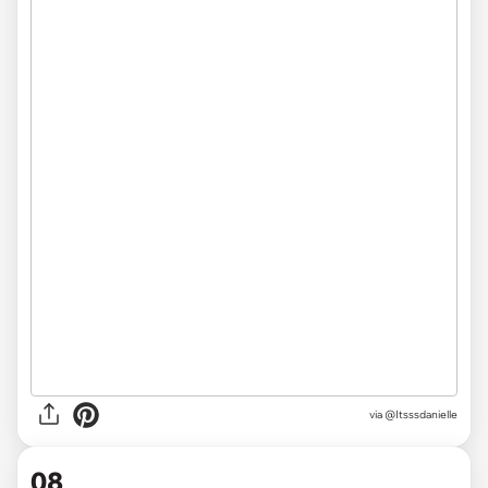
via @Itsssdanielle
08