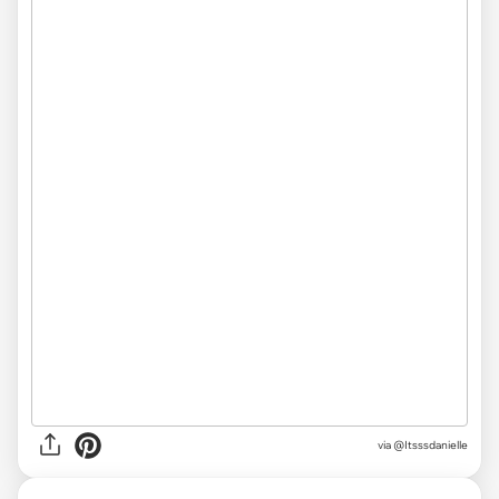
via @Itsssdanielle