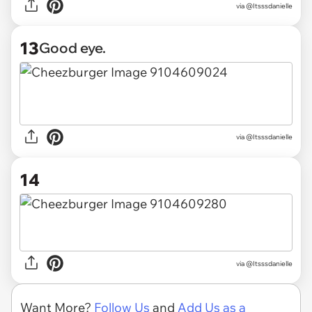
via @Itsssdanielle
13
Good eye.
via @Itsssdanielle
14
via @Itsssdanielle
Want More?
Follow Us
and
Add Us as a