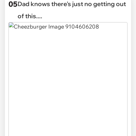
05
Dad knows there's just no getting out
of this....