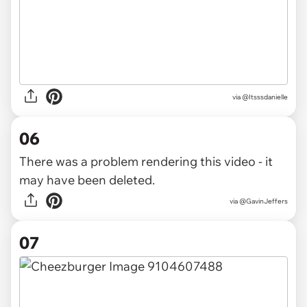
via @Itsssdanielle
06
There was a problem rendering this video - it
may have been deleted.
via
@GavinJeffers
07