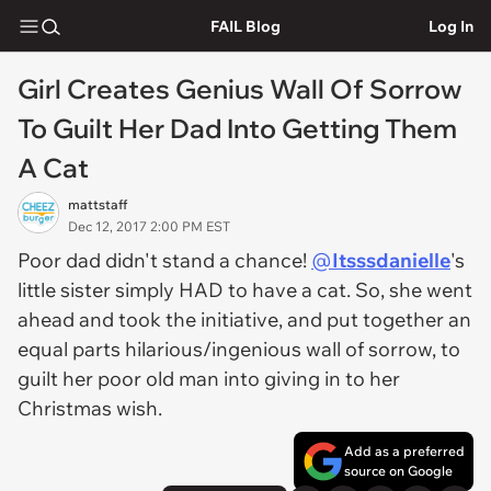
FAIL Blog
Log In
Girl Creates Genius Wall Of Sorrow
To Guilt Her Dad Into Getting Them
A Cat
mattstaff
Dec 12, 2017 2:00 PM EST
Poor dad didn't stand a chance!
@
Itsssdanielle
's
little sister simply HAD to have a cat. So, she went
ahead and took the initiative, and put together an
equal parts hilarious/ingenious wall of sorrow, to
guilt her poor old man into giving in to her
Christmas wish.
Add as a preferred
source on Google