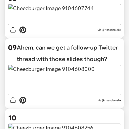
via @Itsssdanielle
09
Ahem, can we get a follow-up Twitter
thread with those slides though?
via @Itsssdanielle
10