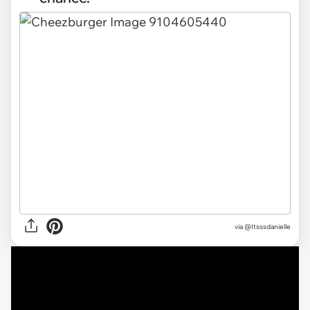
via @Itsssdanielle