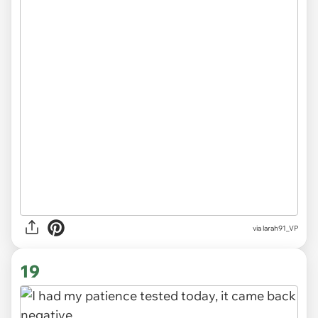
via
larah91_VP
19