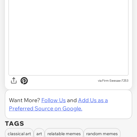
via
Firm-Seesaw-7253
Want More?
Follow Us
and
Add Us as a
Preferred Source on Google.
TAGS
classical art
art
relatable memes
random memes