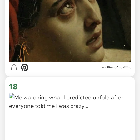
via
iPhoneAndM**ns
18