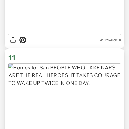
via
FreiwilligeFin
11