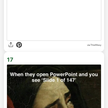
via
ThisMissy
17