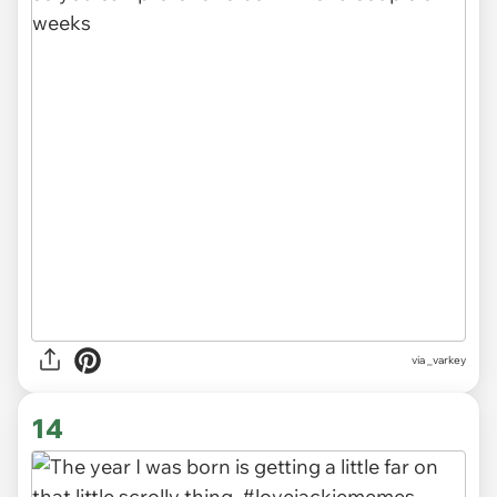
via
_varkey
14