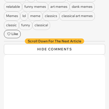
relatable
funny memes
art memes
dank memes
Memes
lol
meme
classics
classical art memes
classic
funny
classical
Like
Scroll Down For The Next Article
HIDE COMMENTS