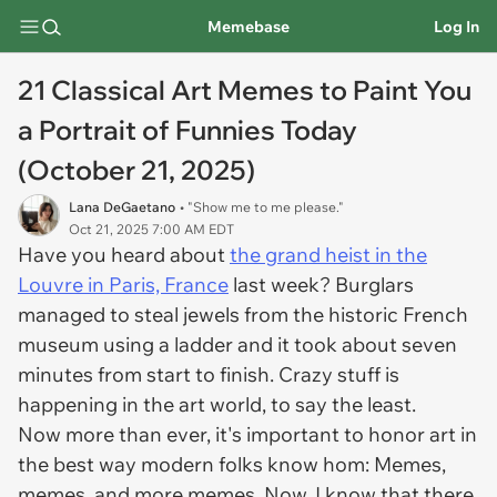
Memebase
Log In
21 Classical Art Memes to Paint You
a Portrait of Funnies Today
(October 21, 2025)
Lana DeGaetano
• "Show me to me please."
Oct 21, 2025 7:00 AM EDT
Have you heard about
the grand heist in the
Louvre in Paris, France
last week? Burglars
managed to steal jewels from the historic French
museum using a ladder and it took about seven
minutes from start to finish. Crazy stuff is
happening in the art world, to say the least.
Now more than ever, it's important to honor art in
the best way modern folks know hom: Memes,
memes, and more memes. Now, I know that there