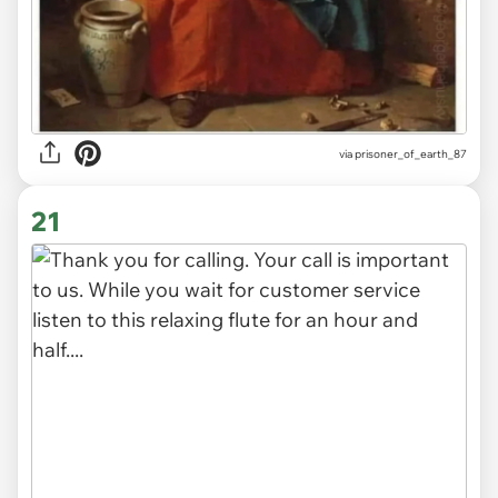
via
prisoner_of_earth_87
21