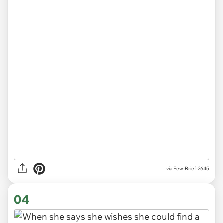
via
Few-Brief-2645
04