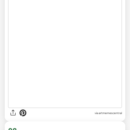
via
artmemescentral