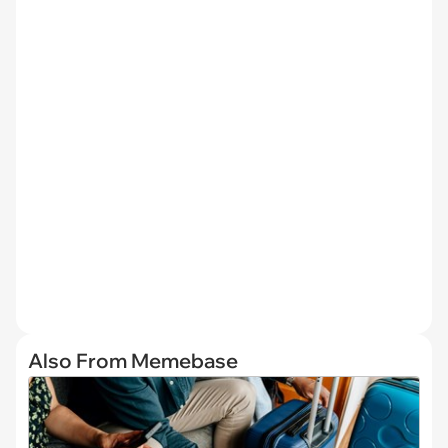
Also From Memebase