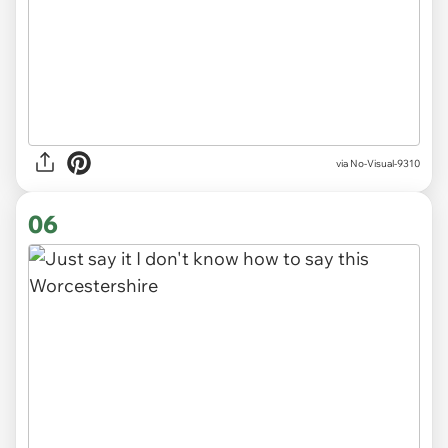
via
No-Visual-9310
06