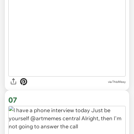
via
ThisMissy
07