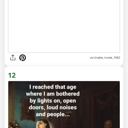
via
Unable_Inside_7682
12