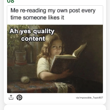
08
via
Impossible_Topic807