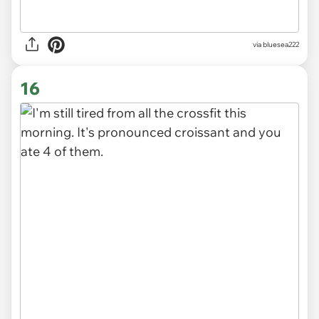
via
bluesea222
16