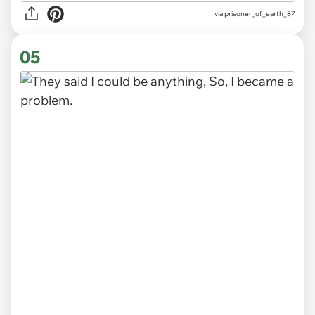
via
prisoner_of_earth_87
05