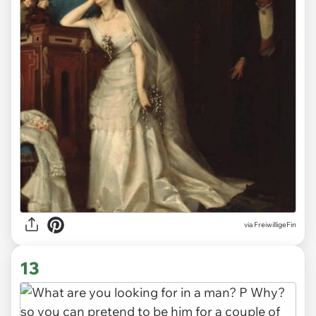
via
FreiwilligeFin
13