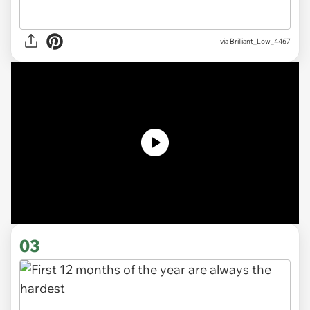
via
Brilliant_Low_4467
03