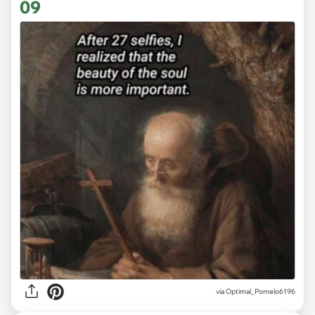
09
via
Optimal_Pomelo6196