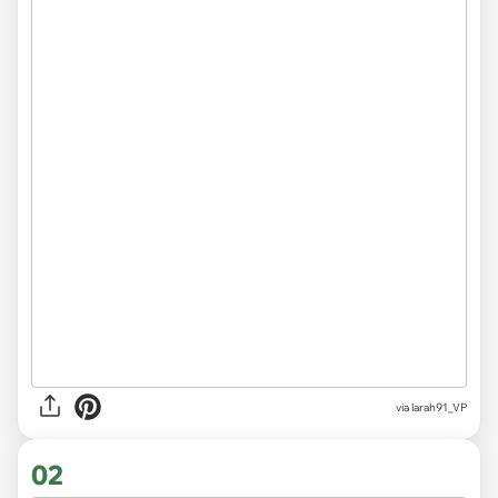
via
larah91_VP
02