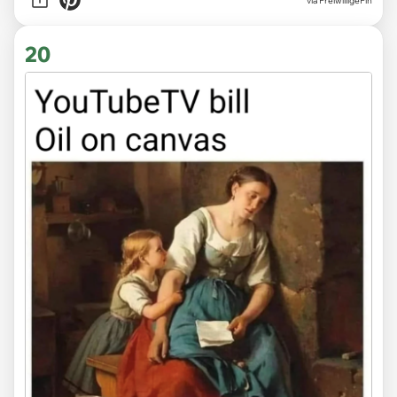
via
FreiwilligeFin
20