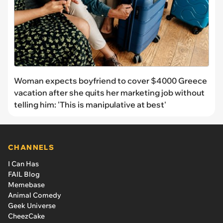
Woman expects boyfriend to cover $4000 Greece
vacation after she quits her marketing job without
telling him: 'This is manipulative at best'
CHANNELS
I Can Has
FAIL Blog
Memebase
Animal Comedy
Geek Universe
CheezCake