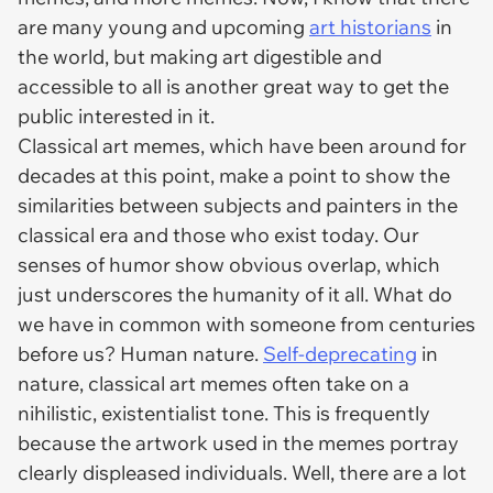
are many young and upcoming
art historians
in
the world, but making art digestible and
accessible to all is another great way to get the
public interested in it.
Classical art memes, which have been around for
decades at this point, make a point to show the
similarities between subjects and painters in the
classical era and those who exist today. Our
senses of humor show obvious overlap, which
just underscores the humanity of it all. What do
we have in common with someone from centuries
before us? Human nature.
Self-deprecating
in
nature, classical art memes often take on a
nihilistic, existentialist tone. This is frequently
because the artwork used in the memes portray
clearly displeased individuals. Well, there are
a lot