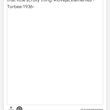
via
lovejackiememes