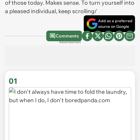
of those today. Makes sense. To turn yourself into
a pleased individual, keep scrolling/
Add as a preferred
source on Google
Comments
Advertisement
01