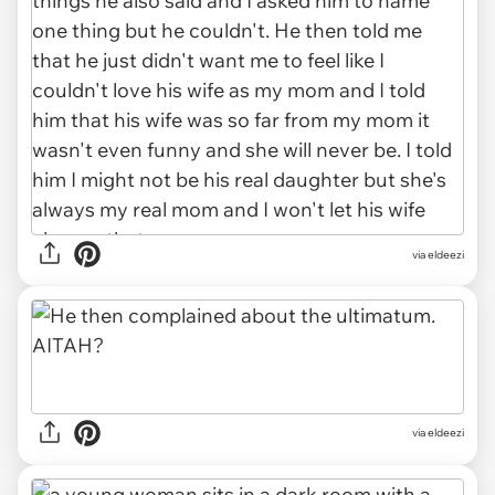
via eldeezi
via eldeezi