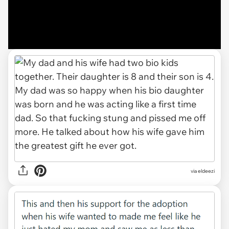
via eldeezi