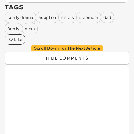
TAGS
family drama
adoption
sisters
stepmom
dad
family
mom
Like
Scroll Down For The Next Article
HIDE COMMENTS