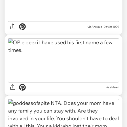
via Anxious_Device1099
via eldeezi