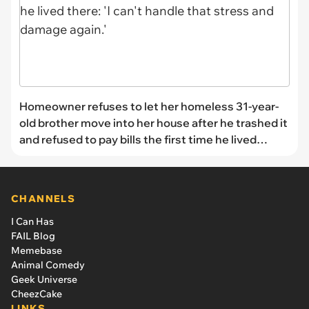
Homeowner refuses to let her homeless 31-year-
old brother move into her house after he trashed it
and refused to pay bills the first time he lived
there: 'I can't handle that stress and damage
again.'
CHANNELS
I Can Has
FAIL Blog
Memebase
Animal Comedy
Geek Universe
CheezCake
LINKS