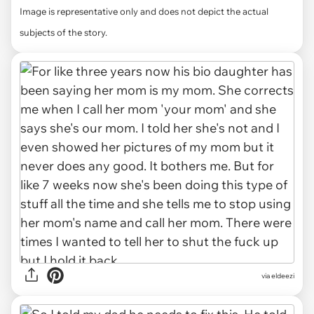
Image is representative only and does not depict the actual
subjects of the story.
via eldeezi