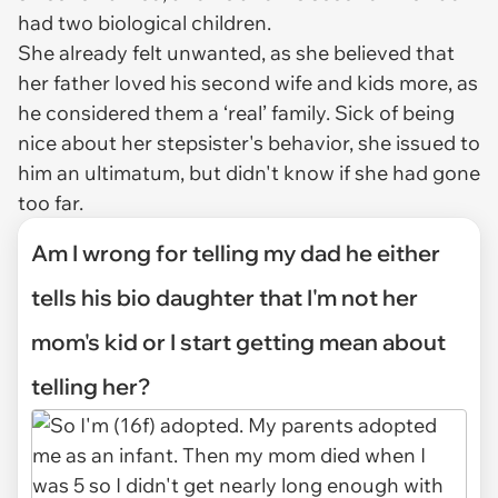
had two biological children.
She already felt unwanted, as she believed that
her father loved his second wife and kids more, as
he considered them a ‘real’ family. Sick of being
nice about her stepsister's behavior, she issued to
him an ultimatum, but didn't know if she had gone
too far.
Am I wrong for telling my dad he either
tells his bio daughter that I'm not her
mom's kid or I start getting mean about
telling her?