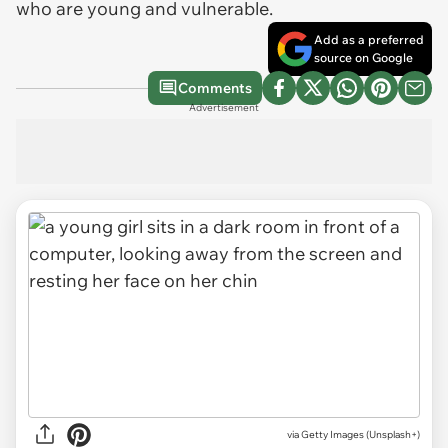
who are young and vulnerable.
Add as a preferred
source on Google
Comments
Advertisement
via
Getty Images (Unsplash+)