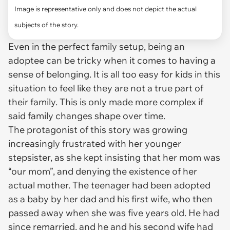
Image is representative only and does not depict the actual
subjects of the story.
Even in the perfect family setup, being an
adoptee can be tricky when it comes to having a
sense of belonging. It is all too easy for kids in this
situation to feel like they are not a true part of
their family. This is only made more complex if
said family changes shape over time.
The protagonist of this story was growing
increasingly frustrated with her younger
stepsister, as she kept insisting that her mom was
“our mom”, and denying the existence of her
actual mother. The teenager had been adopted
as a baby by her dad and his first wife, who then
passed away when she was five years old. He had
since remarried, and he and his second wife had