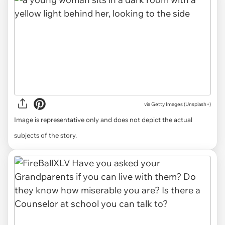
via
Getty Images (Unsplash+)
Image is representative only and does not depict the actual
subjects of the story.