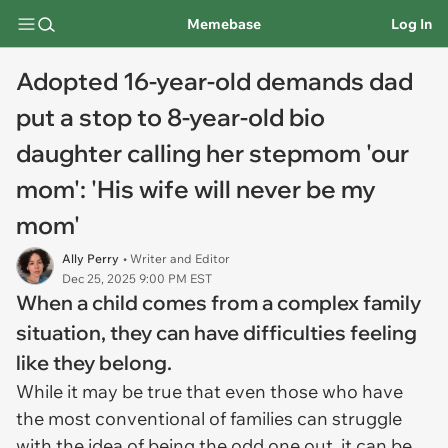
Memebase
Log In
Adopted 16-year-old demands dad
put a stop to 8-year-old bio
daughter calling her stepmom 'our
mom': 'His wife will never be my
mom'
Ally Perry
• Writer and Editor
Dec 25, 2025 9:00 PM EST
When a child comes from a complex family
situation, they can have difficulties feeling
like they belong.
While it may be true that even those who have
the most conventional of families can struggle
with the idea of being the odd one out, it can be