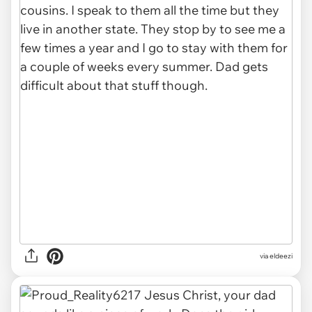
via eldeezi