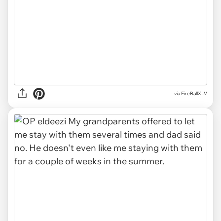
via FireBallXLV