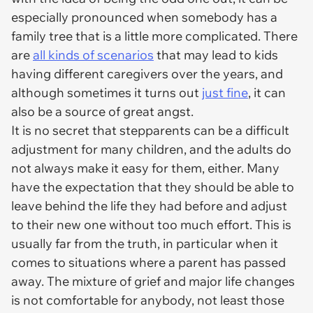
especially pronounced when somebody has a
family tree that is a little more complicated. There
are
all kinds of scenarios
that may lead to kids
having different caregivers over the years, and
although sometimes it turns out
just fine
, it can
also be a source of great angst.
It is no secret that stepparents can be a difficult
adjustment for many children, and the adults do
not always make it easy for them, either. Many
have the expectation that they should be able to
leave behind the life they had before and adjust
to their new one without too much effort. This is
usually far from the truth, in particular when it
comes to situations where a parent has passed
away. The mixture of grief and major life changes
is not comfortable for anybody, not least those