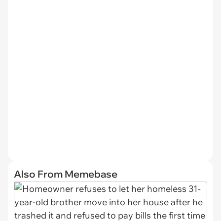
Also From Memebase