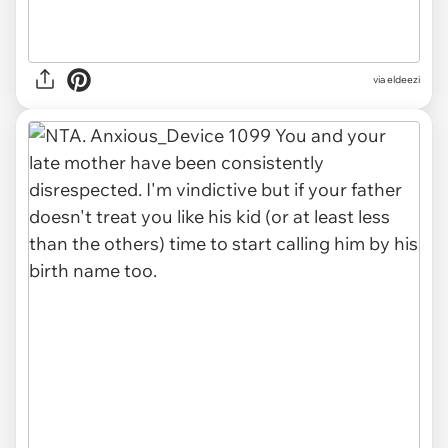
via eldeezi