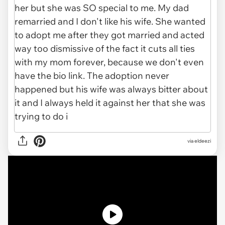
via
eldeezi