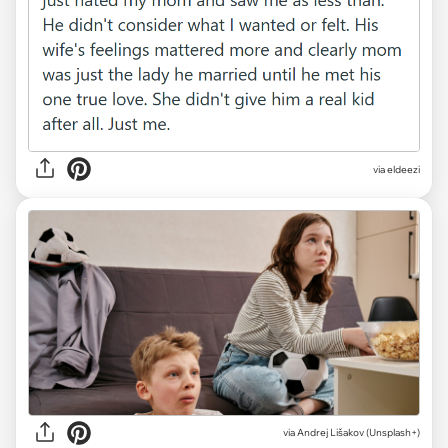
via eldeezi
via
Andrej Lišakov (Unsplash+)