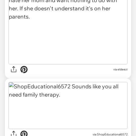
via eldeezi
via ShopEducational6572