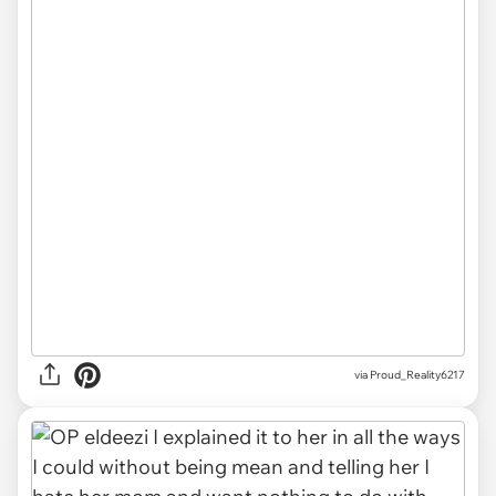
via Proud_Reality6217