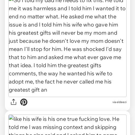
via eldeezi