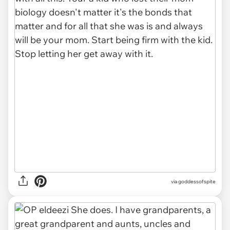
via goddessofspite