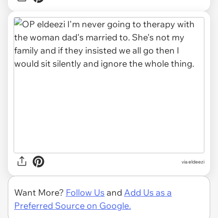
via eldeezi
Want More?
Follow Us
and
Add Us as a
Preferred Source on Google.