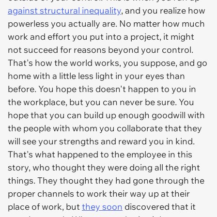
against structural inequality
, and you realize how
powerless you actually are. No matter how much
work and effort you put into a project, it might
not succeed for reasons beyond your control.
That's how the world works, you suppose, and go
home with a little less light in your eyes than
before. You hope this doesn't happen to you in
the workplace, but you can never be sure. You
hope that you can build up enough goodwill with
the people with whom you collaborate that they
will see your strengths and reward you in kind.
That's what happened to the employee in this
story, who thought they were doing all the right
things. They thought they had gone through the
proper channels to work their way up at their
place of work, but
they soon
discovered that it