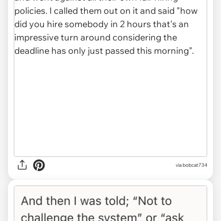
via bobcat734