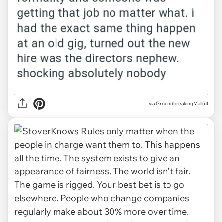
via GroundbreakingMall54