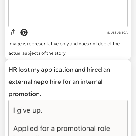
via
JESUS ECA
Image is representative only and does not depict the
actual subjects of the story.
HR lost my application and hired an
external nepo hire for an internal
promotion.