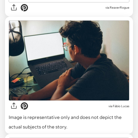
via ReaverRogue
via
Fábio Lucas
Image is representative only and does not depict the
actual subjects of the story.