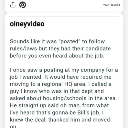
via A1sauc3d