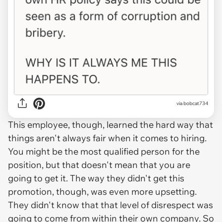
via bobcat734
This employee, though, learned the hard way that
things aren't always fair when it comes to hiring.
You might be the most qualified person for the
position, but that doesn't mean that you are
going to get it. The way they didn't get this
promotion, though, was even more upsetting.
They didn't know that that level of disrespect was
going to come from within their own company. So