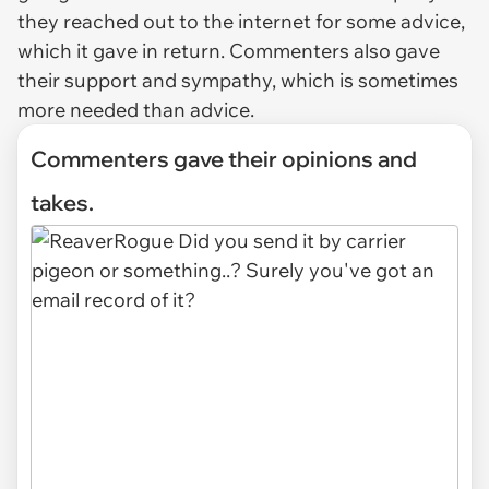
they reached out to the internet for some advice,
which it gave in return. Commenters also gave
their support and sympathy, which is sometimes
more needed than advice.
Commenters gave their opinions and
takes.