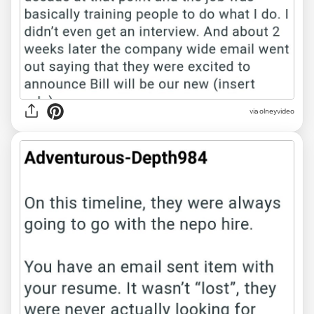
via olneyvideo