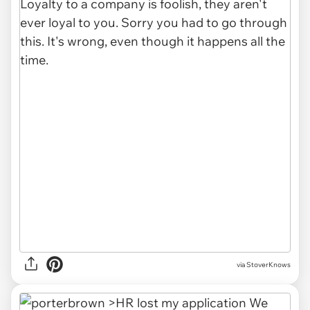
via StoverKnows