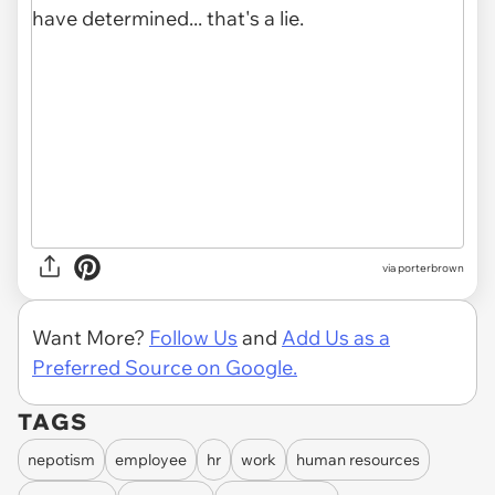
via porterbrown
Want More?
Follow Us
and
Add Us as a
Preferred Source on Google.
TAGS
nepotism
employee
hr
work
human resources