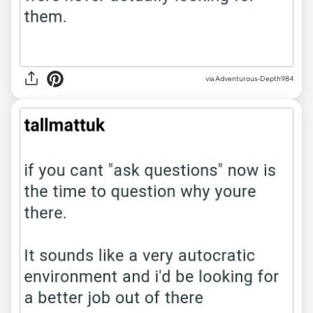
via Adventurous-Depth984