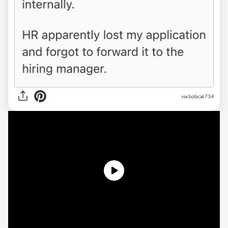
via
bobcat734