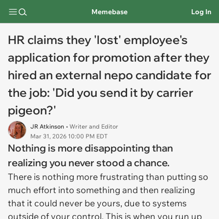
Memebase
Log In
HR claims they 'lost' employee's
application for promotion after they
hired an external nepo candidate for
the job: 'Did you send it by carrier
pigeon?'
JR Atkinson
• Writer and Editor
Mar 31, 2026 10:00 PM EDT
Nothing is more disappointing than
realizing you never stood a chance.
There is nothing more frustrating than putting so
much effort into something and then realizing
that it could never be yours, due to systems
outside of your control. This is when you run up