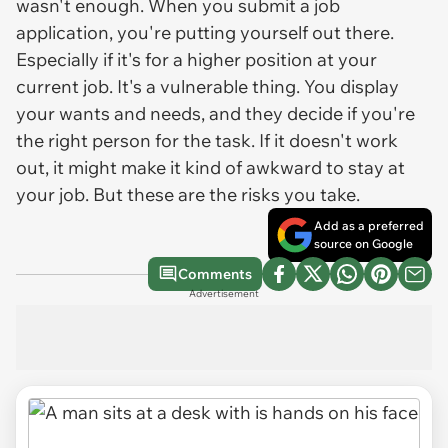
wasn't enough. When you submit a job
application, you're putting yourself out there.
Especially if it's for a higher position at your
current job. It's a vulnerable thing. You display
your wants and needs, and they decide if you're
the right person for the task. If it doesn't work
out, it might make it kind of awkward to stay at
your job. But these are the risks you take.
Add as a preferred
source on Google
Comments
Advertisement