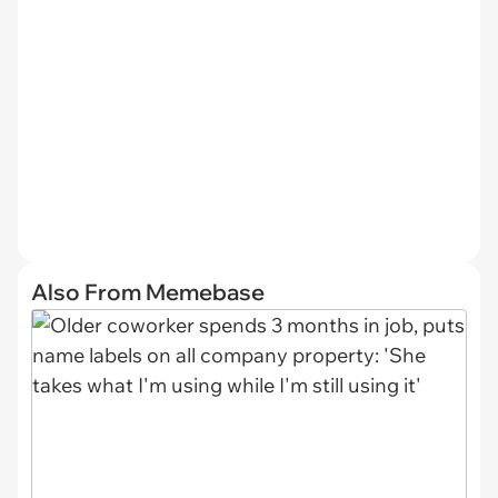
Also From Memebase