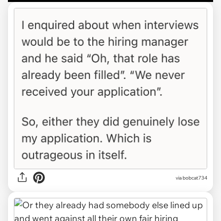
via bobcat734