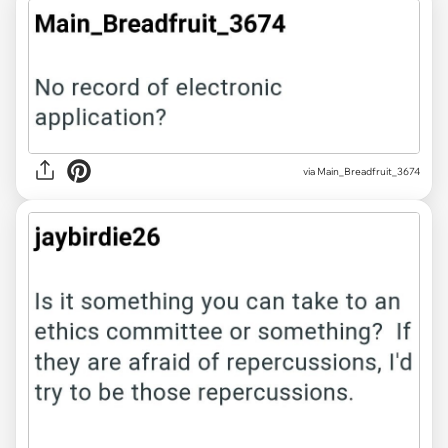
via Main_Breadfruit_3674