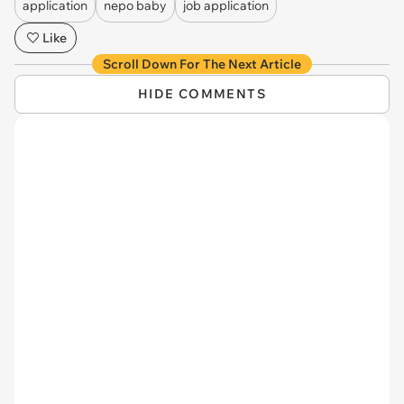
application
nepo baby
job application
Like
Scroll Down For The Next Article
HIDE COMMENTS