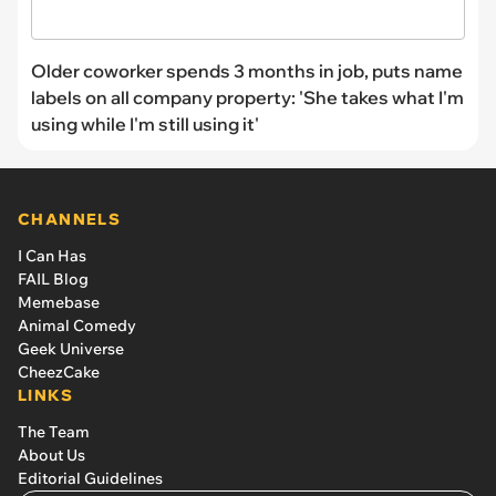
Older coworker spends 3 months in job, puts name
labels on all company property: 'She takes what I'm
using while I'm still using it'
CHANNELS
I Can Has
FAIL Blog
Memebase
Animal Comedy
Geek Universe
CheezCake
LINKS
The Team
About Us
Editorial Guidelines