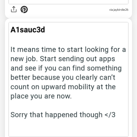
via jaybirdie26