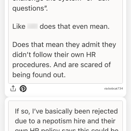
via bobcat734