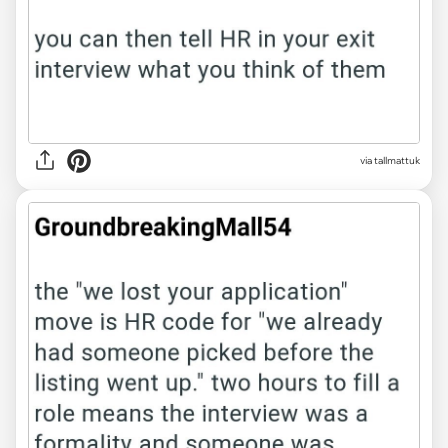
via tallmattuk