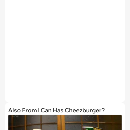
Also From I Can Has Cheezburger?