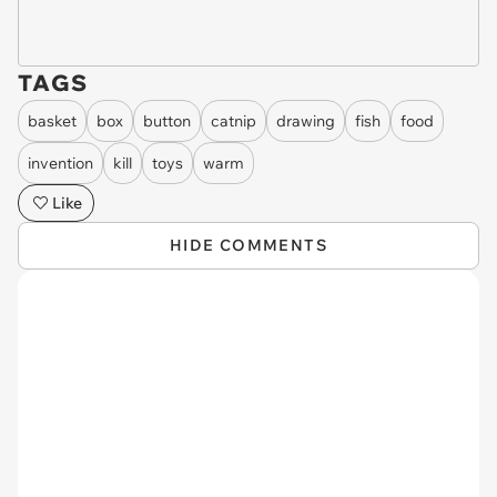
TAGS
basket
box
button
catnip
drawing
fish
food
invention
kill
toys
warm
Like
HIDE COMMENTS