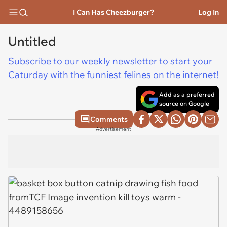
I Can Has Cheezburger?
Log In
Untitled
Subscribe to our weekly newsletter to start your
Caturday with the funniest felines on the internet!
Add as a preferred
source on Google
Comments
Advertisement