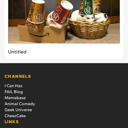
Untitled
CHANNELS
I Can Has
FAIL Blog
Memebase
Animal Comedy
Geek Universe
CheezCake
LINKS