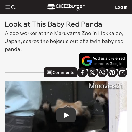
Log In
Look at This Baby Red Panda
A zoo worker at the Maruyama Zoo in Hokkaido,
Japan, scares the bejesus out of a twin baby red
panda.
Add as a preferred
source on Google
Comments
Play