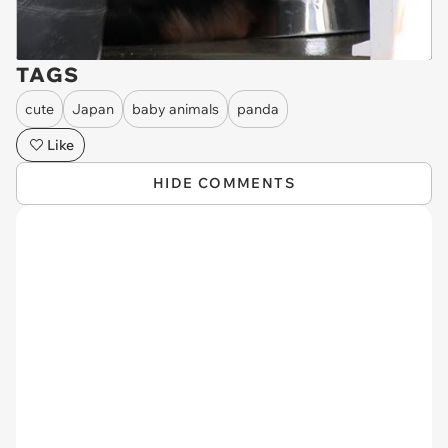
TAGS
cute
Japan
baby animals
panda
Like
HIDE COMMENTS