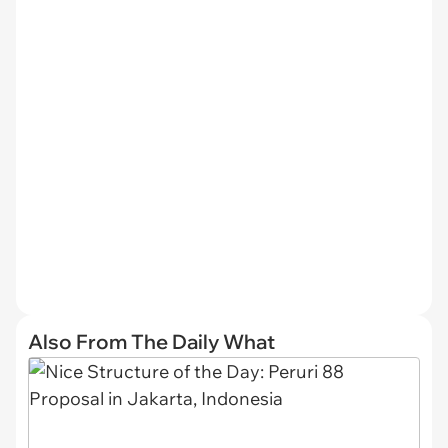
Also From The Daily What