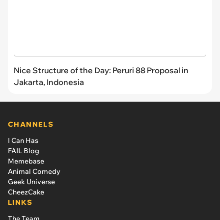
Nice Structure of the Day: Peruri 88 Proposal in
Jakarta, Indonesia
CHANNELS
I Can Has
FAIL Blog
Memebase
Animal Comedy
Geek Universe
CheezCake
LINKS
The Team