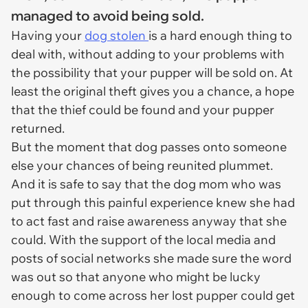
managed to avoid being sold.
Having your
dog stolen
is a hard enough thing to
deal with, without adding to your problems with
the possibility that your pupper will be sold on. At
least the original theft gives you a chance, a hope
that the thief could be found and your pupper
returned.
But the moment that dog passes onto someone
else your chances of being reunited plummet.
And it is safe to say that the dog mom who was
put through this painful experience knew she had
to act fast and raise awareness anyway that she
could. With the support of the local media and
posts of social networks she made sure the word
was out so that anyone who might be lucky
enough to come across her lost pupper could get