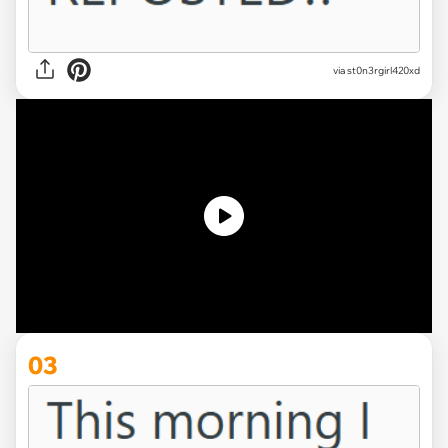
via st0n3rgirl420xd
03