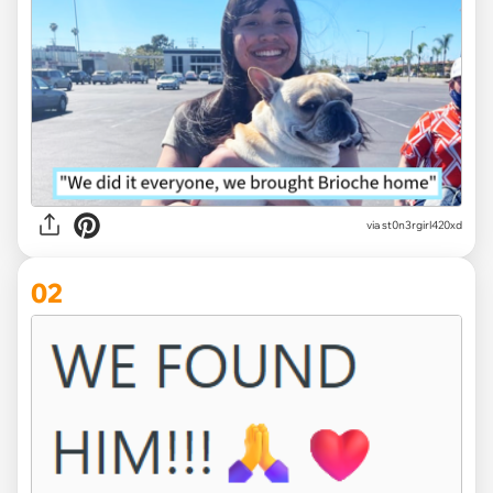
via
st0n3rgirl420xd
02