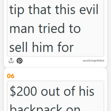
via st0n3rgirl420xd
06