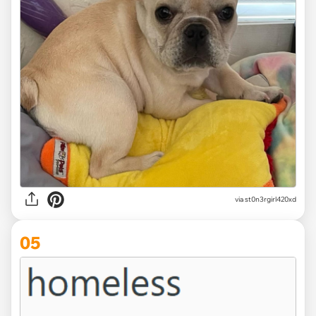
via st0n3rgirl420xd
05