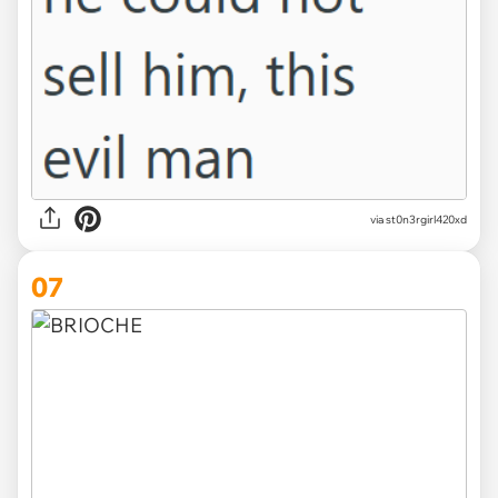
via st0n3rgirl420xd
07