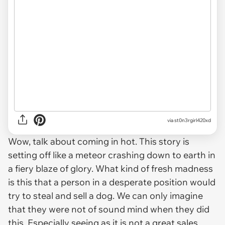
via st0n3rgirl420xd
Wow, talk about coming in hot. This story is
setting off like a meteor crashing down to earth in
a fiery blaze of glory. What kind of fresh madness
is this that a person in a desperate position would
try to steal and sell a dog. We can only imagine
that they were not of sound mind when they did
this. Especially seeing as it is not a great sales