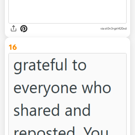
via st0n3rgirl420xd
16