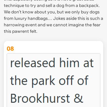
technique to try and sell a dog from a backpack.
We don’t know about you, but we only buy dogs
from luxury handbags… Jokes aside this is such a
harrowing event and we cannot imagine the fear
this pawrent felt.
08