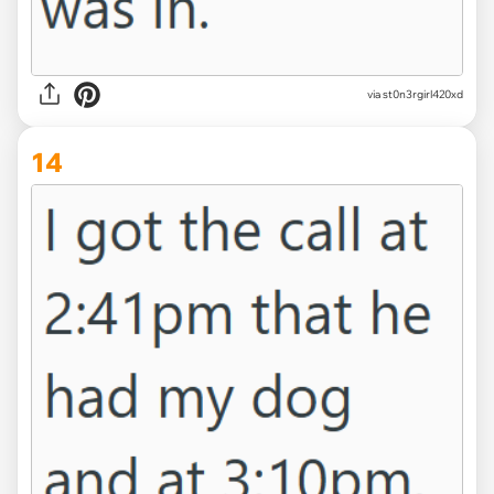
via st0n3rgirl420xd
14