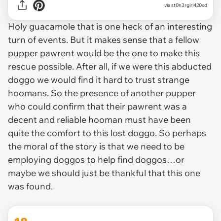
via st0n3rgirl420xd
Holy guacamole that is one heck of an interesting
turn of events. But it makes sense that a fellow
pupper pawrent would be the one to make this
rescue possible. After all, if we were this abducted
doggo we would find it hard to trust strange
hoomans. So the presence of another pupper
who could confirm that their pawrent was a
decent and reliable hooman must have been
quite the comfort to this lost doggo. So perhaps
the moral of the story is that we need to be
employing doggos to help find doggos…or
maybe we should just be thankful that this one
was found.