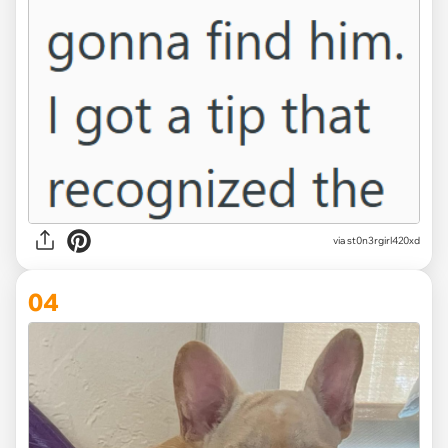
via st0n3rgirl420xd
04