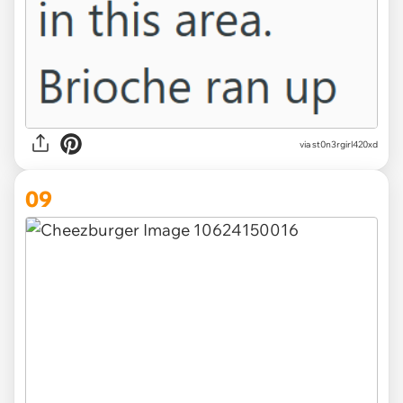
via st0n3rgirl420xd
09