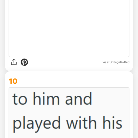
via st0n3rgirl420xd
10