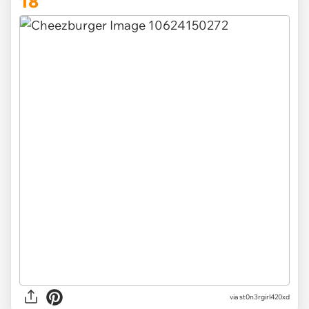
18
via st0n3rgirl420xd