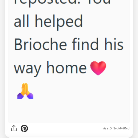
via st0n3rgirl420xd