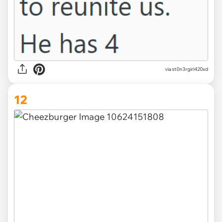
via st0n3rgirl420xd
12