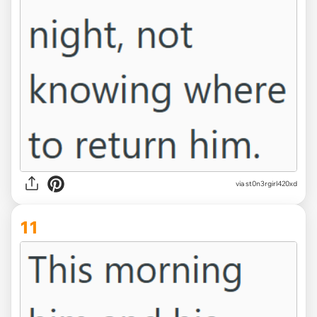
via st0n3rgirl420xd
11