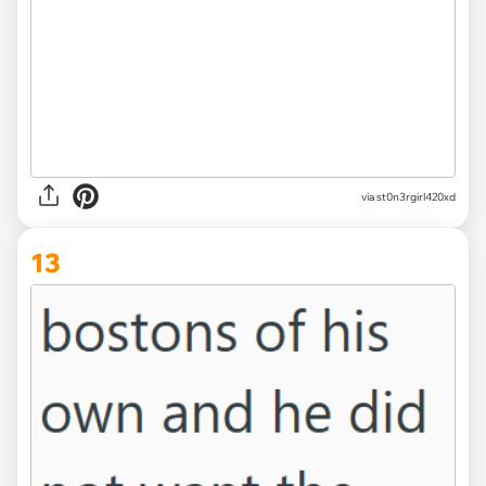
via st0n3rgirl420xd
13