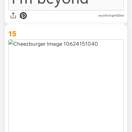
via st0n3rgirl420xd
15