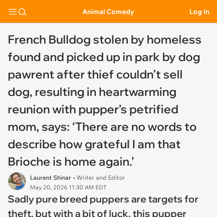
Animal Comedy
Log In
French Bulldog stolen by homeless
found and picked up in park by dog
pawrent after thief couldn’t sell
dog, resulting in heartwarming
reunion with pupper’s petrified
mom, says: ‘There are no words to
describe how grateful I am that
Brioche is home again.’
Laurent Shinar
• Writer and Editor
May 20, 2026 11:30 AM EDT
Sadly pure breed puppers are targets for
theft, but with a bit of luck, this pupper