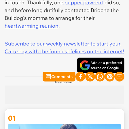
in touch. Thankfully, one
pupper pawrent
did so,
and before long dutifully contacted Brioche the
Bulldog's momma to arrange for their
heartwarming reunion
.
Subscribe to our weekly newsletter to start your
Caturday with the funniest felines on the internet!
Add as a preferred
source on Google
Comments
Advertisement
01