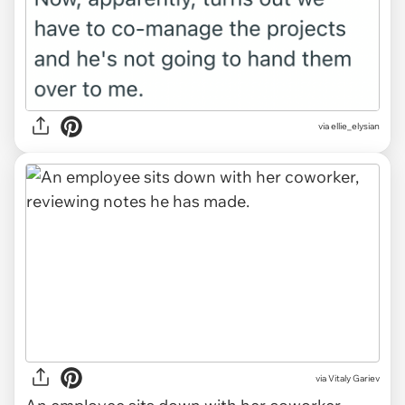
via ellie_elysian
via
Vitaly Gariev