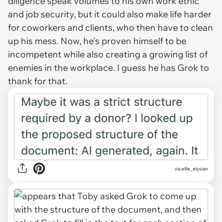
diligence speak volumes to his own work ethic
and job security, but it could also make life harder
for coworkers and clients, who then have to clean
up his mess. Now, he's proven himself to be
incompetent while also creating a growing list of
enemies in the workplace. I guess he has Grok to
thank for that.
via ellie_elysian