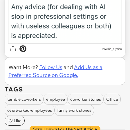
via ellie_elysian
Want More?
Follow Us
and
Add Us as a
Preferred Source on Google.
TAGS
terrible coworkers
employee
coworker stories
Office
overworked-employees
funny work stories
Like
Scroll Down For The Next Article