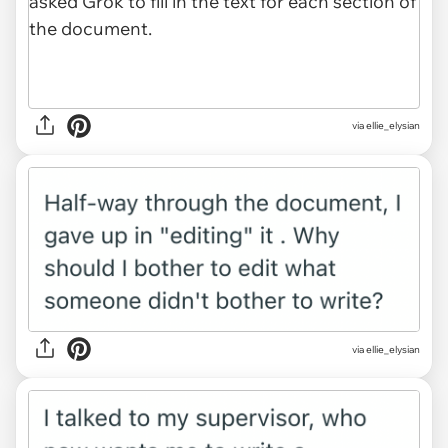
via ellie_elysian
via ellie_elysian