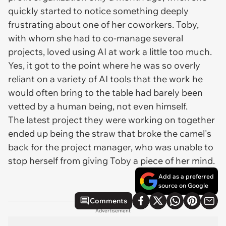
quickly started to notice something deeply
frustrating about one of her coworkers. Toby,
with whom she had to co-manage several
projects, loved using AI at work a little
too
much.
Yes, it got to the point where he was so overly
reliant on a variety of AI tools that the work he
would often bring to the table had barely been
vetted by a human being, not even himself.
The latest project they were working on together
ended up being the straw that broke the camel's
back for the project manager, who was unable to
stop herself from giving Toby a piece of her mind.
Add as a preferred
source on Google
Comments
Advertisement