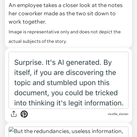
An employee takes a closer look at the notes
her coworker made as the two sit down to
work together.
Image is representative only and does not depict the
actual subjects of the story.
via ellie_elysian