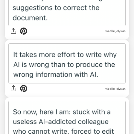
via ellie_elysian
via ellie_elysian