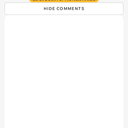
HIDE COMMENTS