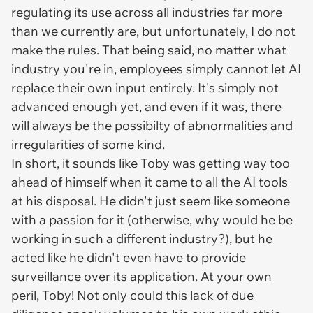
regulating its use across all industries far more
than we currently are, but unfortunately, I do not
make the rules. That being said, no matter what
industry you're in, employees simply cannot let AI
replace their own input entirely. It's simply not
advanced enough yet, and even if it was, there
will always be the possibilty of abnormalities and
irregularities of some kind.
In short, it sounds like Toby was getting way too
ahead of himself when it came to all the AI tools
at his disposal. He didn't just seem like someone
with a passion for it (otherwise, why would he be
working in such a different industry?), but he
acted like he didn't even have to provide
surveillance over its application. At your own
peril, Toby! Not only could this lack of due