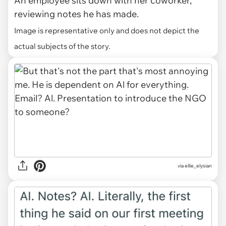
An employee sits down with her coworker,
reviewing notes he has made.
Image is representative only and does not depict the
actual subjects of the story.
via ellie_elysian