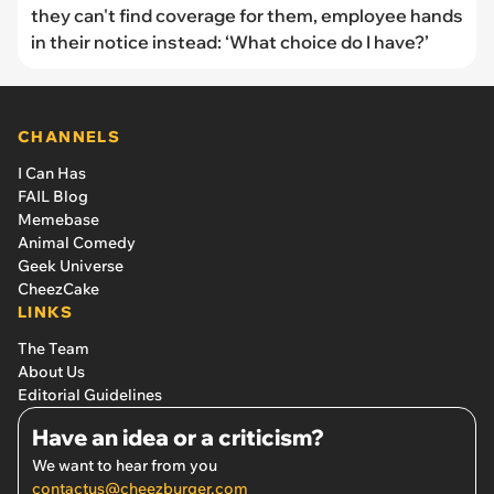
they can't find coverage for them, employee hands
in their notice instead: ‘What choice do I have?’
CHANNELS
I Can Has
FAIL Blog
Memebase
Animal Comedy
Geek Universe
CheezCake
LINKS
The Team
About Us
Editorial Guidelines
Have an idea or a criticism?
We want to hear from you
contactus@cheezburger.com