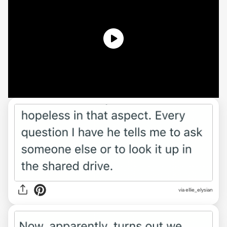
via ellie_elysian