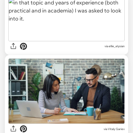
via ellie_elysian
via
Vitaly Gariev