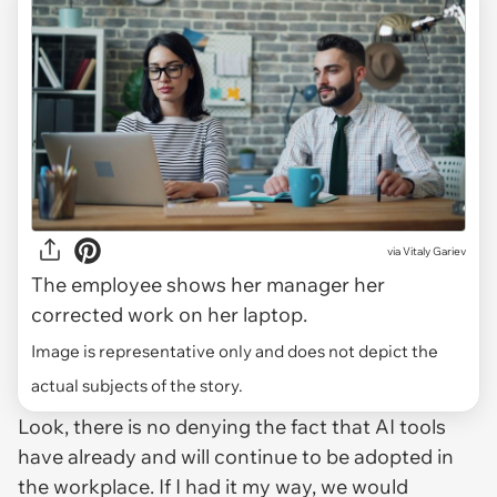
via
Vitaly Gariev
The employee shows her manager her
corrected work on her laptop.
Image is representative only and does not depict the
actual subjects of the story.
Look, there is no denying the fact that AI tools
have already and will continue to be adopted in
the workplace. If I had it my way, we would