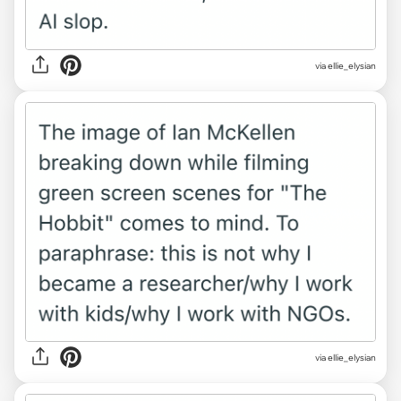
via ellie_elysian
via ellie_elysian