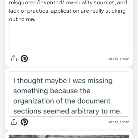
via ellie_elysian
via ellie_elysian