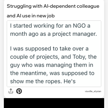
Struggling with AI-dependent colleague
and AI use in new job
via
ellie_elysian