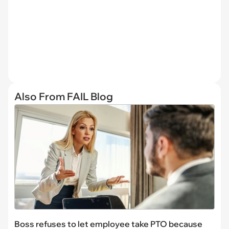
Also From FAIL Blog
Boss refuses to let employee take PTO because