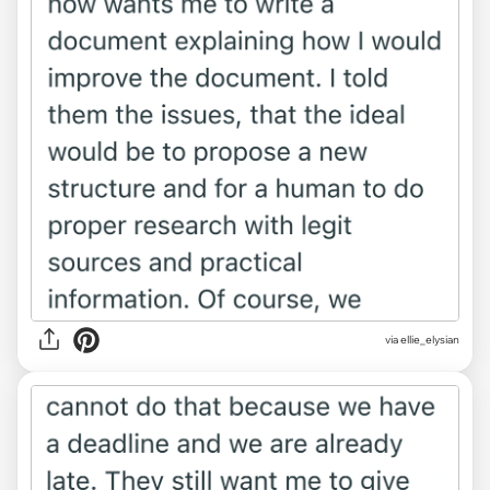
via ellie_elysian