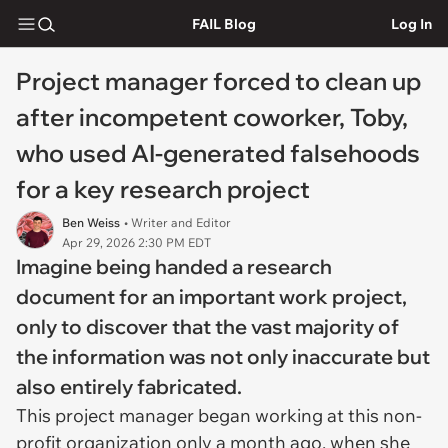
FAIL Blog
Log In
Project manager forced to clean up
after incompetent coworker, Toby,
who used AI-generated falsehoods
for a key research project
Ben Weiss
• Writer and Editor
Apr 29, 2026 2:30 PM EDT
Imagine being handed a research
document for an important work project,
only to discover that the vast majority of
the information was not only inaccurate but
also entirely fabricated.
This project manager began working at this non-
profit organization only a month ago, when she