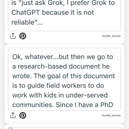
via ellie_elysian
via ellie_elysian