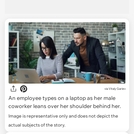
via
Vitaly Gariev
An employee types on a laptop as her male
coworker leans over her shoulder behind her.
Image is representative only and does not depict the
actual subjects of the story.