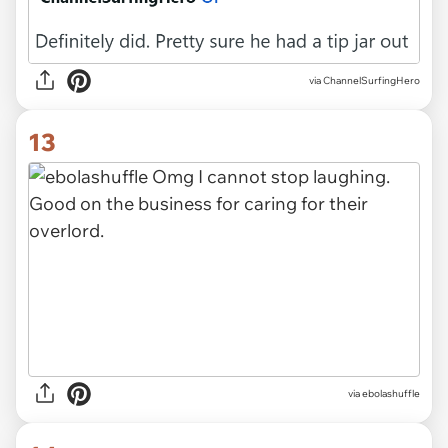
via ChannelSurfingHero
13
via ebolashuffle