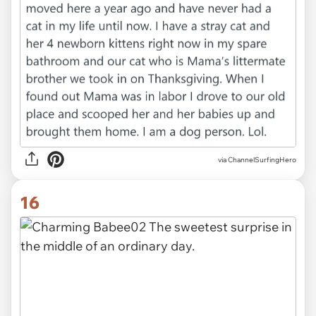
via ChannelSurfingHero
16