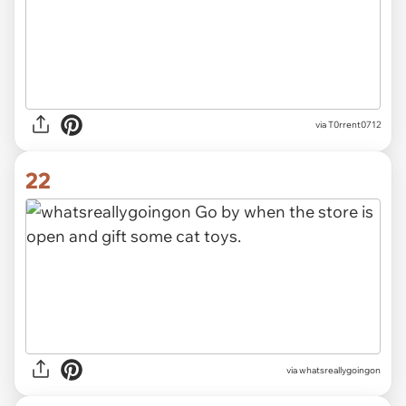
via T0rrent0712
22
via whatsreallygoingon