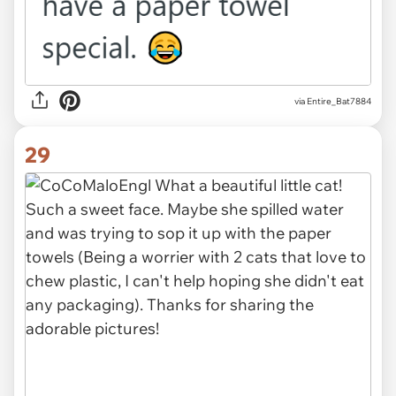
via Entire_Bat7884
29