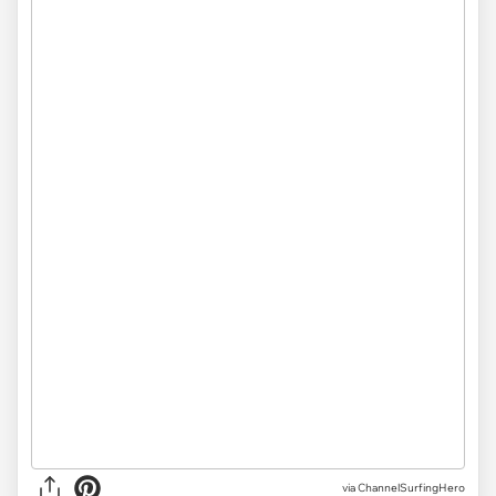
via ChannelSurfingHero