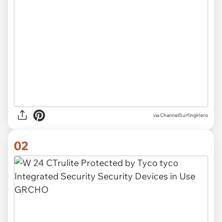
via
ChannelSurfingHero
02