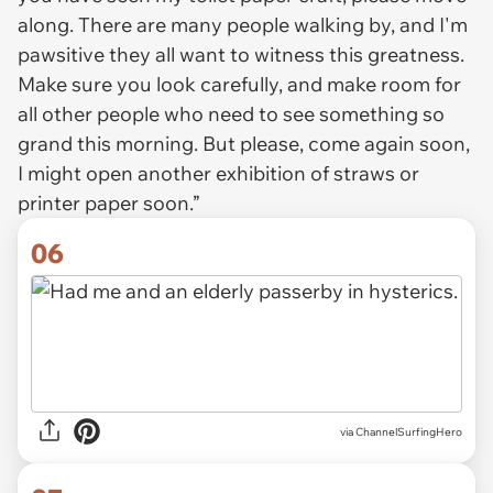
along. There are many people walking by, and I'm
pawsitive they all want to witness this greatness.
Make sure you look carefully, and make room for
all other people who need to see something so
grand this morning. But please, come again soon,
I might open another exhibition of straws or
printer paper soon.”
06
via ChannelSurfingHero