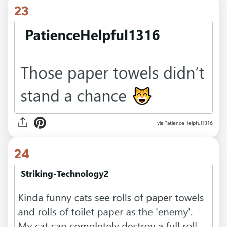
23
via PatienceHelpful1316
24