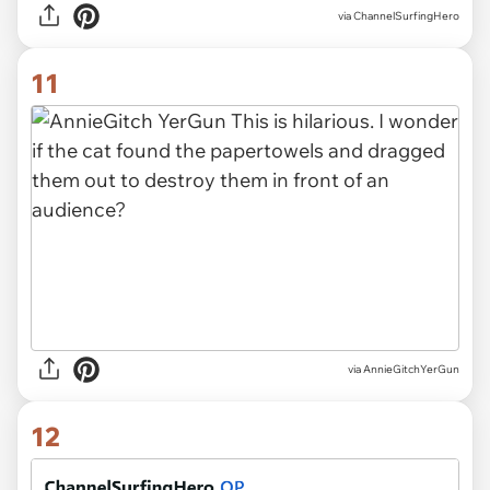
via ChannelSurfingHero
11
via AnnieGitchYerGun
12