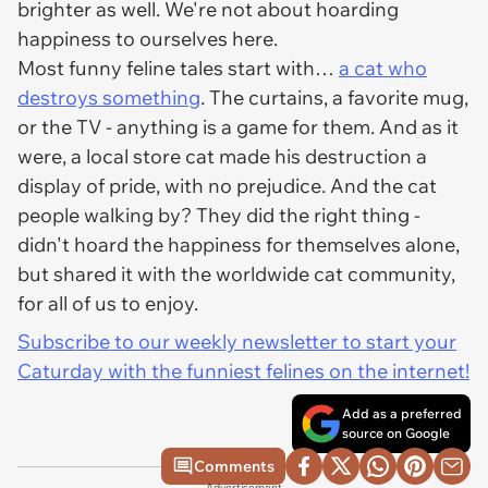
brighter as well. We're not about hoarding
happiness to ourselves here.
Most funny feline tales start with…
a cat who
destroys something
. The curtains, a favorite mug,
or the TV - anything is a game for them. And as it
were, a local store cat made his destruction a
display of pride, with no prejudice. And the cat
people walking by? They did the right thing -
didn't hoard the happiness for themselves alone,
but shared it with the worldwide cat community,
for all of us to enjoy.
Subscribe to our weekly newsletter to start your
Caturday with the funniest felines on the internet!
Add as a preferred
source on Google
Comments
Advertisement