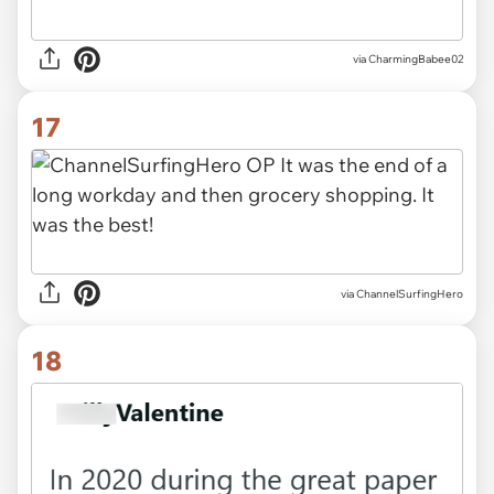
via CharmingBabee02
17
via ChannelSurfingHero
18