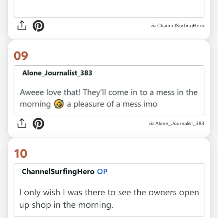
via ChannelSurfingHero
09
via Alone_Journalist_383
10