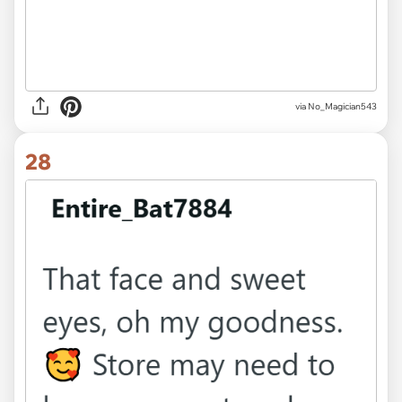
via No_Magician543
28