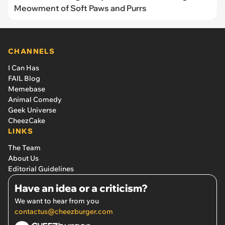
Meowment of Soft Paws and Purrs
CHANNELS
I Can Has
FAIL Blog
Memebase
Animal Comedy
Geek Universe
CheezCake
LINKS
The Team
About Us
Editorial Guidelines
Have an idea or a criticism?
We want to hear from you
contactus@cheezburger.com