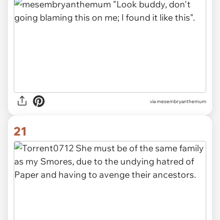
via mesembryanthemum
21