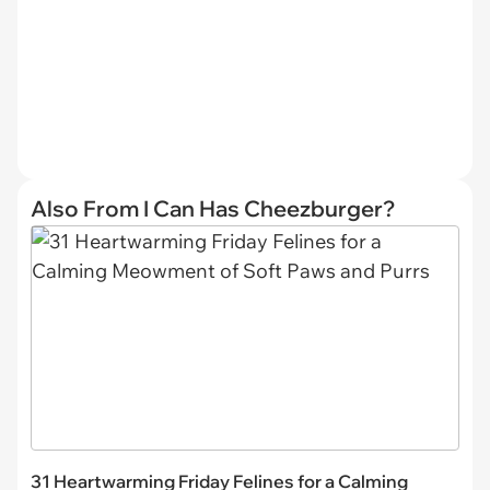
Also From I Can Has Cheezburger?
31 Heartwarming Friday Felines for a Calming