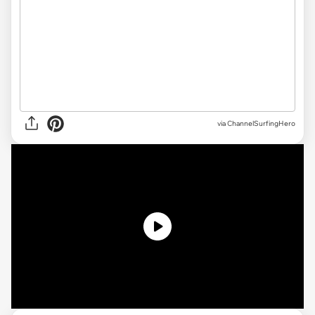
via ChannelSurfingHero