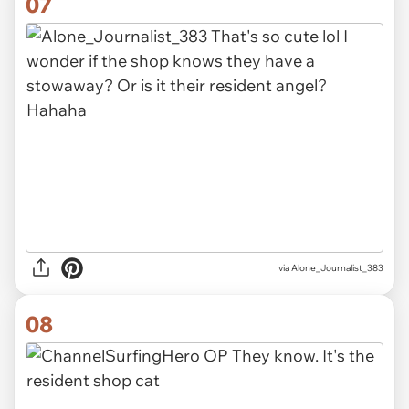
07
via Alone_Journalist_383
08