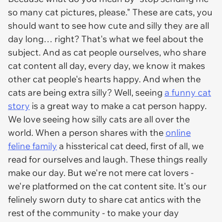
so many cat pictures, please." These are
cats
, you
should
want to see how cute and silly they are all
day long… right? That's what we feel about the
subject. And as cat people ourselves, who share
cat content all day, every day, we know it makes
other cat people's hearts happy. And when the
cats are being extra silly? Well, seeing
a funny cat
story
is a great way to make a cat person happy.
We love seeing how silly cats are all over the
world. When a person shares with the
online
feline family
a hissterical cat deed, first of all, we
read for ourselves and laugh. These things really
make our day. But we're not mere cat lovers -
we're platformed on
the
cat content site. It's our
felinely sworn duty to share cat antics with the
rest of the community - to make your day