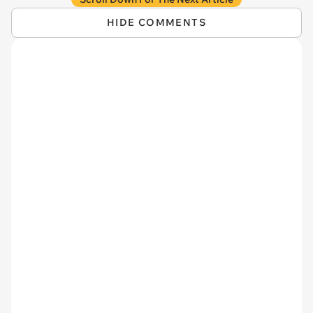
HIDE COMMENTS