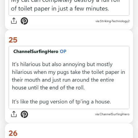
via Striking-Technology2
25
via ChannelSurfingHero
26