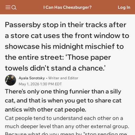
I Can Has Cheezburger?
Log In
Passersby stop in their tracks after
a store cat uses the front window to
showcase his midnight mischief to
the entire street: ‘Those paper
towels didn't stand a chance.'
Ayala Sorotsky
• Writer and Editor
May 1, 2026 1:30 PM EDT
There's only one thing funnier than a silly
cat, and that is when you get to share cat
antics with other cat people.
Cat people tend to understand each other on a
much deeper level than any other external group.
Because what do you mean by "stop sending me