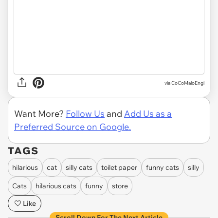
via CoCoMaloEngl
Want More?
Follow Us
and
Add Us as a
Preferred Source on Google.
TAGS
hilarious
cat
silly cats
toilet paper
funny cats
silly
Cats
hilarious cats
funny
store
Like
Scroll Down For The Next Article