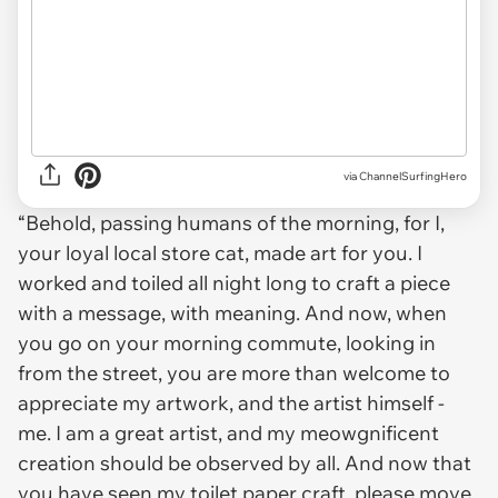
via ChannelSurfingHero
“Behold, passing humans of the morning, for I,
your loyal local store cat, made art for you. I
worked and toiled all night long to craft a piece
with a message, with meaning. And now, when
you go on your morning commute, looking in
from the street, you are more than welcome to
appreciate my artwork, and the artist himself -
me. I am a great artist, and my meowgnificent
creation should be observed by all. And now that
you have seen my toilet paper craft, please move