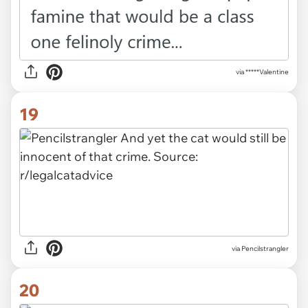
via *****Valentine
19
via Pencilstrangler
20