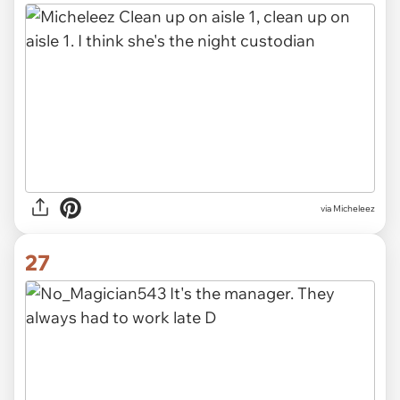
via Micheleez
27