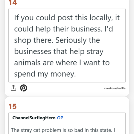
14
via ebolashuffle
15