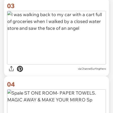
03
via ChannelSurfingHero
04