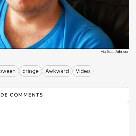
via
Gus Johnson
loween
cringe
Awkward
Video
IDE COMMENTS