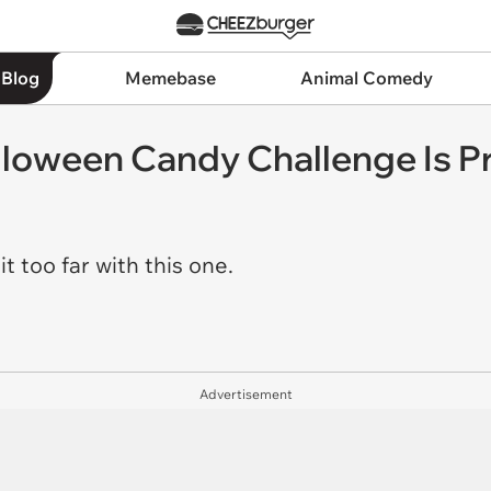
 Blog
Memebase
Animal Comedy
loween Candy Challenge Is P
 too far with this one.
Advertisement