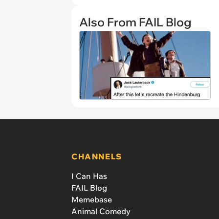
Also From FAIL Blog
CHANNELS
I Can Has
FAIL Blog
Memebase
Animal Comedy