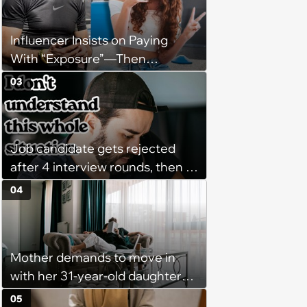
might happen’
Influencer Insists on Paying
With “Exposure”—Then
Demands Public Apology From
03
Fitness Trainer After the
Program Fails To Meet Her
Unrealistic Expectations
Job candidate gets rejected
after 4 interview rounds, then 5
days later HR calls admitting
04
they messed up, asking to re-
interview and send an offer
Mother demands to move in
with her 31-year-old daughter
due to financial issues and
05