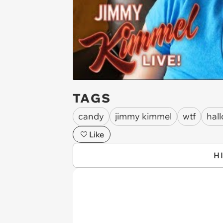
TAGS
candy
jimmy kimmel
wtf
hal
Like
H