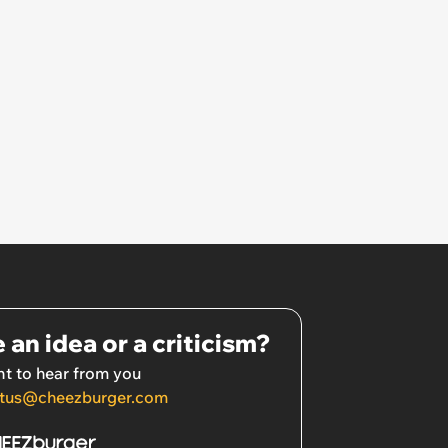
 an idea or a criticism?
t to hear from you
tus@cheezburger.com