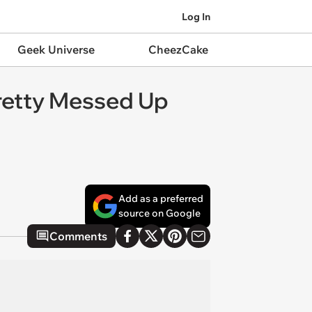
Log In
Geek Universe
CheezCake
retty Messed Up
Add as a preferred
source on Google
Comments