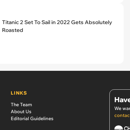
Titanic 2 Set To Sail in 2022 Gets Absolutely
Roasted
LINKS
Have
The Team
We wan
About Us
contac
Editorial Guidelines