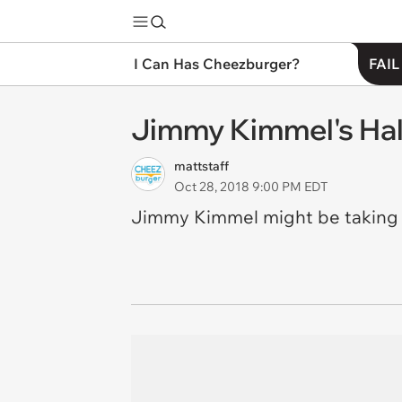
I Can Has Cheezburger?
FAIL
Jimmy Kimmel's Hal
mattstaff
Oct 28, 2018 9:00 PM EDT
Jimmy Kimmel might be taking it