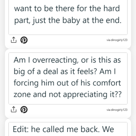
via dinogirly123
via dinogirly123