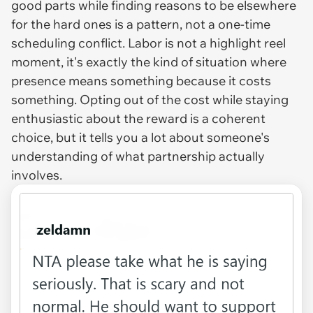
good parts while finding reasons to be elsewhere
for the hard ones is a pattern, not a one-time
scheduling conflict. Labor is not a highlight reel
moment, it's exactly the kind of situation where
presence means something because it costs
something. Opting out of the cost while staying
enthusiastic about the reward is a coherent
choice, but it tells you a lot about someone's
understanding of what partnership actually
involves.