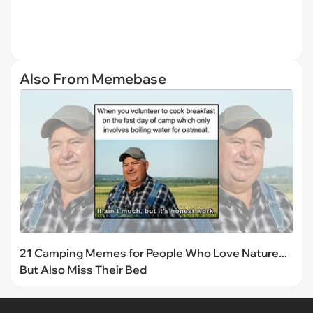
Also From Memebase
21 Camping Memes for People Who Love Nature...
But Also Miss Their Bed