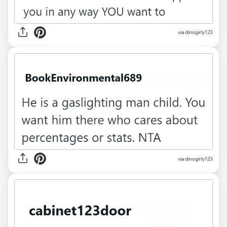
via dinogirly123
via dinogirly123