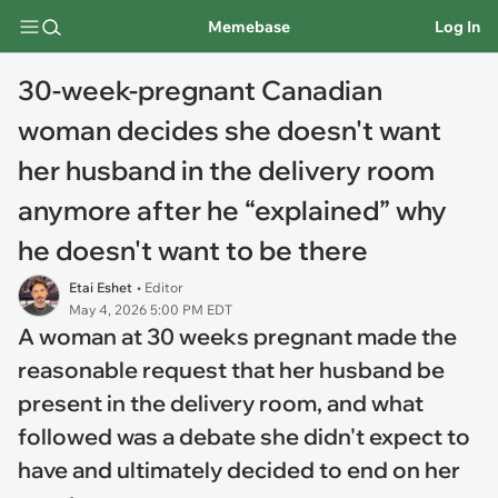
Memebase
Log In
30-week-pregnant Canadian
woman decides she doesn't want
her husband in the delivery room
anymore after he “explained” why
he doesn't want to be there
Etai Eshet
• Editor
May 4, 2026 5:00 PM EDT
A woman at 30 weeks pregnant made the
reasonable request that her husband be
present in the delivery room, and what
followed was a debate she didn't expect to
have and ultimately decided to end on her