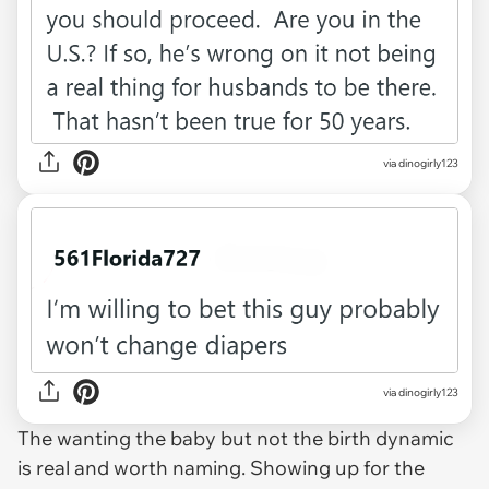
via dinogirly123
via dinogirly123
The wanting the baby but not the birth dynamic
is real and worth naming. Showing up for the