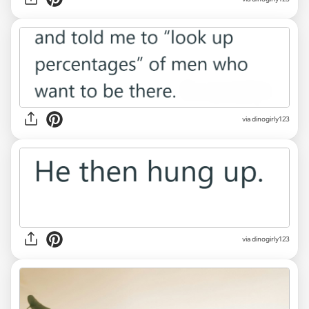
via dinogirly123
via dinogirly123