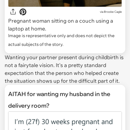
via
Brooke Cagle
Pregnant woman sitting on a couch using a
laptop at home.
Image is representative only and does not depict the
actual subjects of the story.
Wanting your partner present during childbirth is
not a fairytale vision. It's a pretty standard
expectation that the person who helped create
the situation shows up for the difficult part of it.
AITAH for wanting my husband in the
delivery room?