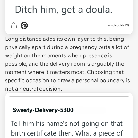
via dinogirly123
Long distance adds its own layer to this. Being
physically apart during a pregnancy puts a lot of
weight on the moments when presence is
possible, and the delivery room is arguably the
moment where it matters most. Choosing that
specific occasion to draw a personal boundary is
not a neutral decision.