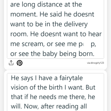
via dinogirly123