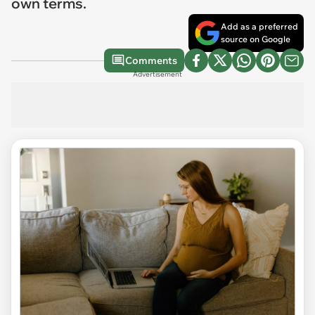
own terms.
Add as a preferred
source on Google
Comments
Advertisement