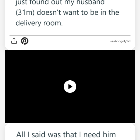
via
dinogirly123