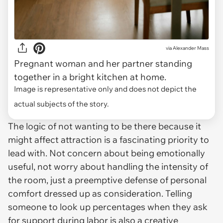
via
Alexander Mass
Pregnant woman and her partner standing
together in a bright kitchen at home.
Image is representative only and does not depict the
actual subjects of the story.
The logic of not wanting to be there because it
might affect attraction is a fascinating priority to
lead with. Not concern about being emotionally
useful, not worry about handling the intensity of
the room, just a preemptive defense of personal
comfort dressed up as consideration. Telling
someone to look up percentages when they ask
for support during labor is also a creative