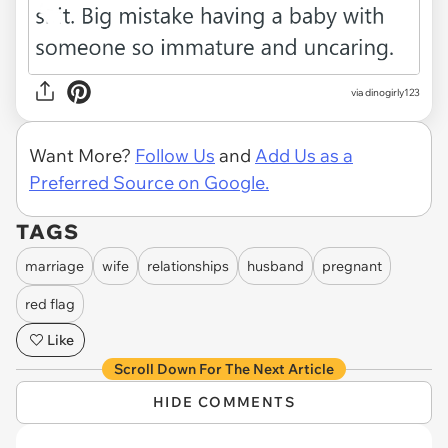
via dinogirly123
Want More?
Follow Us
and
Add Us as a
Preferred Source on Google.
TAGS
marriage
wife
relationships
husband
pregnant
red flag
Like
Scroll Down For The Next Article
HIDE COMMENTS