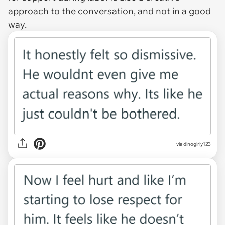
approach to the conversation, and not in a good
way.
via dinogirly123