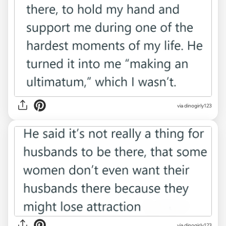
via dinogirly123
via dinogirly123