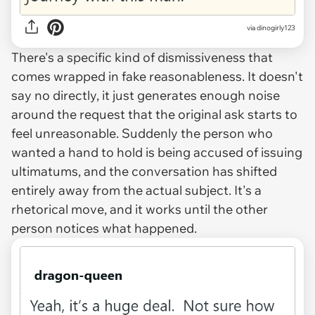
via dinogirly123
There's a specific kind of dismissiveness that
comes wrapped in fake reasonableness. It doesn't
say no directly, it just generates enough noise
around the request that the original ask starts to
feel unreasonable. Suddenly the person who
wanted a hand to hold is being accused of issuing
ultimatums, and the conversation has shifted
entirely away from the actual subject. It's a
rhetorical move, and it works until the other
person notices what happened.