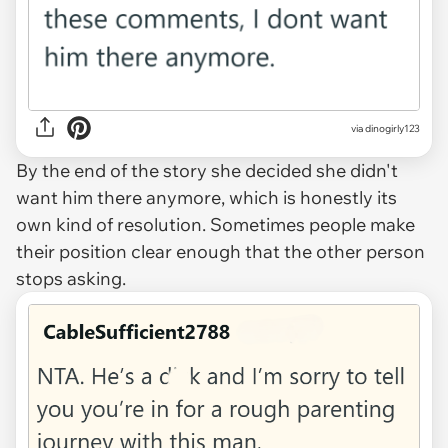
via dinogirly123
By the end of the story she decided she didn't
want him there anymore, which is honestly its
own kind of resolution. Sometimes people make
their position clear enough that the other person
stops asking.