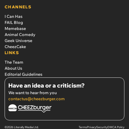
CHANNELS
I Can Has
FAIL Blog
Memebase
Animal Comedy
Geek Universe
CheezCake
LINKS
The Team
About Us
Editorial Guidelines
Have an idea or a criticism?
We want to hear from you
contactus@cheezburger.com
©2026 Literally Media Ltd.
Terms
Privacy
Security
DMCA Policy