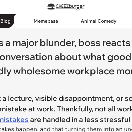
 Blog
Memebase
Animal Comedy
a major blunder, boss reacts
conversation about what good
 oddly wholesome workplace m
a lecture, visible disappointment, or s
mistake at work. Thankfully, not all wor
mistakes
are handled in a less stressfu
akes happen, and that turning them into an un