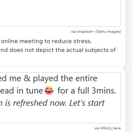
via
Unsplash+ (Getty Images)
 online meeting to reduce stress.
and does not depict the actual subjects of
via Infinity_here