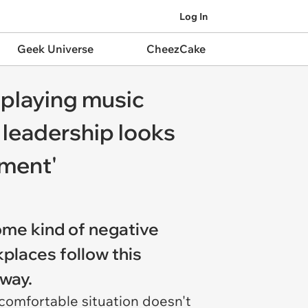
Log In
Geek Universe
CheezCake
 playing music
 leadership looks
oment'
ome kind of negative
kplaces follow this
l way.
comfortable situation doesn't