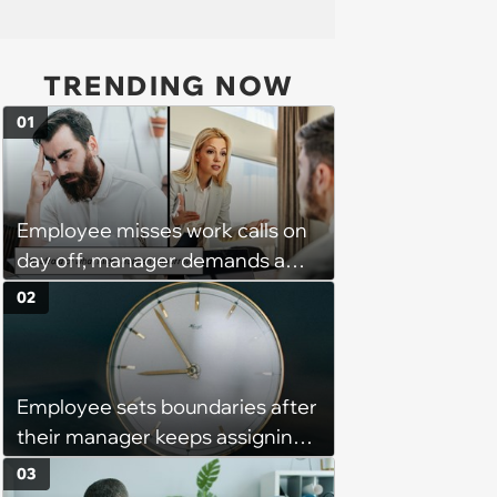
TRENDING NOW
01
Employee misses work calls on
day off, manager demands a
disciplinary meeting despite no
02
on-call duties: ‘I'm afraid of what
might happen’
Employee sets boundaries after
their manager keeps assigning
them with “urgent task” at 4:45
03
pm, when his work hours end at