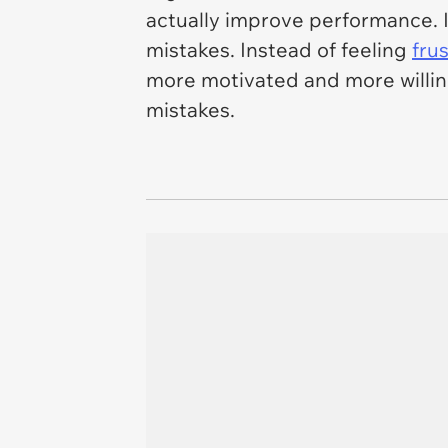
actually improve performance. 
mistakes. Instead of feeling
fru
more motivated and more willin
mistakes.