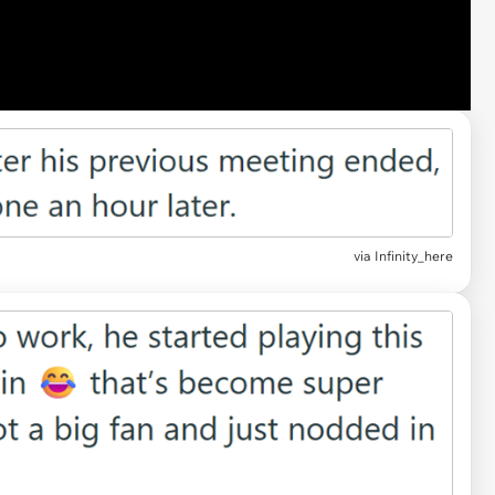
via Infinity_here