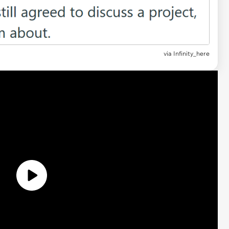
via
Infinity_here