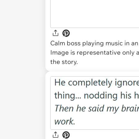
Calm boss playing music in an
Image is representative only 
the story.