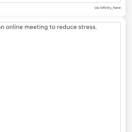
via Infinity_here