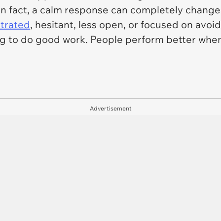
In fact, a calm response can completely change
strated
, hesitant, less open, or focused on avo
g to do good work. People perform better when 
Advertisement