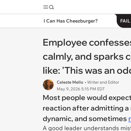
I Can Has Cheezburger?
FAIL
Employee confesses 
calmly, and sparks 
like: 'This was an
Celeste Mello
• Writer and Editor
May 9, 2026 5:15 PM EDT
Most people would expect 
reaction after admitting a 
dynamic, and sometimes
A good leader understands mist