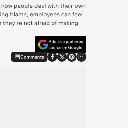
 how people deal with their own
iding blame, employees can feel
they're not afraid of making
Add as a preferred
source on Google
Comments