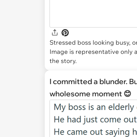
Stressed boss looking busy, o
Image is representative only 
the story.
I committed a blunder. B
wholesome moment 😊