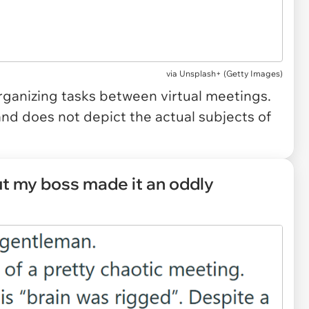
via
Unsplash+ (Getty Images)
rganizing tasks between virtual meetings.
and does not depict the actual subjects of
ut my boss made it an oddly