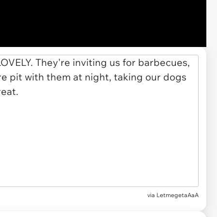
via LetmegetaAaA