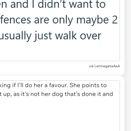
via LetmegetaAaA