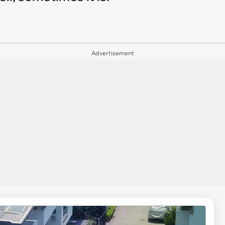
Advertisement