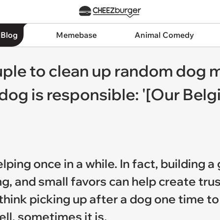
 Blog
Memebase
Animal Comedy
ple to clean up random dog m
 dog is responsible: '[Our Be
ing once in a while. In fact, building a
ing, and small favors can help create tru
think picking up after a dog one time t
l, sometimes it is.