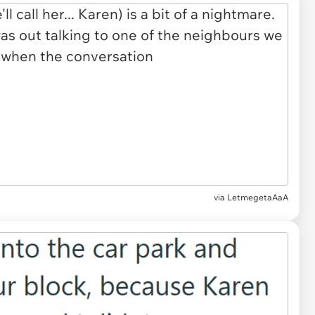
via LetmegetaAaA