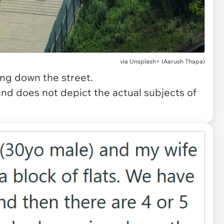
via
Unsplash+ (Aarush Thapa)
ing down the street.
and does not depict the actual subjects of