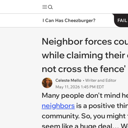
I Can Has Cheezburger?
FAIL
Neighbor forces cou
while claiming their
not cross the fence'
Celeste Mello
• Writer and Editor
May 11, 2026 1:45 PM EDT
Many people don't mind help
neighbors
is a positive th
community. So, you might 
seem like a huge deal… Wel