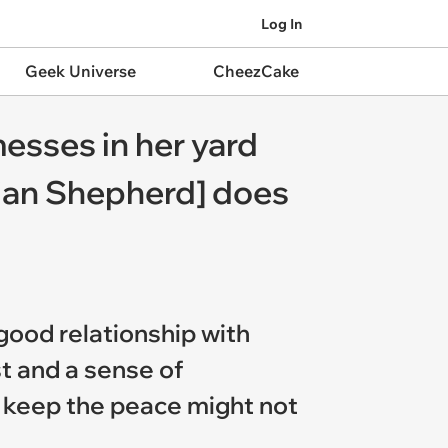
Log In
Geek Universe
CheezCake
esses in her yard
lgian Shepherd] does
 good relationship with
st and a sense of
o keep the peace might not