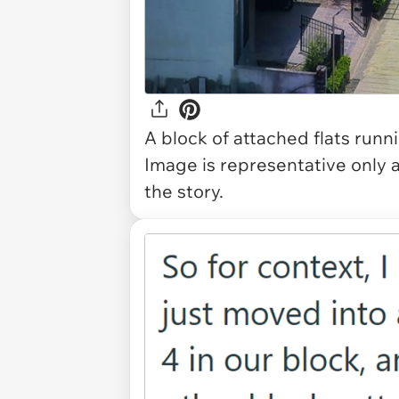
A block of attached flats runn
Image is representative only 
the story.