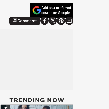
Add as a preferred
source on Google
Comments
TRENDING NOW
01