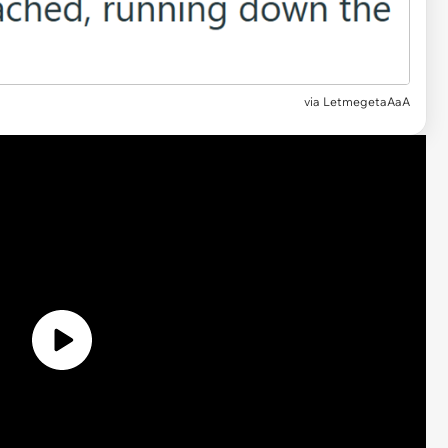
via
LetmegetaAaA