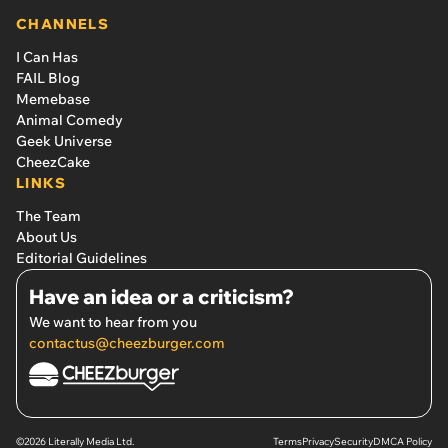
CHANNELS
I Can Has
FAIL Blog
Memebase
Animal Comedy
Geek Universe
CheezCake
LINKS
The Team
About Us
Editorial Guidelines
Have an idea or a criticism?
We want to hear from you
contactus@cheezburger.com
©2026 Literally Media Ltd.
Terms
Privacy
Security
DMCA Policy