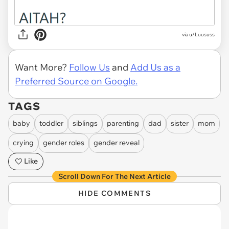
via u/Luususs
Want More?
Follow Us
and
Add Us as a
Preferred Source on Google.
TAGS
baby
toddler
siblings
parenting
dad
sister
mom
crying
gender roles
gender reveal
Like
Scroll Down For The Next Article
HIDE COMMENTS