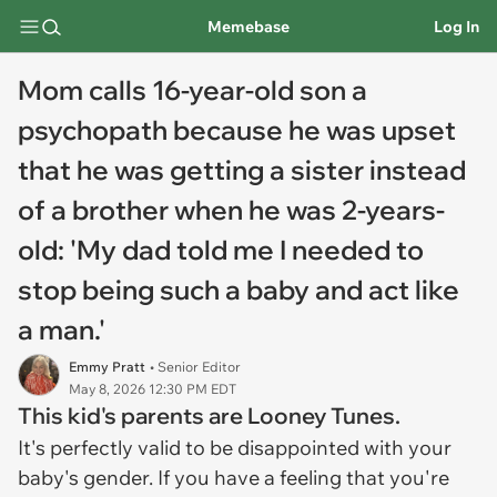
Memebase
Log In
Mom calls 16-year-old son a
psychopath because he was upset
that he was getting a sister instead
of a brother when he was 2-years-
old: 'My dad told me I needed to
stop being such a baby and act like
a man.'
Emmy Pratt
• Senior Editor
May 8, 2026 12:30 PM EDT
This kid's parents are Looney Tunes.
It's perfectly valid to be disappointed with your
baby's gender. If you have a feeling that you're