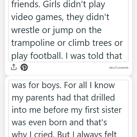
via u/Luususs