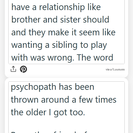
via u/Luususs