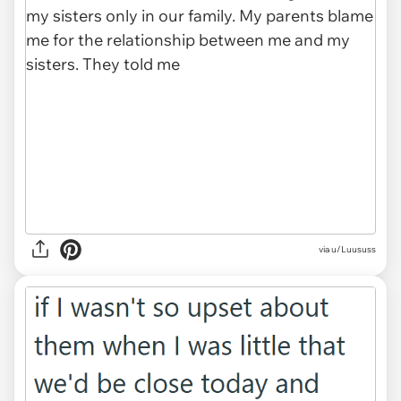
via u/Luususs