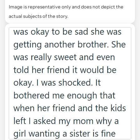
Image is representative only and does not depict the
actual subjects of the story.