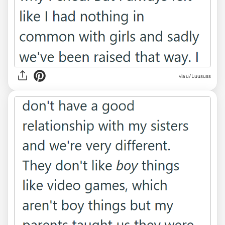
via u/Luususs