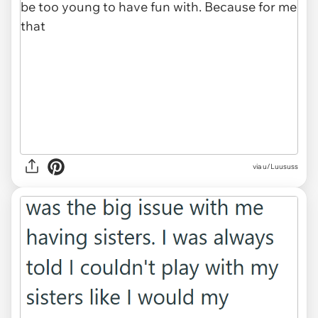
via u/Luususs