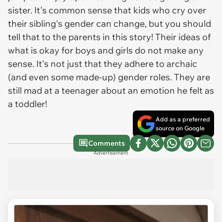
sister. It's common sense that kids who cry over
their sibling's gender can change, but you should
tell that to the parents in this story! Their ideas of
what is okay for boys and girls do not make any
sense. It's not just that they adhere to archaic
(and even some made-up) gender roles. They are
still mad at a teenager about an emotion he felt as
a toddler!
Add as a preferred
source on Google
Comments
Advertisement