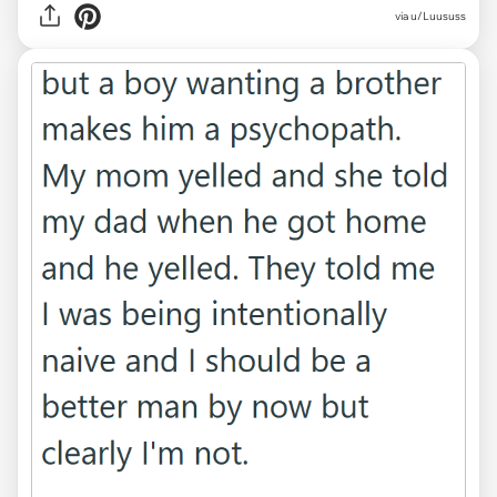
via u/Luususs