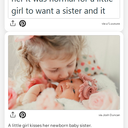
via u/Luususs
via
Josh Duncan
A little girl kisses her newborn baby sister.