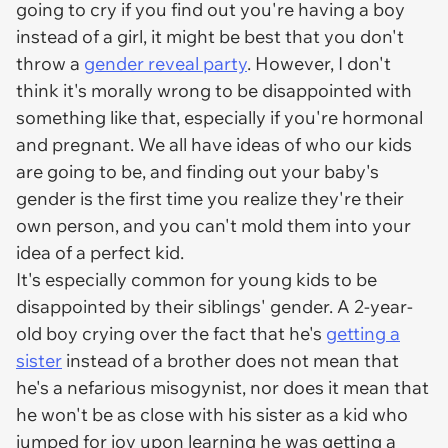
going to cry if you find out you're having a boy
instead of a girl, it might be best that you don't
throw a
gender reveal party
. However, I don't
think it's morally wrong to be disappointed with
something like that, especially if you're hormonal
and pregnant. We all have ideas of who our kids
are going to be, and finding out your baby's
gender is the first time you realize they're their
own person, and you can't mold them into your
idea of a perfect kid.
It's especially common for young kids to be
disappointed by their siblings' gender. A 2-year-
old boy crying over the fact that he's
getting a
sister
instead of a brother does not mean that
he's a nefarious misogynist, nor does it mean that
he won't be as close with his sister as a kid who
jumped for joy upon learning he was getting a