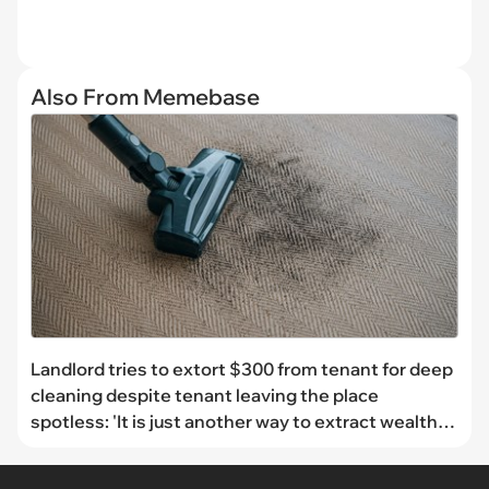
Also From Memebase
Landlord tries to extort $300 from tenant for deep
cleaning despite tenant leaving the place
spotless: 'It is just another way to extract wealth
from people who are already struggling'