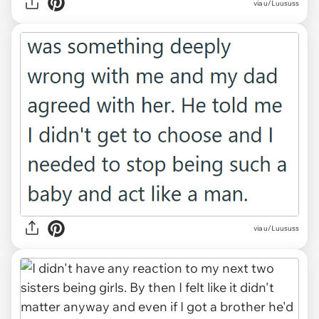
via u/Luususs
via u/Luususs