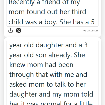
via u/Luususs