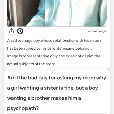
via
Caleb Wright
A sad teenage boy whose relationship with his sisters
has been ruined by his parents' insane behavior.
Image is representative only and does not depict the
actual subjects of the story.
Am I the bad guy for asking my mom why
a girl wanting a sister is fine, but a boy
wanting a brother makes him a
psychopath?