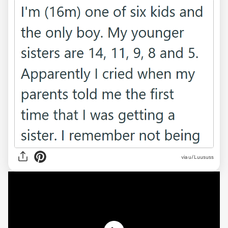
via
u/Luususs