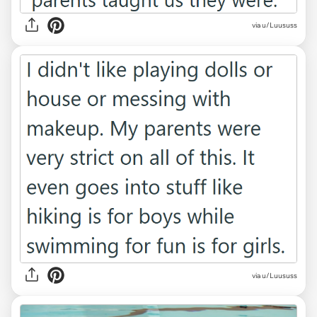
via u/Luususs
via u/Luususs