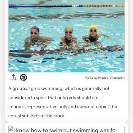
via
Getty Images (Unsplash+)
A group of girls swimming, which is generally not
considered a sport that only girls should do.
Image is representative only and does not depict the
actual subjects of the story.