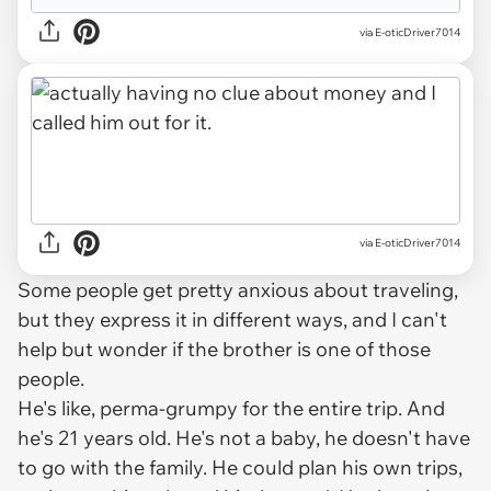
via E-oticDriver7014
via E-oticDriver7014
Some people get pretty anxious about traveling,
but they express it in different ways, and I can't
help but wonder if the brother is one of those
people.
He's like, perma-grumpy for the entire trip. And
he's 21 years old. He's not a baby, he doesn't
have
to go with the family. He could plan his own trips,