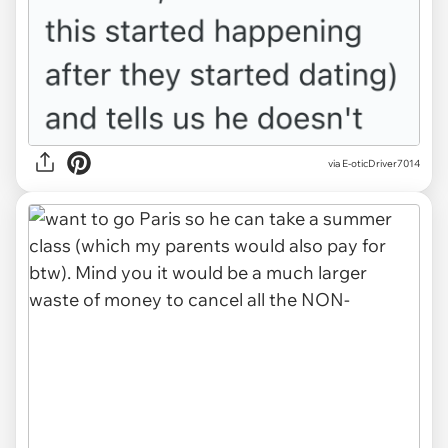
via E-oticDriver7014