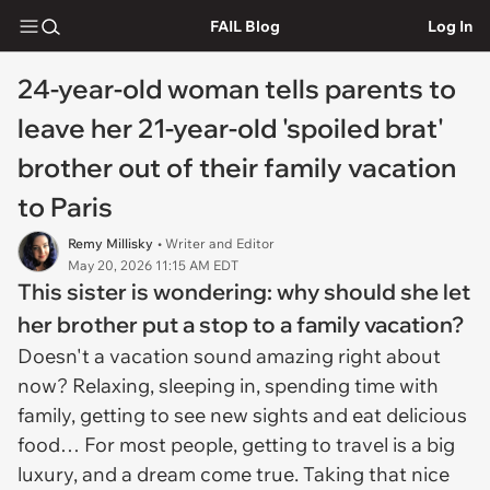
FAIL Blog
Log In
24-year-old woman tells parents to
leave her 21-year-old 'spoiled brat'
brother out of their family vacation
to Paris
Remy Millisky
• Writer and Editor
May 20, 2026 11:15 AM EDT
This sister is wondering: why should she let
her brother put a stop to a family vacation?
Doesn't a vacation sound amazing right about
now? Relaxing, sleeping in, spending time with
family, getting to see new sights and eat delicious
food… For most people, getting to travel is a big
luxury, and a dream come true. Taking that nice