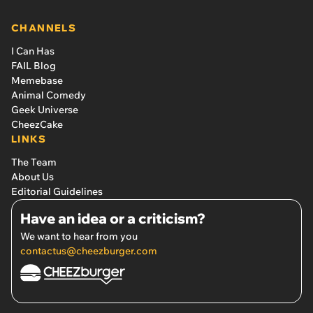
sold them for a whopping $600 in May of 2020'
CHANNELS
I Can Has
FAIL Blog
Memebase
Animal Comedy
Geek Universe
CheezCake
LINKS
The Team
About Us
Editorial Guidelines
Have an idea or a criticism?
We want to hear from you
contactus@cheezburger.com