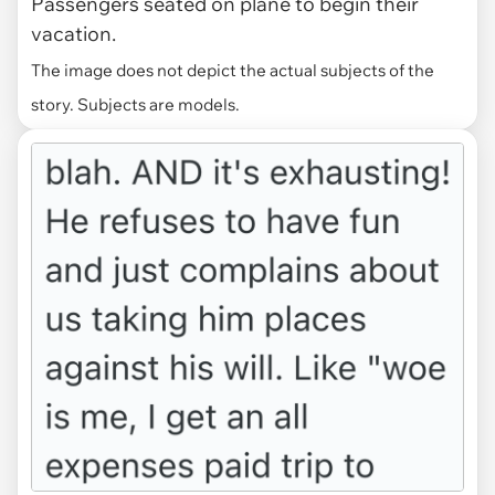
Passengers seated on plane to begin their
vacation.
The image does not depict the actual subjects of the
story. Subjects are models.