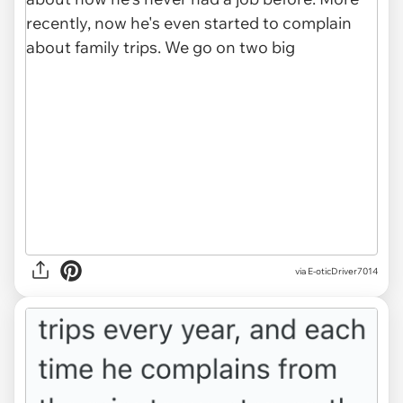
via E-oticDriver7014