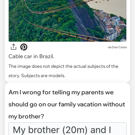
via
Davi Costa
Cable car in Brazil.
The image does not depict the actual subjects of the
story. Subjects are models.
Am I wrong for telling my parents we
should go on our family vacation without
my brother?