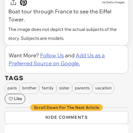
via
Getty Images
Boat tour through France to see the Eiffel
Tower.
The image does not depict the actual subjects of the
story. Subjects are models.
Want More?
Follow Us
and
Add Us as a
Preferred Source on Google.
TAGS
paris
brother
family
sister
parents
vacation
Like
Scroll Down For The Next Article
HIDE COMMENTS