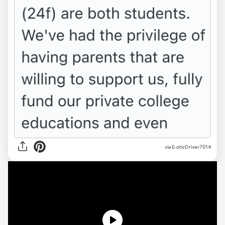
via
E-oticDriver7014