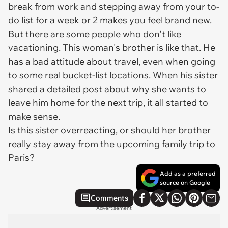
break from work and stepping away from your to-
do list for a week or 2 makes you feel brand new.
But there are some people who don't like
vacationing. This woman's brother is like that. He
has a bad attitude about travel, even when going
to some real bucket-list locations. When his sister
shared a detailed post about why she wants to
leave him home for the next trip, it all started to
make sense.
Is this sister overreacting, or should her brother
really stay away from the upcoming family trip to
Paris?
Add as a preferred
source on Google
Comments
Advertisement