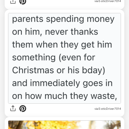
via E-oticDriver7014
via E-oticDriver7014