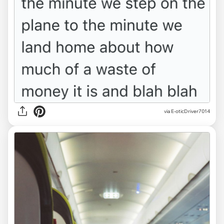
via E-oticDriver7014