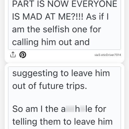
via E-oticDriver7014