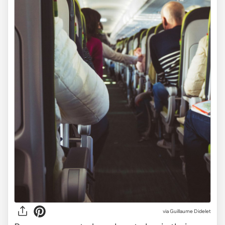
via
Guillaume Didelet