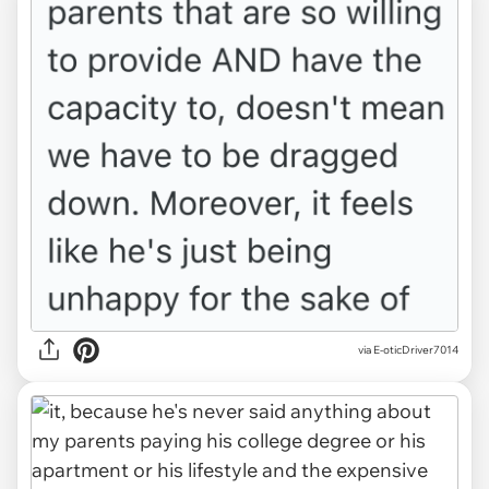
via E-oticDriver7014