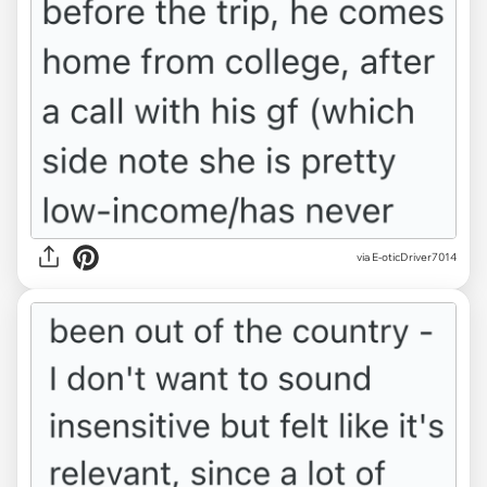
via E-oticDriver7014