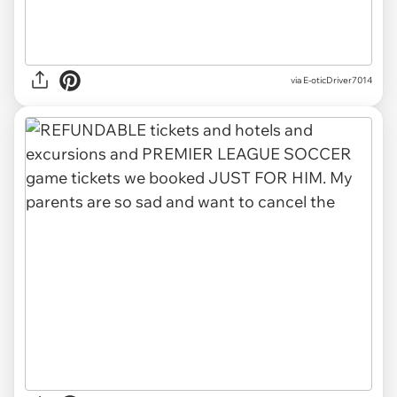
via E-oticDriver7014