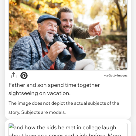
via
Getty Images
Father and son spend time together
sightseeing on vacation.
The image does not depict the actual subjects of the
story. Subjects are models.