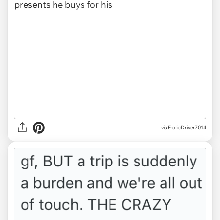
via E-oticDriver7014