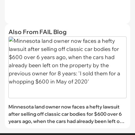
Also From FAIL Blog
Minnesota land owner now faces a hefty lawsuit
after selling off classic car bodies for $600 over 6
years ago, when the cars had already been left on
the property by the previous owner for 8 years: 'I