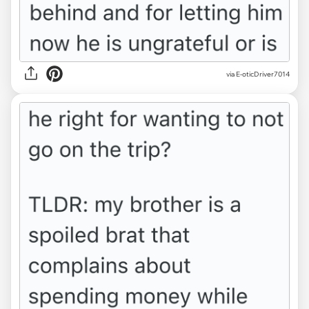
via E-oticDriver7014