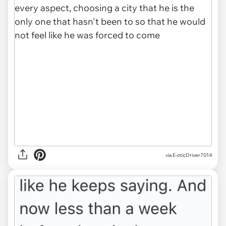
via E-oticDriver7014