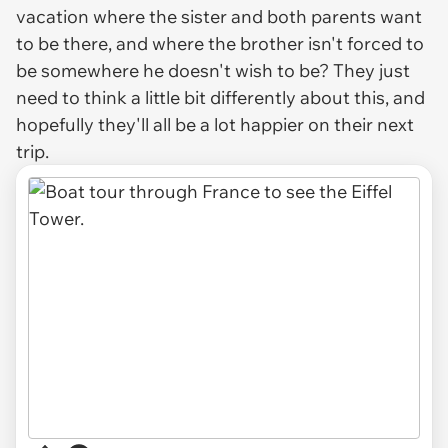
vacation where the sister and both parents
want
to be there, and where the brother isn't forced to
be somewhere he doesn't wish to be? They just
need to think a little bit differently about this, and
hopefully they'll all be a lot happier on their next
trip.