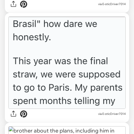
via E-oticDriver7014
via E-oticDriver7014