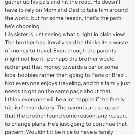
gather up his pals and hit the road. He doesn't
have to rely on Mom and Dad to take him around
the world, but for some reason, that's the path
he's choosing.
His sister is just seeing what's right in plain view!
The brother has literally said he thinks its a waste
of money to travel. Even though the parents
might not like it, perhaps the brother would
rather put that money towards a car or some
local hobbies rather than going to Paris or Brazil.
Not everyone enjoys traveling, and this family just
needs to get on the same page about that.
I think everyone will be a lot happier if the family
trip isn't mandatory. The parents are so upset
that the brother found some reason, any reason,
to change plans. He's just going to continue that
pattern. Wouldn't it be nice to have a family