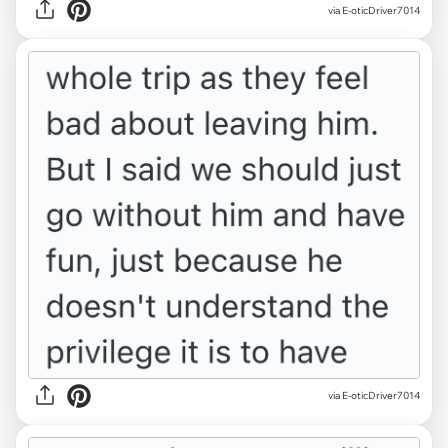
via E-oticDriver7014
via E-oticDriver7014