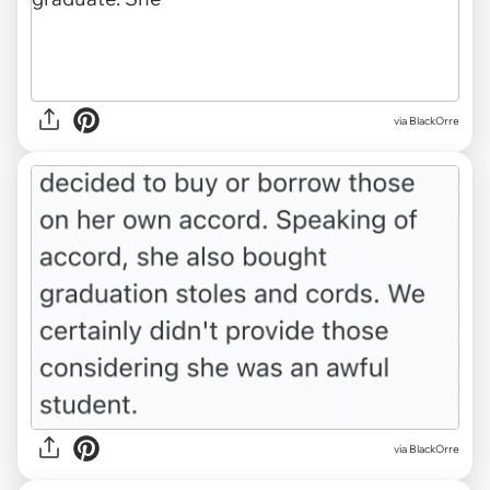
via BlackOrre
via BlackOrre