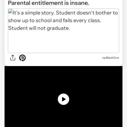
Parental entitlement is insane.
via
BlackOrre