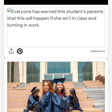
via BlackOrre