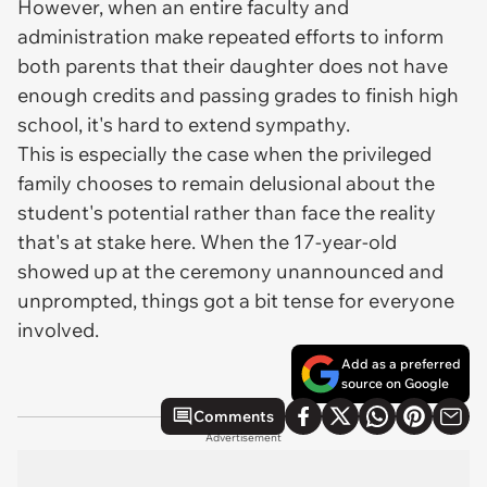
However, when an entire faculty and
administration make repeated efforts to inform
both parents that their daughter does not have
enough credits and passing grades to finish high
school, it's hard to extend sympathy.
This is especially the case when the privileged
family chooses to remain delusional about the
student's potential rather than face the reality
that's at stake here. When the 17-year-old
showed up at the ceremony unannounced and
unprompted, things got a bit tense for everyone
involved.
Add as a preferred
source on Google
Comments
Advertisement