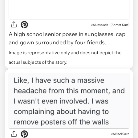
via
Unsplash+ (Ahmet Kurt)
A high school senior poses in sunglasses, cap,
and gown surrounded by four friends.
Image is representative only and does not depict the
actual subjects of the story.
via BlackOrre