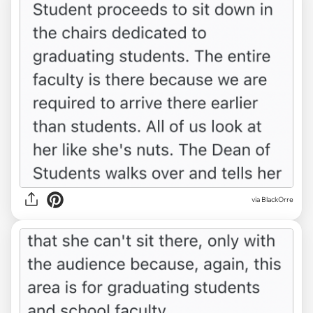
via BlackOrre