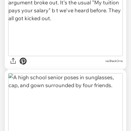
via BlackOrre