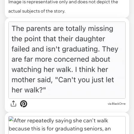
Image is representative only and does not depict the
actual subjects of the story.
via BlackOrre