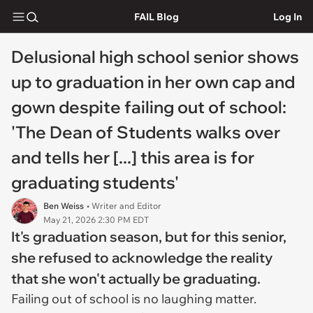
FAIL Blog
Log In
Delusional high school senior shows
up to graduation in her own cap and
gown despite failing out of school:
'The Dean of Students walks over
and tells her [...] this area is for
graduating students'
Ben Weiss
• Writer and Editor
May 21, 2026 2:30 PM EDT
It's graduation season, but for this senior,
she refused to acknowledge the reality
that she won't actually be graduating.
Failing out of school is no laughing matter.