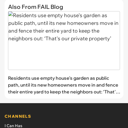
Also From FAIL Blog
Residents use empty house's garden as public
path, until its new homeowners move in and fence
their entire yard to keep the neighbors out: ‘That's
our private property’
CHANNELS
I Can Has