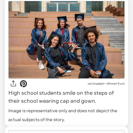
via
Unsplash+ (Ahmet Kurt)
High school students smile on the steps of
their school wearing cap and gown.
Image is representative only and does not depict the
actual subjects of the story.