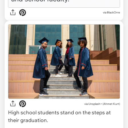
via BlackOrre
via
Unsplash+ (Ahmet Kurt)
High school students stand on the steps at
their graduation.