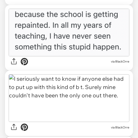
via BlackOrre
via BlackOrre