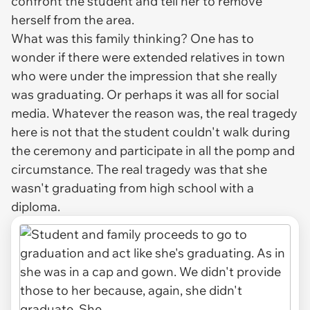
confront the student and tell her to remove
herself from the area.
What was this family thinking? One has to
wonder if there were extended relatives in town
who were under the impression that she really
was graduating. Or perhaps it was all for social
media. Whatever the reason was, the real tragedy
here is not that the student couldn't walk during
the ceremony and participate in all the pomp and
circumstance. The real tragedy was that she
wasn't graduating from high school with a
diploma.