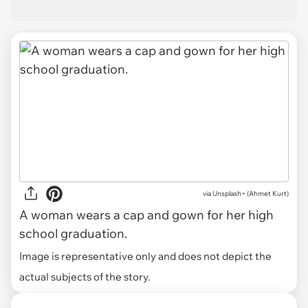
via
Unsplash+ (Ahmet Kurt)
A woman wears a cap and gown for her high
school graduation.
Image is representative only and does not depict the
actual subjects of the story.