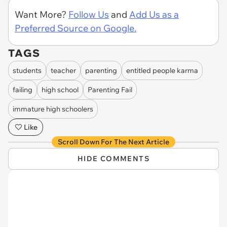
Want More?
Follow Us
and
Add Us as a
Preferred Source on Google.
TAGS
students
teacher
parenting
entitled people karma
failing
high school
Parenting Fail
immature high schoolers
Like
Scroll Down For The Next Article
HIDE COMMENTS