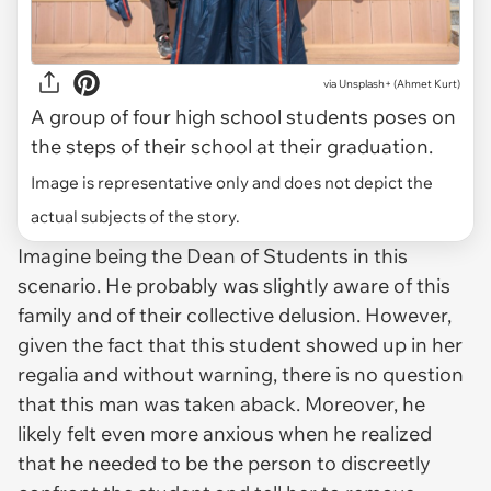
via
Unsplash+ (Ahmet Kurt)
A group of four high school students poses on
the steps of their school at their graduation.
Image is representative only and does not depict the
actual subjects of the story.
Imagine being the Dean of Students in this
scenario. He probably was slightly aware of this
family and of their collective delusion. However,
given the fact that this student showed up in her
regalia and without warning, there is no question
that this man was taken aback. Moreover, he
likely felt even more anxious when he realized
that he needed to be the person to discreetly