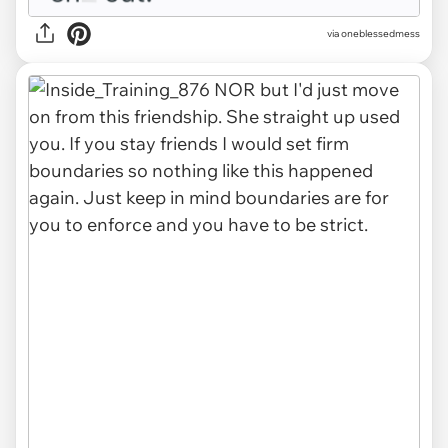
via oneblessedmess