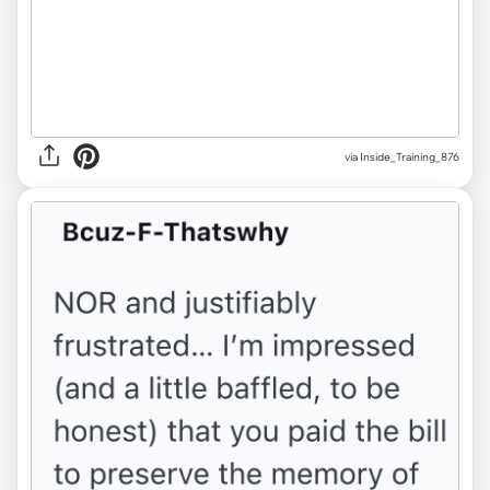
via Inside_Training_876