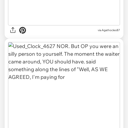
via Agathocles87