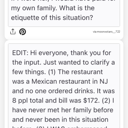
via moonxstars__722