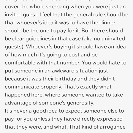
cover the whole she-bang when you were just an
invited guest. I feel that the general rule should be
that whoever's idea it was to have the dinner
should be the one to pay for it. But there should
be clear guidelines in that case (aka no uninvited
guests). Whoever's buying it should have an idea
of how much it's going to cost and be
comfortable with that number. You would hate to
put someone in an awkward situation just
because it was their birthday and they didn't
communicate properly. That's exactly what
happened here, where someone wanted to take
advantage of someone's generosity.
It's never a good idea to expect someone else to
pay for you unless they have directly expressed
that they were, and what. That kind of arrogance