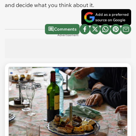
and decide what you think about it.
Add as a preferred
source on Google
Comments
Advertisement