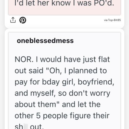
via Top-Bit85