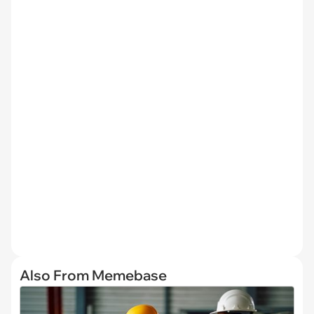
Also From Memebase