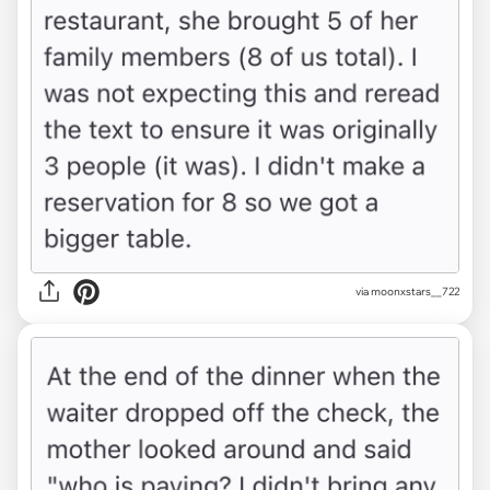
via moonxstars__722