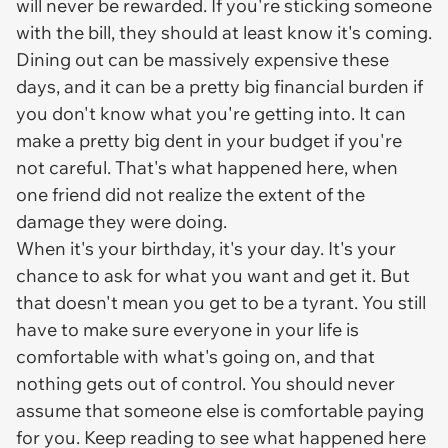
will never be rewarded. If you're sticking someone
with the bill, they should at least know it's coming.
Dining out can be massively expensive these
days, and it can be a pretty big financial burden if
you don't know what you're getting into. It can
make a pretty big dent in your budget if you're
not careful. That's what happened here, when
one friend did not realize the extent of the
damage they were doing.
When it's your birthday, it's your day. It's your
chance to ask for what you want and get it. But
that doesn't mean you get to be a tyrant. You still
have to make sure everyone in your life is
comfortable with what's going on, and that
nothing gets out of control. You should never
assume that someone else is comfortable paying
for you. Keep reading to see what happened here