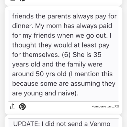
via moonxstars__722