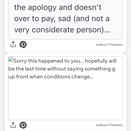
via Bcuz-F-Thatswhy
via Bcuz-F-Thatswhy