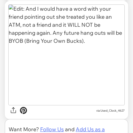
via Used_Clock_4627
Want More?
Follow Us
and
Add Us as a