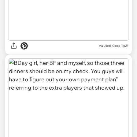
via Used_Clock_4627