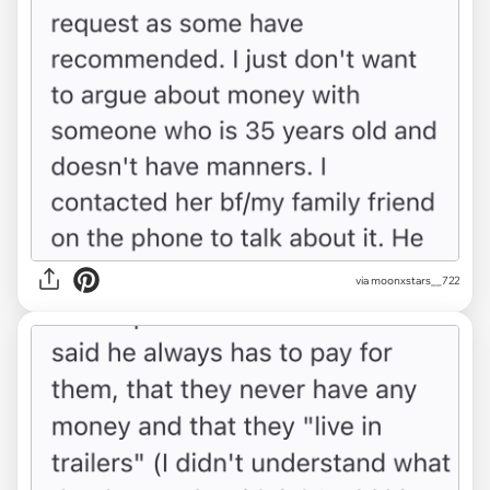
via moonxstars__722