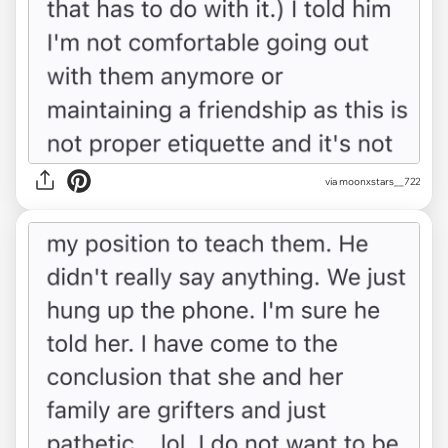
via moonxstars__722