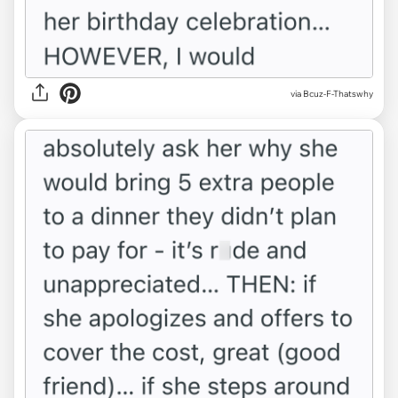
via Bcuz-F-Thatswhy