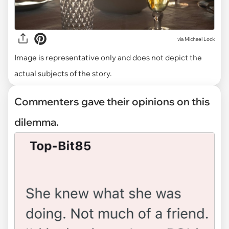
via
Michael Lock
Image is representative only and does not depict the
actual subjects of the story.
Commenters gave their opinions on this
dilemma.