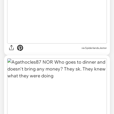
via SpiderlandsJester