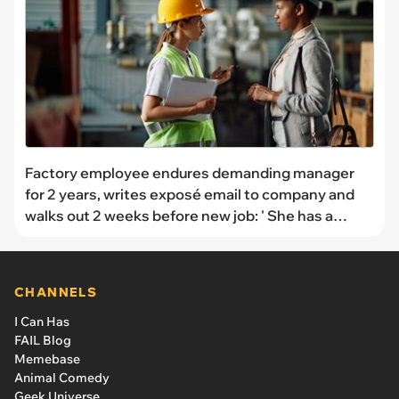
Factory employee endures demanding manager
for 2 years, writes exposé email to company and
walks out 2 weeks before new job: ' She has a
spreadsheet of all of the mistakes employees
have made'
CHANNELS
I Can Has
FAIL Blog
Memebase
Animal Comedy
Geek Universe