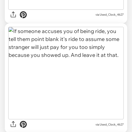
via Used_Clock_4627
via Used_Clock_4627