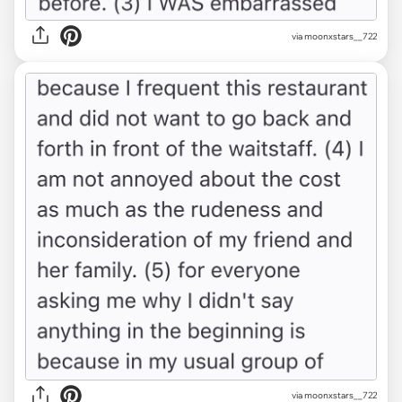
via moonxstars__722
via moonxstars__722