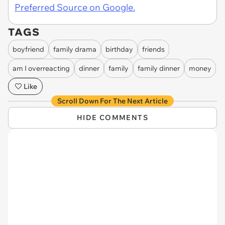
Preferred Source on Google.
TAGS
boyfriend
family drama
birthday
friends
am I overreacting
dinner
family
family dinner
money
Like
Scroll Down For The Next Article
HIDE COMMENTS