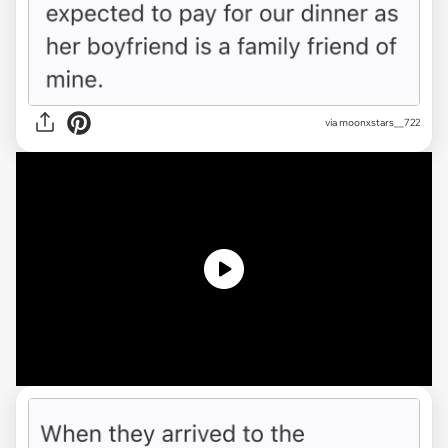
via
moonxstars__722