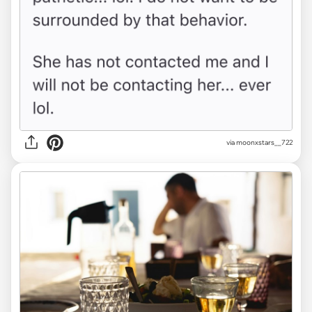
via moonxstars__722