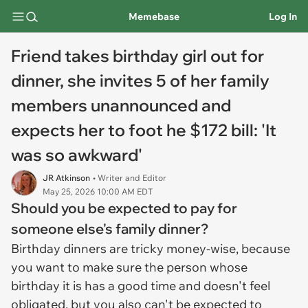
Memebase
Log In
Friend takes birthday girl out for
dinner, she invites 5 of her family
members unannounced and
expects her to foot he $172 bill: 'It
was so awkward'
JR Atkinson
• Writer and Editor
May 25, 2026 10:00 AM EDT
Should you be expected to pay for
someone else's family dinner?
Birthday dinners are tricky money-wise, because
you want to make sure the person whose
birthday it is has a good time and doesn't feel
obligated, but you also can't be expected to