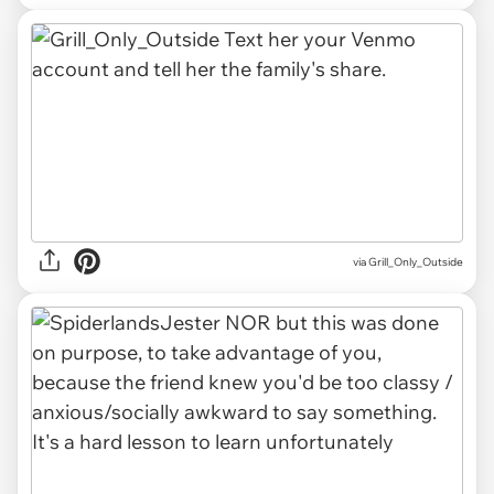
via Grill_Only_Outside