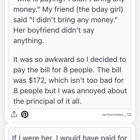
via moonxstars__722