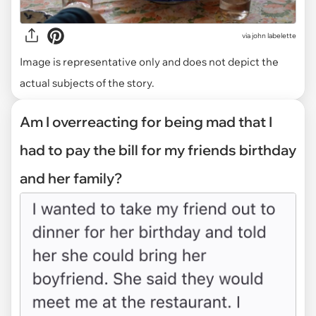
via
john labelette
Image is representative only and does not depict the
actual subjects of the story.
Am I overreacting for being mad that I
had to pay the bill for my friends birthday
and her family?