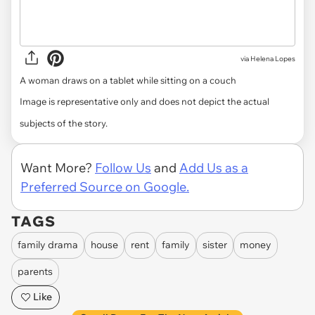
via
Helena Lopes
A woman draws on a tablet while sitting on a couch
Image is representative only and does not depict the actual
subjects of the story.
Want More?
Follow Us
and
Add Us as a
Preferred Source on Google.
TAGS
family drama
house
rent
family
sister
money
parents
Like