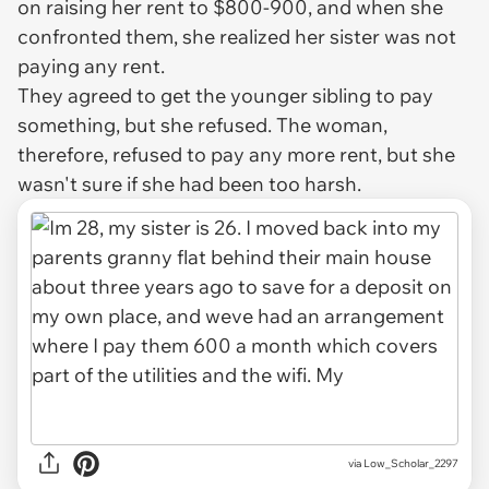
on raising her rent to $800-900, and when she
confronted them, she realized her sister was not
paying any rent.
They agreed to get the younger sibling to pay
something, but she refused. The woman,
therefore, refused to pay any more rent, but she
wasn't sure if she had been too harsh.
via
Low_Scholar_2297