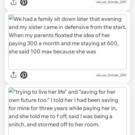
via Low_Scholar_2297
via Low_Scholar_2297