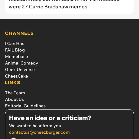
were 27 Carrie Bradshaw memes
CHANNELS
I Can Has
FAIL Blog
Memebase
Animal Comedy
Geek Universe
CheezCake
LINKS
The Team
About Us
Editorial Guidelines
Have an idea or a criticism?
We want to hear from you
contactus@cheezburger.com