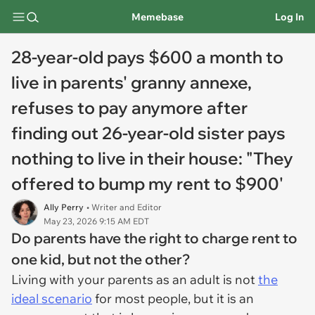
Memebase
Log In
28-year-old pays $600 a month to
live in parents' granny annexe,
refuses to pay anymore after
finding out 26-year-old sister pays
nothing to live in their house: "They
offered to bump my rent to $900'
Ally Perry
• Writer and Editor
May 23, 2026 9:15 AM EDT
Do parents have the right to charge rent to
one kid, but not the other?
Living with your parents as an adult is not
the
ideal scenario
for most people, but it is an