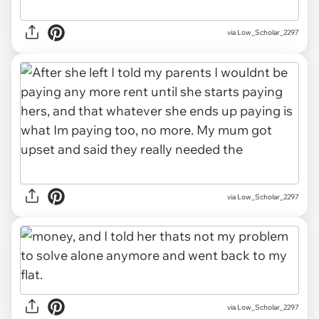
via Low_Scholar_2297
via Low_Scholar_2297
via Low_Scholar_2297