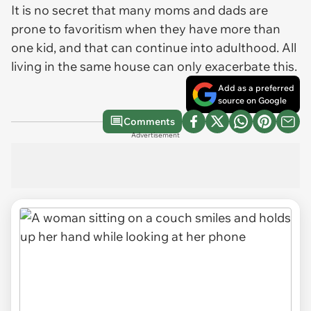
It is no secret that many moms and dads are
prone to favoritism when they have more than
one kid, and that can continue into adulthood. All
living in the same house can only exacerbate this.
Add as a preferred
source on Google
Comments
Advertisement