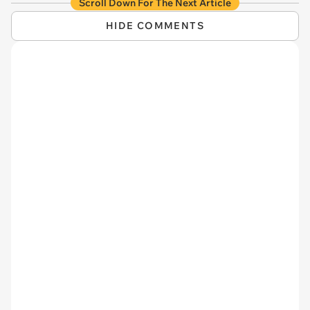
Scroll Down For The Next Article
HIDE COMMENTS