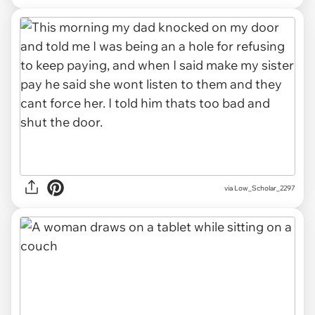
via Low_Scholar_2297