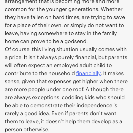
arrangement that is becoming more and more
common for the younger generations. Whether
they have fallen on hard times, are trying to save
for a place of their own, or simply do not want to
leave, having somewhere to stay in the family
home can prove to be a godsend.
Of course, this living situation usually comes with
a price. It isn't always purely financial, but parents
will often expect an employed adult child to
contribute to the household
financially
. It makes
sense, given that expenses get higher when there
are more people under one roof. Although there
are always exceptions, coddling kids who should
be able to demonstrate their independence is
rarely a good idea. Even if parents don't want
them to leave, it doesn't help them develop as a
person otherwise.