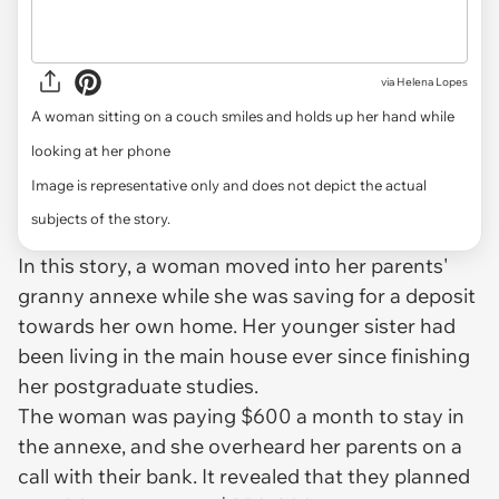
via
Helena Lopes
A woman sitting on a couch smiles and holds up her hand while
looking at her phone
Image is representative only and does not depict the actual
subjects of the story.
In this story, a woman moved into her parents'
granny annexe while she was saving for a deposit
towards her own home. Her younger sister had
been living in the main house ever since finishing
her postgraduate studies.
The woman was paying $600 a month to stay in
the annexe, and she overheard her parents on a
call with their bank. It revealed that they planned