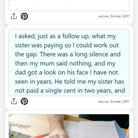
via Low_Scholar_2297
via Low_Scholar_2297