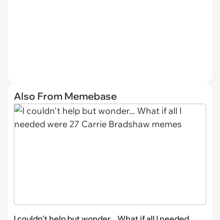
Also From Memebase
I couldn't help but wonder... What if all I needed