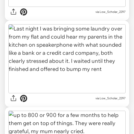
via Low_Scholar_2297
via Low_Scholar_2297