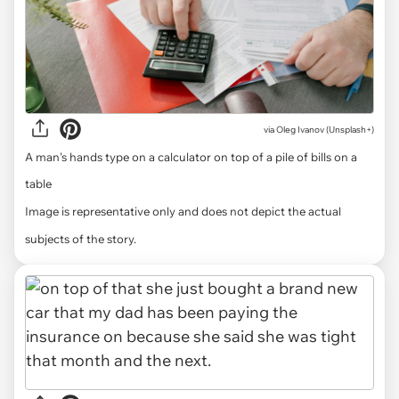
via
Oleg Ivanov (Unsplash+)
A man's hands type on a calculator on top of a pile of bills on a
table
Image is representative only and does not depict the actual
subjects of the story.