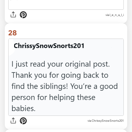
via l_e_n_a_l_i
28
via ChrissySnowSnorts201