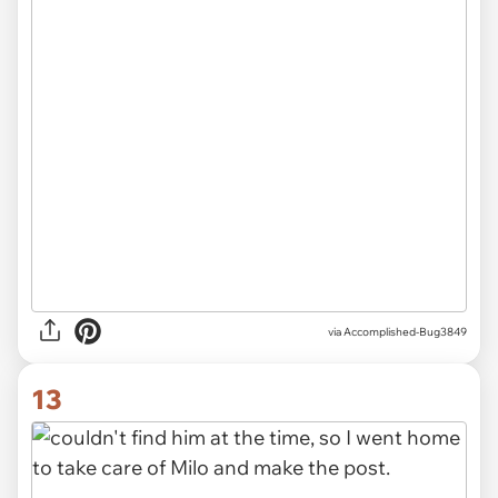
via Accomplished-Bug3849
13