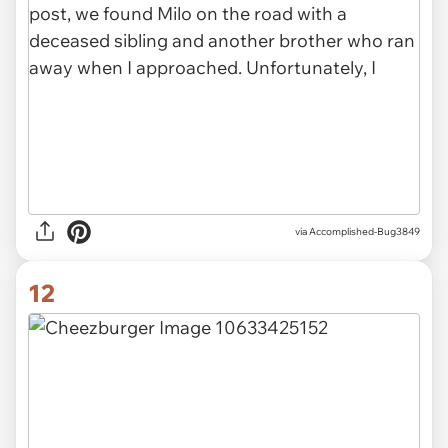
via Accomplished-Bug3849
12