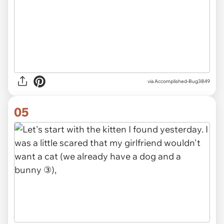
via Accomplished-Bug3849
05