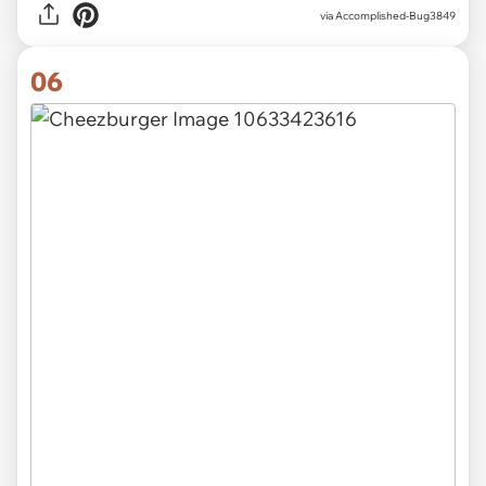
via Accomplished-Bug3849
06