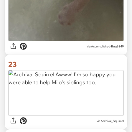
via Accomplished-Bug3849
23
via Archival_Squirrel