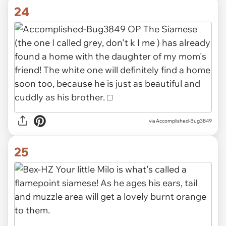
24
via Accomplished-Bug3849
25