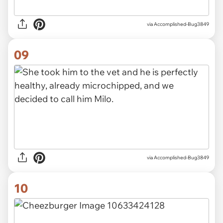
via Accomplished-Bug3849
09
via Accomplished-Bug3849
10