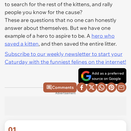
to search for the rest of the kittens, and rally
people you know for the cause?
These are questions that no one can honestly
answer about themselves. But we have one
example of a hero to aspire to be. A
hero who
saved a kitten
, and then saved the entire litter.
Subscribe to our weekly newsletter to start your
Caturday with the funniest felines on the internet!
Add as a preferred
source on Google
Comments
Advertisement
01