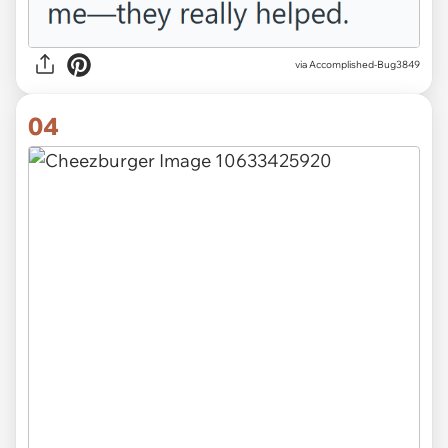
via Accomplished-Bug3849
04