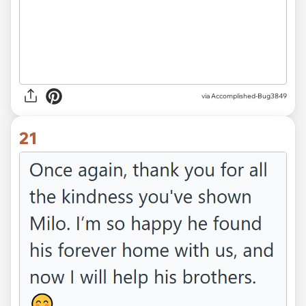
via Accomplished-Bug3849
21