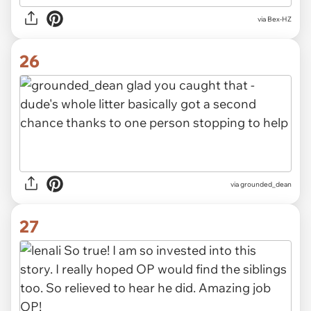
via Bex-HZ
26
via grounded_dean
27