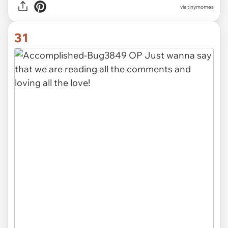
via tinymomes
31