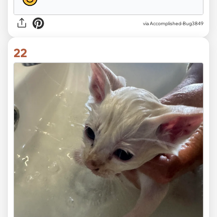
via Accomplished-Bug3849
22