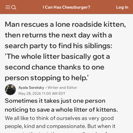
I Can Has Cheezburger?
Log In
Man rescues a lone roadside kitten,
then returns the next day with a
search party to find his siblings:
'The whole litter basically got a
second chance thanks to one
person stopping to help.'
Ayala Sorotsky
• Writer and Editor
May 28, 2026 11:00 AM EDT
Sometimes it takes just one person
noticing to save a whole litter of kittens.
We all like to think of ourselves as very good
people, kind and compassionate. But when it