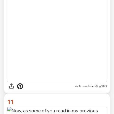
via Accomplished-Bug3849
11