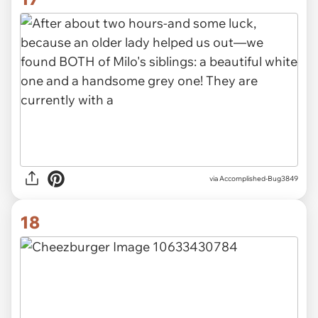
via Accomplished-Bug3849
18