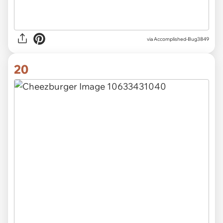
via Accomplished-Bug3849
20