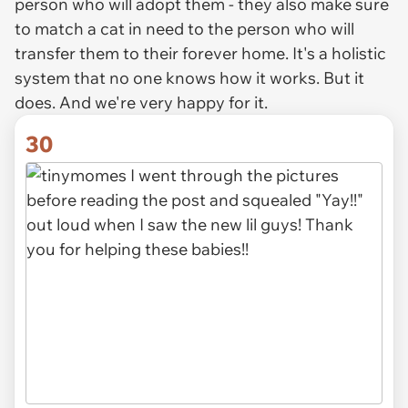
person who will adopt them - they also make sure
to match a cat in need to the person who will
transfer them to their forever home. It's a holistic
system that no one knows how it works. But it
does. And we're very happy for it.
30