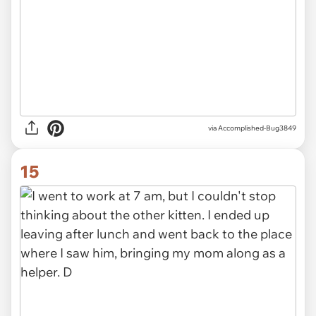
via
Accomplished-Bug3849
15