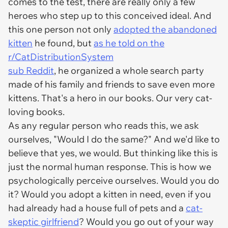
comes to the test, there are really only a few
heroes who step up to this conceived ideal. And
this one person not only
adopted the abandoned
kitten
he found, but
as he told on the
r/CatDistributionSystem
sub Reddit
, he organized a whole search party
made of his family and friends to save even more
kittens. That's a hero in our books. Our very cat-
loving books.
As any regular person who reads this, we ask
ourselves, "Would I do the same?" And we'd like to
believe that yes, we would. But thinking like this is
just the normal human response. This is how we
psychologically perceive ourselves. Would you do
it? Would you adopt a kitten in need, even if you
had already had a house full of pets and a
cat-
skeptic girlfriend
? Would you go out of your way