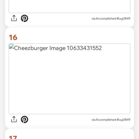
via Accomplished-Bug3849
16
via Accomplished-Bug3849
17