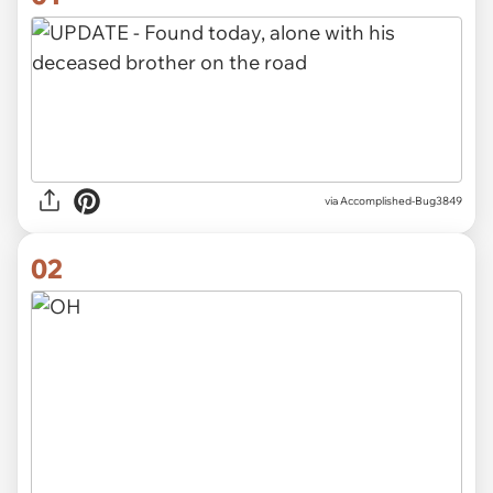
via
Accomplished-Bug3849
02