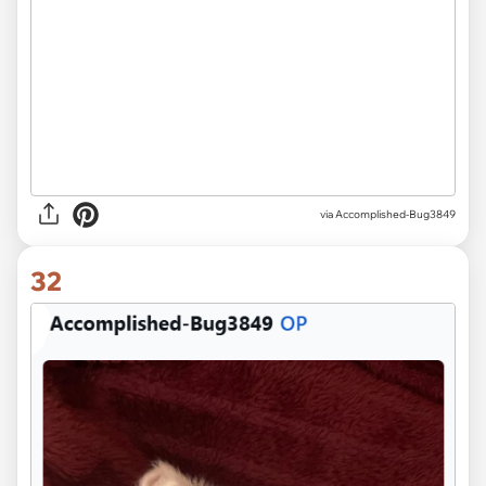
via Accomplished-Bug3849
32