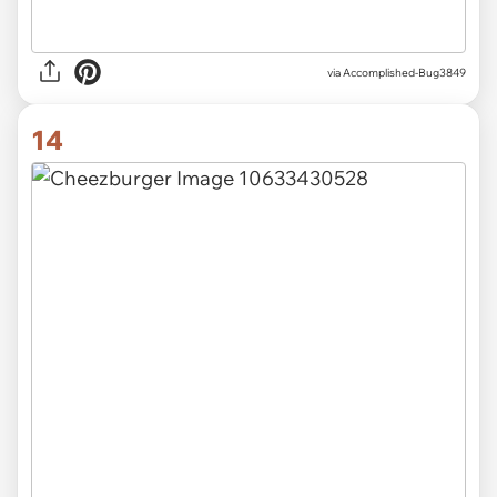
via Accomplished-Bug3849
14