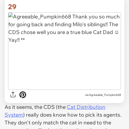
29
via Agreeable_Pumpkin668
As it seems, the CDS (the
Cat Distribution
System
) really does know how to pick its agents.
They don't only match the cat in need to the