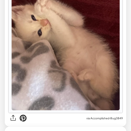
via Accomplished-Bug3849