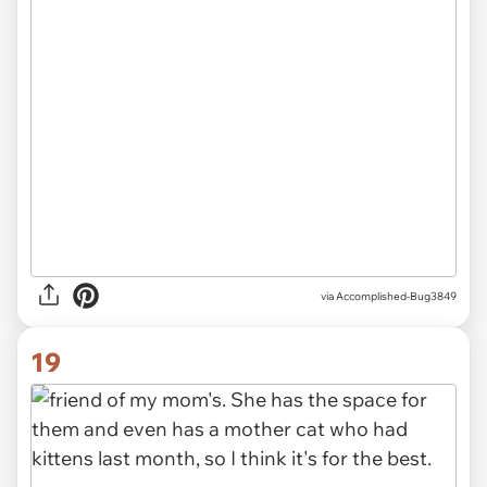
via Accomplished-Bug3849
19