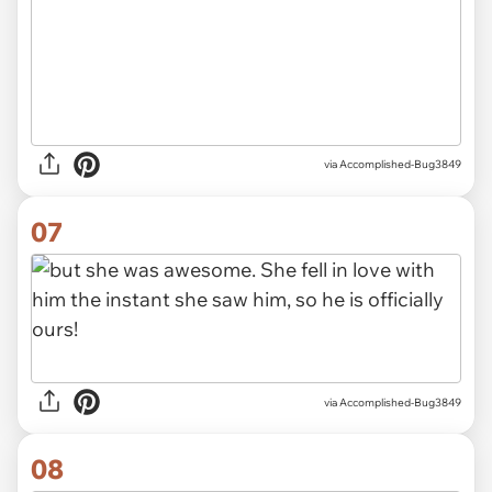
via Accomplished-Bug3849
07
via Accomplished-Bug3849
08