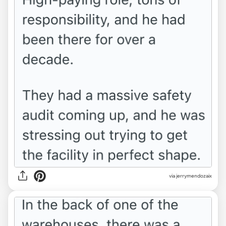
via jerrymendozaix