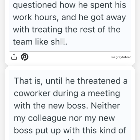
via graytotoro