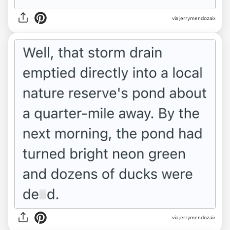
via jerrymendozaix
via jerrymendozaix