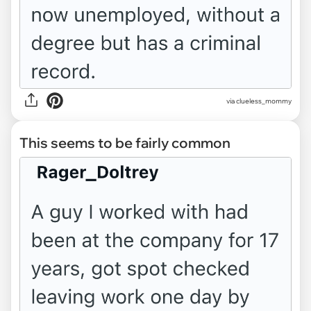
via clueless_mommy
This seems to be fairly common