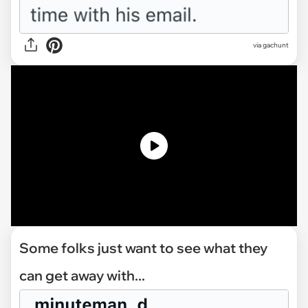
via
gachunt
Some folks just want to see what they
can get away with...