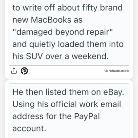
via rishaansaniellb