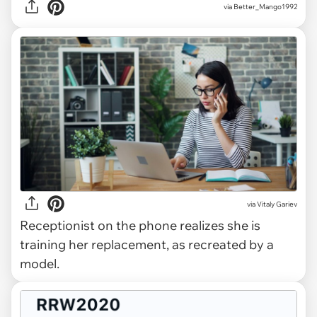
via Better_Mango1992
via
Vitaly Gariev
Receptionist on the phone realizes she is
training her replacement, as recreated by a
model.