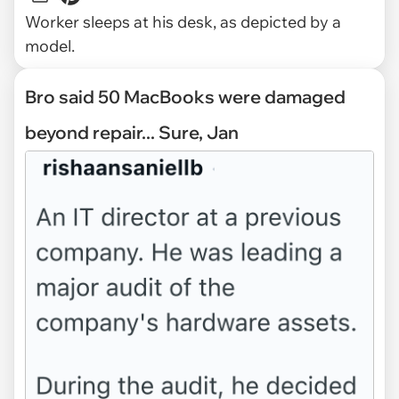
Worker sleeps at his desk, as depicted by a
model.
Bro said 50 MacBooks were damaged
beyond repair... Sure, Jan