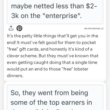
via minuteman_d
It's the petty little things that'll get you in the
end! It must've felt good for them to pocket
"free" gift cards, and honestly it's kind of a
clever scheme. But they must've known that
even getting caught doing that a single time
would put an end to those "free" lobster
dinners.