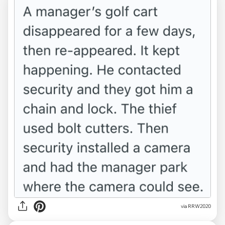
via RRW2020