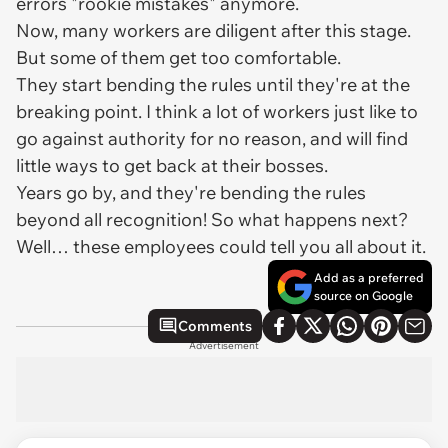
errors "rookie mistakes" anymore.
Now, many workers are diligent after this stage.
But some of them get too comfortable.
They start bending the rules until they're at the
breaking point. I think a lot of workers just like to
go against authority for no reason, and will find
little ways to get back at their bosses.
Years go by, and they're bending the rules
beyond all recognition! So what happens next?
Well… these employees could tell you all about it.
Add as a preferred
source on Google
Comments
Advertisement