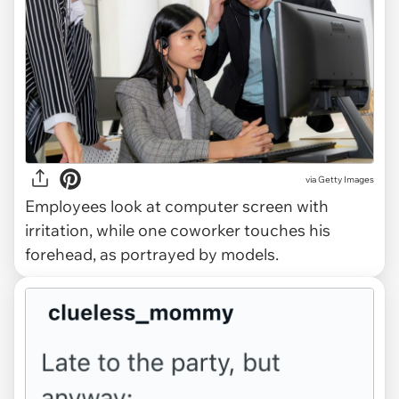
via
Getty Images
Employees look at computer screen with
irritation, while one coworker touches his
forehead, as portrayed by models.