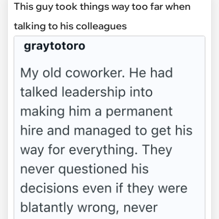
This guy took things way too far when
talking to his colleagues