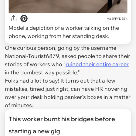
via
EFFYDESK
Model's depiction of a worker talking on the
phone, working from her standing desk.
One curious person, going by the username
National-Tourist6879, asked people to share their
stories of workers who “
ruined their entire career
in the dumbest way possible."
Folks had a lot to say! It turns out that a few
mistakes, timed just right, can have HR hovering
over your desk holding banker's boxes in a matter
of minutes.
This worker burnt his bridges before
starting a new gig