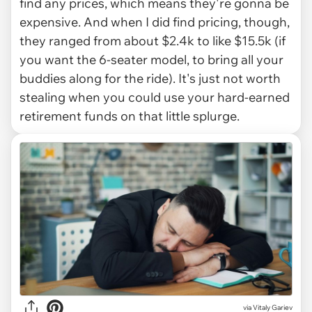
find any prices, which means they're gonna be
expensive. And when I did find pricing, though,
they ranged from about $2.4k to like $15.5k (if
you want the 6-seater model, to bring all your
buddies along for the ride). It's just not worth
stealing when you could use your hard-earned
retirement funds on that little splurge.
via
Vitaly Gariev