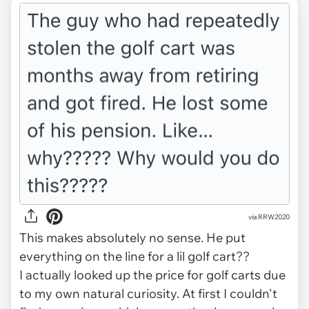
via RRW2020
This makes absolutely no sense. He put
everything on the line for a lil golf cart??
I actually looked up the price for golf carts due
to my own natural curiosity. At first I couldn't