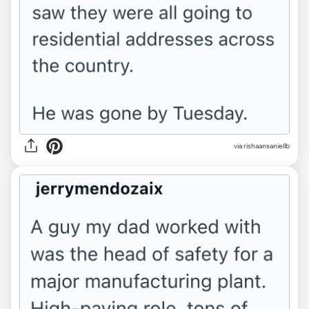
via rishaansaniellb