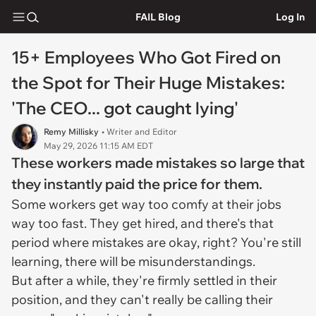
FAIL Blog
Log In
15+ Employees Who Got Fired on
the Spot for Their Huge Mistakes:
'The CEO... got caught lying'
Remy Millisky
• Writer and Editor
May 29, 2026 11:15 AM EDT
These workers made mistakes so large that
they instantly paid the price for them.
Some workers get way too comfy at their jobs
way too fast. They get hired, and there's that
period where mistakes are okay, right? You're still
learning, there will be misunderstandings.
But after a while, they're firmly settled in their
position, and they can't really be calling their