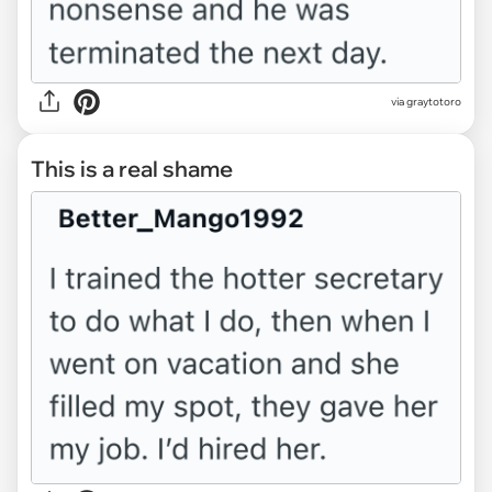
via graytotoro
This is a real shame