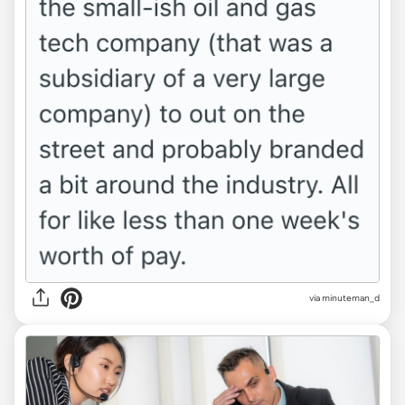
via minuteman_d