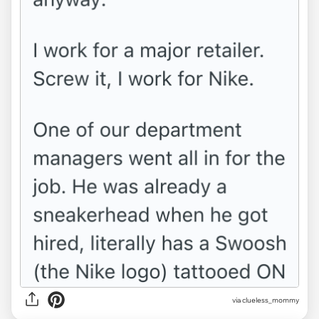
via clueless_mommy