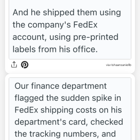
via rishaansaniellb