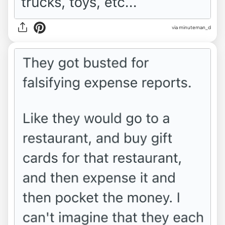
via minuteman_d