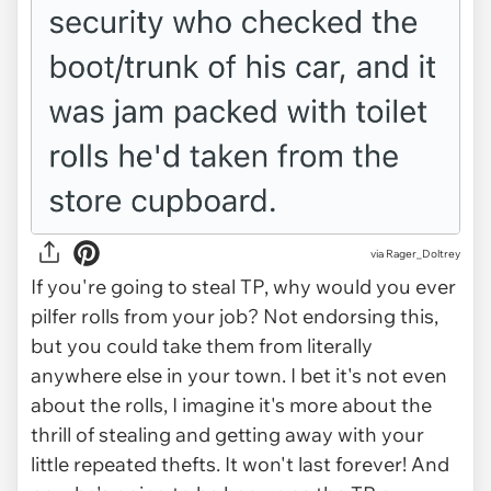
via Rager_Doltrey
If you're going to steal TP, why would you ever
pilfer rolls from your
job
? Not endorsing this,
but you could take them from literally
anywhere else in your town. I bet it's not even
about the rolls, I imagine it's more about the
thrill of stealing and getting away with your
little repeated thefts. It won't last forever! And