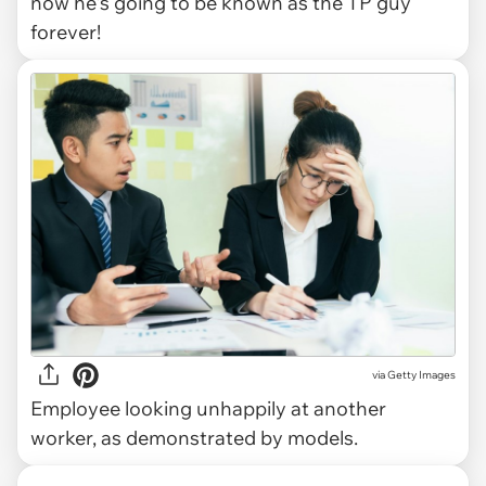
now he's going to be known as the TP guy
forever!
via
Getty Images
Employee looking unhappily at another
worker, as demonstrated by models.