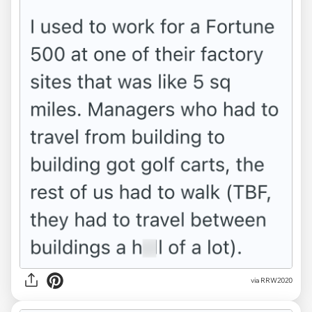
via RRW2020