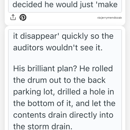
via jerrymendozaix