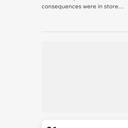
consequences were in store…