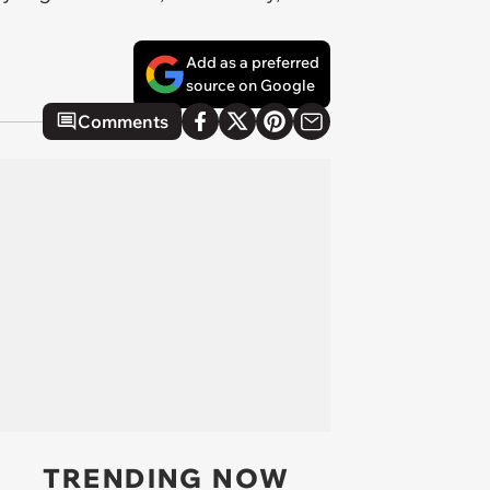
Add as a preferred
source on Google
Comments
TRENDING NOW