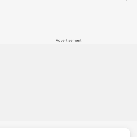
Advertisement