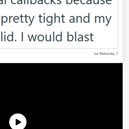
via
Wakanda_7