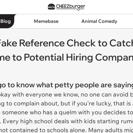
 Blog
Memebase
Animal Comedy
ake Reference Check to Catc
me to Potential Hiring Compa
 go to know what petty people are sayi
okay with everyone we know, no one can avoid 
 to complain about, but if you're lucky, that is a
 someone who has a quelm with you decides to 
. Every high school deals with kids starting rum
 not contained to schools alone. Many adults m