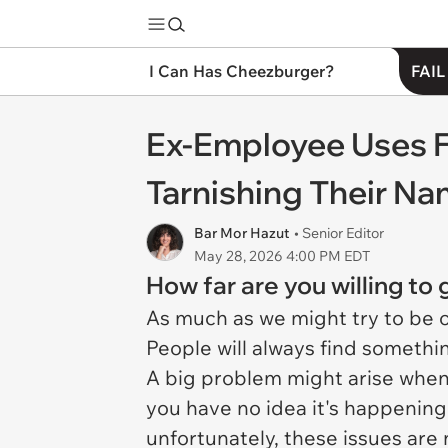
I Can Has Cheezburger?
FAIL
Ex-Employee Uses F
Tarnishing Their Na
Bar Mor Hazut
• Senior Editor
May 28, 2026 4:00 PM EDT
How far are you willing to
As much as we might try to be 
People will always find something
A big problem might arise when
you have no idea it's happening
unfortunately, these issues are