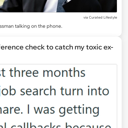
via
Curated Lifestyle
ssman talking on the phone.
ference check to catch my toxic ex-