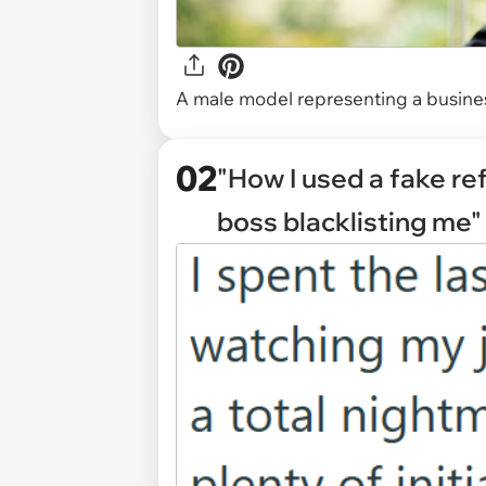
A male model representing a busine
02
"How I used a fake re
boss blacklisting me"