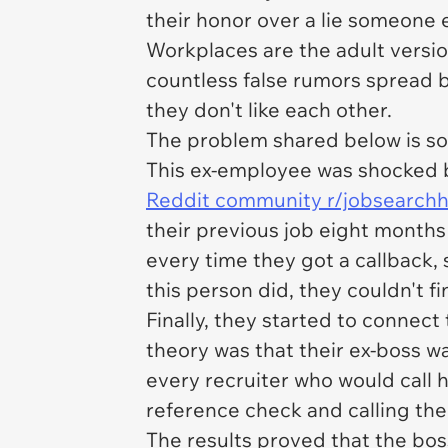
their honor over a lie someone
Workplaces are the adult versio
countless false rumors spread 
they don't like each other.
The problem shared below is 
This ex-employee was shocked b
Reddit community r/jobsearch
their previous job eight months
every time they got a callback,
this person did, they couldn't fi
Finally, they started to connec
theory was that their ex-boss w
every recruiter who would call h
reference check and calling the
The results proved that the boss