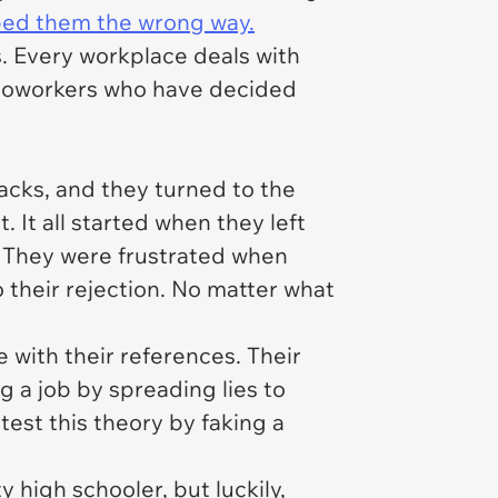
bed them the wrong way.
s. Every workplace deals with
n coworkers who have decided
acks, and they turned to the
. It all started when they left
. They were frustrated when
 their rejection. No matter what
 with their references. Their
g a job by spreading lies to
test this theory by faking a
 high schooler, but luckily,