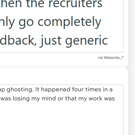
via Wakanda_7