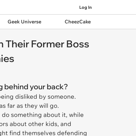
Log In
Geek Universe
CheezCake
h Their Former Boss
nies
ng behind your back?
being disliked by someone.
s far as they will go.
do something about it, while
ors about other kids, and
ight find themselves defending