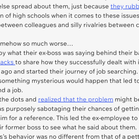
 else spread about them, just because
they rub
n of high schools when it comes to these issue
between colleagues and silly rivalries betwee
somehow so much worse…
y what their ex-boss was saying behind their b
hacks
to share how they successfully dealt with it
 ago and started their journey of job searching
 something mysterious would happen that led to
nd a job.
t the dots and
realized that the problem
might be
as purposely sabotaging their chances of gettin
im for a reference. This led the ex-employee to 
ir former boss to see what he said about them.
's behavior was no different from that of a petty